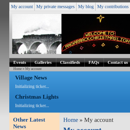
My account
My private messages
My blog
My contributions
Events
Galleries
Classifieds
FAQs
Contact us
Home
» My account
Village News
Initializing ticker...
Christmas Lights
Initializing ticker...
Other Latest
Home
» My account
News