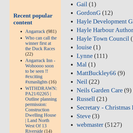
Gail
(1)
GordonG
(12)
Recent popular
Hayle Development G
content
Hayle Harbour Author
Angarrack
(981)
Hayle Town Council
(
Who can call the
winner first at
louise
(1)
the Duck Races
(22)
Lynne
(111)
Angarrack Inn -
Mal
(1)
Wohoooo soon
to be seen !!
MattBuckley66
(9)
#exciting
Neil
(22)
#xmaslights
(16)
WITHDRAWN:
Neils Garden Care
(9)
PA21/02265 |
Russell
(21)
Outline planning
permission:
Secretary - Christmas 
Construction
Dwelling House
Steve
(3)
| Land North
webmaster
(5127)
West Of 13
Riverside
(14)