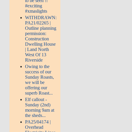
to be seen !!
#exciting
#xmaslights
WITHDRAWN:
PA21/02265 |
Outline planning
permission:
Construction
Dwelling House
| Land North
West Of 13
Riverside
Owing to the
success of our
Sunday Roasts,
we will be
offering our
superb Roast...
Elf callout -
Sunday (2nd)
morning 9am at
the sheds...
PA25/04174 |
Overhead