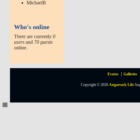
MichaelB
Who's online
There are currently
0
users
and
70 guests
online.
Events
Galleries
Copyright © 2026
Angarrack Life
Ang