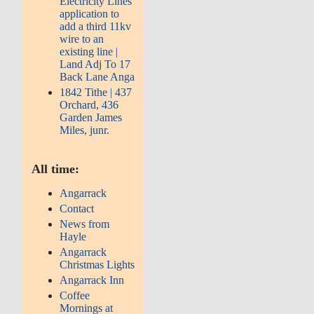
Electricity Lines
application to
add a third 11kv
wire to an
existing line |
Land Adj To 17
Back Lane Anga
1842 Tithe | 437
Orchard, 436
Garden James
Miles, junr.
All time:
Angarrack
Contact
News from
Hayle
Angarrack
Christmas Lights
Angarrack Inn
Coffee
Mornings at