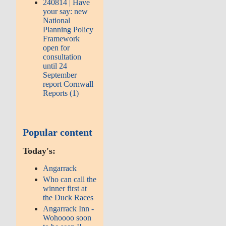
240814 | Have
your say: new
National
Planning Policy
Framework
open for
consultation
until 24
September
report Cornwall
Reports (1)
Popular content
Today's:
Angarrack
Who can call the
winner first at
the Duck Races
Angarrack Inn -
Wohoooo soon