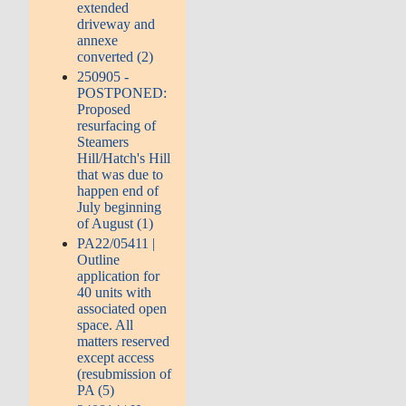
extended
driveway and
annexe
converted (2)
250905 -
POSTPONED:
Proposed
resurfacing of
Steamers
Hill/Hatch's Hill
that was due to
happen end of
July beginning
of August (1)
PA22/05411 |
Outline
application for
40 units with
associated open
space. All
matters reserved
except access
(resubmission of
PA (5)