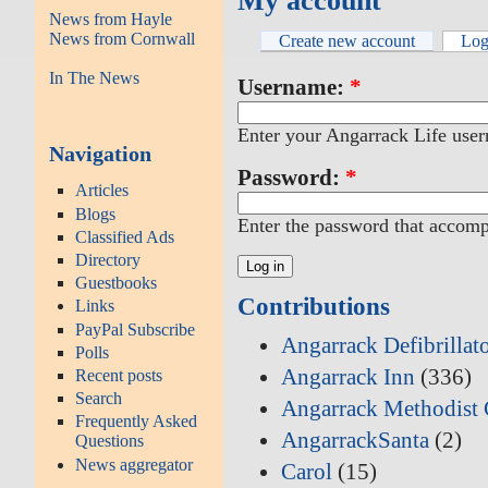
My account
News from Hayle
News from Cornwall
Create new account
Log
In The News
Username:
*
Enter your Angarrack Life use
Navigation
Password:
*
Articles
Blogs
Enter the password that accom
Classified Ads
Directory
Guestbooks
Contributions
Links
PayPal Subscribe
Angarrack Defibrillat
Polls
Angarrack Inn
(336)
Recent posts
Search
Angarrack Methodist 
Frequently Asked
AngarrackSanta
(2)
Questions
News aggregator
Carol
(15)