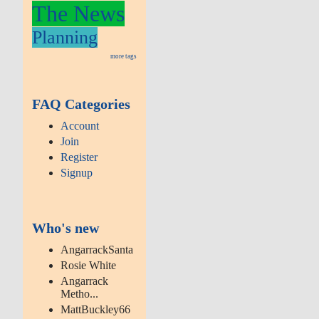
The News
Planning
more tags
FAQ Categories
Account
Join
Register
Signup
Who's new
AngarrackSanta
Rosie White
Angarrack
Metho...
MattBuckley66