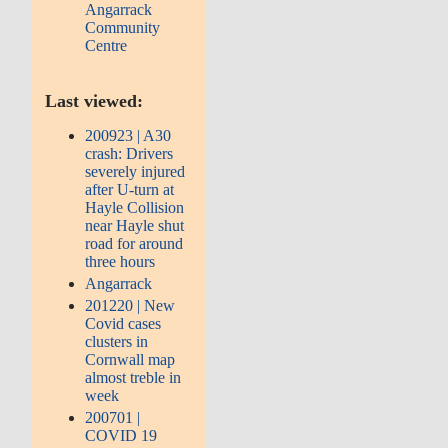
Angarrack
Community
Centre
Last viewed:
200923 | A30
crash: Drivers
severely injured
after U-turn at
Hayle Collision
near Hayle shut
road for around
three hours
Angarrack
201220 | New
Covid cases
clusters in
Cornwall map
almost treble in
week
200701 |
COVID 19