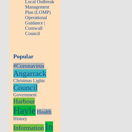
Local Outbreak
Management
Plan (LOMP)
Operational
Guidance |
Cornwall
Council
Popular
#Coronavirus
Angarrack
Christmas Lights
Council
Government
Harbour
Hayle
Health
History
In
Information