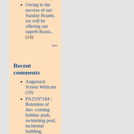
Owing to the
success of our
Sunday Roasts,
we will be
offering our
superb Roast...
(14)
more
Recent
comments
Angarrack
Screen Webcam
(10)
PA25/07184 |
Retention of
4no. existing
holiday pods,
swimming pool,
incidental
building,