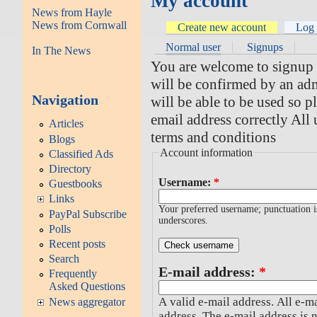
My account
News from Hayle
News from Cornwall
Create new account
Log 
Normal user
Signups
In The News
You are welcome to signup fo
will be confirmed by an adm
Navigation
will be able to be used so 
email address correctly All 
Articles
terms and conditions
Blogs
Account information
Classified Ads
Directory
Username:
*
Guestbooks
Links
Your preferred username; punctuation i
PayPal Subscribe
underscores.
Polls
Recent posts
Search
E-mail address:
*
Frequently
Asked Questions
A valid e-mail address. All e-ma
News aggregator
address. The e-mail address is 