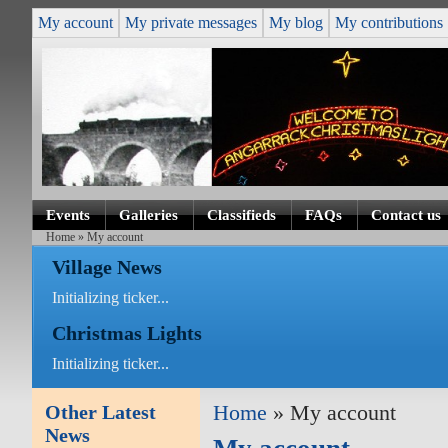
My account
My private messages
My blog
My contributions
Events
Galleries
Classifieds
FAQs
Contact us
Home
» My account
Village News
Initializing ticker...
Christmas Lights
Initializing ticker...
Other Latest
Home
» My account
News