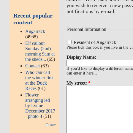
you wish to receive a new passw
notifications by e-mail.
Recent popular
content
Personal Information
Angarrack
(4968)
Resident of Angarrack
Elf callout -
Please tick this box if you live in the vi
Sunday (2nd)
morning 9am at
Display Name:
the sheds...
(65)
Contact
(63)
If you'd like to display a different na
Who can call
can enter it here...
the winner first
at the Duck
My street:
*
Races
(61)
Flower
arranging led
by Lynne
December 2017
- photo 4
(51)
more