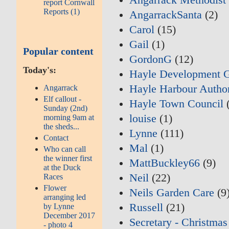
report Cornwall
Reports (1)
AngarrackSanta
(2)
Carol
(15)
Gail
(1)
Popular content
GordonG
(12)
Today's:
Hayle Development 
Hayle Harbour Author
Angarrack
Elf callout -
Hayle Town Council
(
Sunday (2nd)
louise
(1)
morning 9am at
the sheds...
Lynne
(111)
Contact
Mal
(1)
Who can call
the winner first
MattBuckley66
(9)
at the Duck
Neil
(22)
Races
Flower
Neils Garden Care
(9
arranging led
Russell
(21)
by Lynne
December 2017
Secretary - Christmas
- photo 4