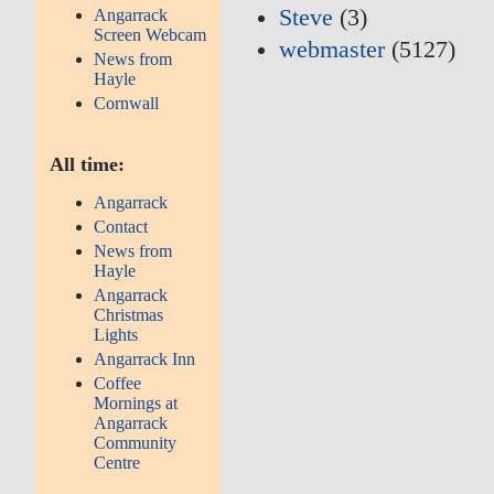
Steve
(3)
Angarrack
Screen Webcam
webmaster
(5127)
News from
Hayle
Cornwall
All time:
Angarrack
Contact
News from
Hayle
Angarrack
Christmas
Lights
Angarrack Inn
Coffee
Mornings at
Angarrack
Community
Centre