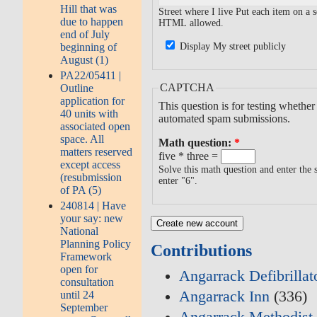
Hill that was
Street where I live Put each item on a
due to happen
HTML allowed.
end of July
beginning of
Display My street publicly
August (1)
PA22/05411 |
CAPTCHA
Outline
application for
This question is for testing whethe
40 units with
automated spam submissions.
associated open
space. All
Math question:
*
matters reserved
five * three =
except access
Solve this math question and enter the s
(resubmission
enter "6".
of PA (5)
240814 | Have
your say: new
National
Planning Policy
Contributions
Framework
open for
Angarrack Defibrilla
consultation
Angarrack Inn
(336)
until 24
September
Angarrack Methodist