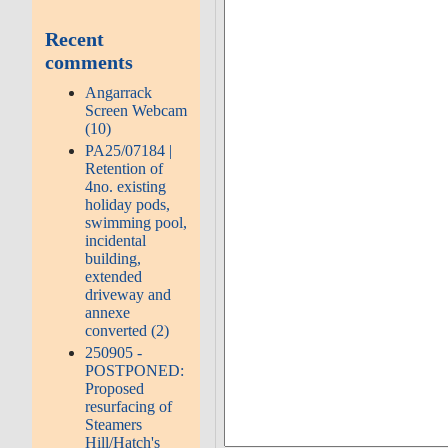
Recent
comments
Angarrack
Screen Webcam
(10)
PA25/07184 |
Retention of
4no. existing
holiday pods,
swimming pool,
incidental
building,
extended
driveway and
annexe
converted (2)
250905 -
POSTPONED:
Proposed
resurfacing of
Steamers
Hill/Hatch's