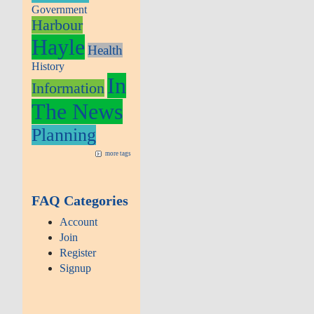
Government
Harbour
Hayle
Health
History
In
Information
The News
Planning
more tags
FAQ Categories
Account
Join
Register
Signup