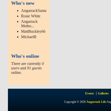
Who's new
AngarrackSanta
Rosie White
Angarrack
Metho...
MattBuckley66
MichaelB
Who's online
There are currently
0
users
and
91 guests
online.
Events
Galleries
Copyright © 2026
Angarrack Life
Ang