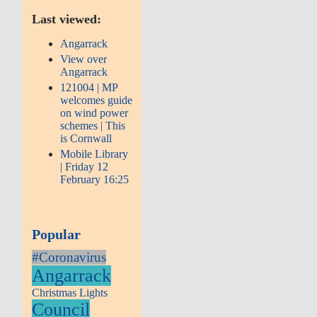
Last viewed:
Angarrack
View over
Angarrack
121004 | MP
welcomes guide
on wind power
schemes | This
is Cornwall
Mobile Library
| Friday 12
February 16:25
Popular
#Coronavirus
Angarrack
Christmas Lights
Council