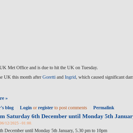
UK Met Office and is due to hit the UK on Tuesday.
 the UK this month after
Goretti
and
Ingrid
, which caused significant da
re »
's blog
Login
or
register
to post comments
Permalink
rom Saturday 6th December until Monday 5th Januar
, 06/12/2025 - 01:00.
 6th December until Monday 5th January, 5.30 pm to 10pm