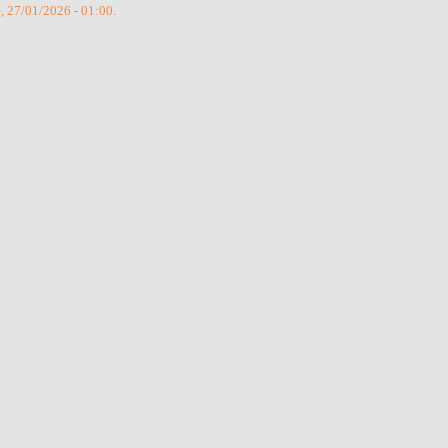
e, 27/01/2026 - 01:00.