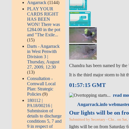
Angarrack
(1144)
PLAY YOUR
CARDS RIGHT
HAS BEEN
WON! There was
£284.00 in the pot
and "The Exile...
(15)
Darts - Angarrack
in West Penwith
Division 3 |
Thursday, August
Chandra has been named by the 
27, 2009, 12:30
(13)
It is the third major storm to hit
Consultation -
Cornwall Local
01:57:15 GMT
Plan: Strategic
Policies
(9)
read mo
180112 |
Angarrack.info webmaster
PA18/00216 |
Submission of
Our lights will be on f
details to discharge
Submitted by Secretary - Chr... on Sat
conditions 5, 7 and
9 in respect of
lights will be on from Saturday