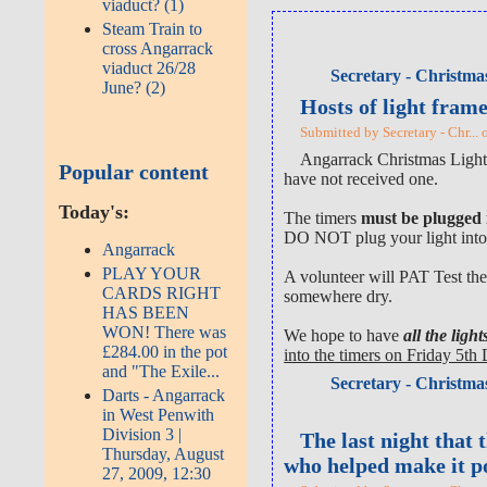
viaduct? (1)
Steam Train to
cross Angarrack
viaduct 26/28
Secretary - Christmas
June? (2)
Hosts of light fram
Submitted by Secretary - Chr...
Angarrack Christmas Lights
Popular content
have not received one.
Today's:
The timers
must be plugged
DO NOT plug your light into 
Angarrack
PLAY YOUR
A volunteer will PAT Test the
CARDS RIGHT
somewhere dry.
HAS BEEN
WON! There was
We hope to have
all the lig
£284.00 in the pot
into the timers on Friday 5t
and "The Exile...
Secretary - Christmas
Darts - Angarrack
in West Penwith
Division 3 |
The last night that 
Thursday, August
who helped make it p
27, 2009, 12:30