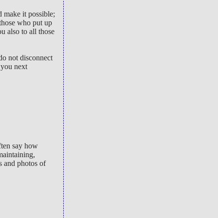
 make it possible;
 those who put up
 also to all those
do not disconnect
 you next
often say how
maintaining,
rs and photos of