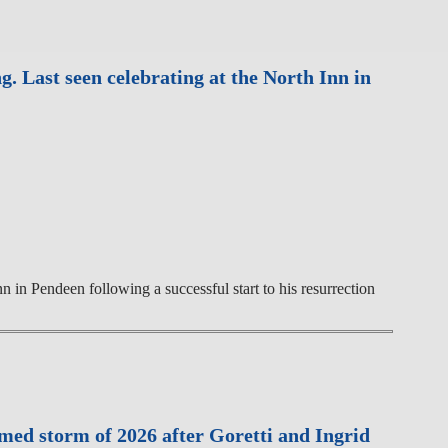
 Last seen celebrating at the North Inn in
in Pendeen following a successful start to his resurrection
med storm of 2026 after Goretti and Ingrid