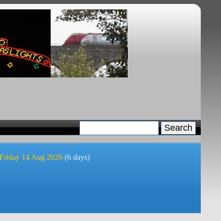
 Friday 14 Aug 2026
(6 days)