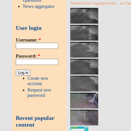
Questions
Submitted by Angarrack.info ... on Tu
News aggregator
User login
Username:
*
Password:
*
Create new
account
Request new
password
Recent popular
content