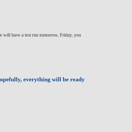
e will have a test run tomorrow, Friday, you
opefully, everything will be ready