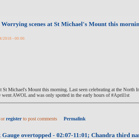
orrying scenes at St Michael's Mount this morning.
4/2018 - 00:00.
Michael's Mount this morning. Last seen celebrating at the North Inn 
went AWOL and was only spotted in the early hours of #April1st
or
register
to post comments
Permalink
 Gauge overtopped - 02:07-11:01; Chandra third na