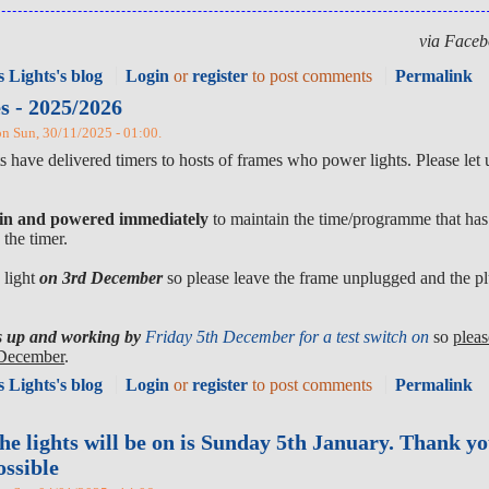
via Faceb
 Lights's blog
Login
or
register
to post comments
Permalink
es - 2025/2026
 on Sun, 30/11/2025 - 01:00.
 have delivered timers to hosts of frames who power lights. Please let
 in and powered immediately
to maintain the time/programme that has 
the timer.
 light
on 3rd December
so please leave the frame unplugged and the pl
hts up and working by
Friday 5th December for a test switch on
so
pleas
h December
.
 Lights's blog
Login
or
register
to post comments
Permalink
the lights will be on is Sunday 5th January. Thank y
ossible