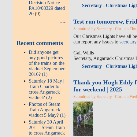
Decision Notice
Secretary - Christmas Ligh
PA10/08329 dated
20
(9)
Test run tomorrow, Frid
more
Submitted by Secretary - Chr... on Thu
Our Christmas Lights have all bee
can report any issues to
secretar
Recent comments
Did anyone get
Gail Willis
any good pictures
Secretary, Angarrack Christmas 
of the trains on the
Secretary - Christmas Ligh
viaduct September
2016? (1)
Saturday 18 May |
Thank you Hugh Eddy for 
Train Charter to
for weekend | 2025
cross Angarrack
Submitted by Secretary - Chr... on We
viaduct? (2)
Photos of Steam
Train Angarrack
viaduct 5 May? (1)
Saturday 30 April
2011 | Steam Train
to cross Angarrack