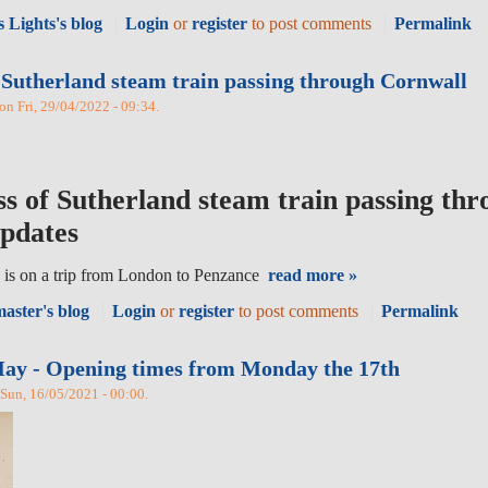
 Lights's blog
Login
or
register
to post comments
Permalink
 Sutherland steam train passing through Cornwall
 on Fri, 29/04/2022 - 09:34.
ss of Sutherland steam train passing th
updates
 is on a trip from London to Penzance
read more »
aster's blog
Login
or
register
to post comments
Permalink
ay - Opening times from Monday the 17th
Sun, 16/05/2021 - 00:00.