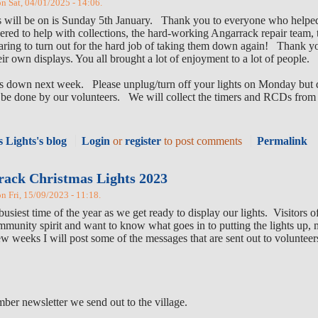
on Sat, 04/01/2025 - 14:06.
ghts will be on is Sunday 5th January. Thank you to everyone who helped
red to help with collections, the hard-working Angarrack repair team,
aring to turn out for the hard job of taking them down again! Thank you
heir own displays. You all brought a lot of enjoyment to a lot of people.
hts down next week. Please unplug/turn off your lights on Monday but 
ll be done by our volunteers. We will collect the timers and RCDs from
 Lights's blog
Login
or
register
to post comments
Permalink
rack Christmas Lights 2023
on Fri, 15/09/2023 - 11:18.
usiest time of the year as we get ready to display our lights. Visitors 
ommunity spirit and want to know what goes in to putting the lights up, 
few weeks I will post some of the messages that are sent out to voluntee
mber newsletter we send out to the village.