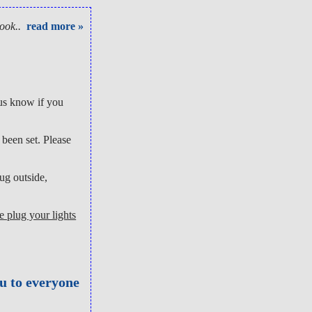
ook..
read more »
 us know if you
been set. Please
ug outside,
e plug your lights
ou to everyone