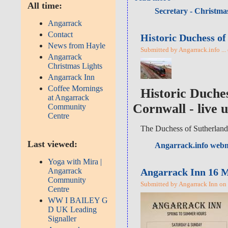
All time:
Secretary - Christmas
Angarrack
Contact
Historic Duchess of
News from Hayle
Submitted by Angarrack.info ...
Angarrack
Christmas Lights
Angarrack Inn
Coffee Mornings
Historic Duche
at Angarrack
Cornwall - live 
Community
Centre
The Duchess of Sutherland
Last viewed:
Angarrack.info webm
Yoga with Mira |
Angarrack Inn 16 M
Angarrack
Community
Submitted by Angarrack Inn on 
Centre
WW I BAILEY G
D UK Leading
Signaller