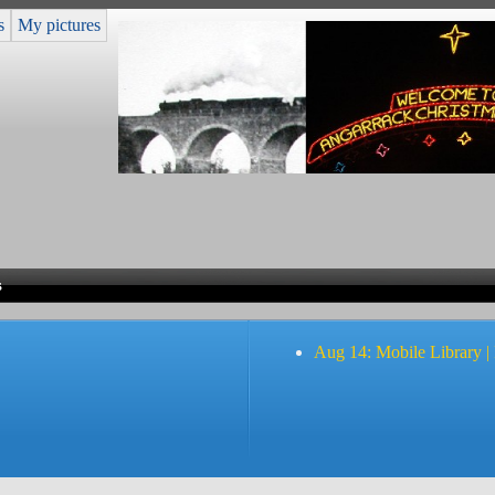
s
My pictures
s
Aug 14: Mobile Library |