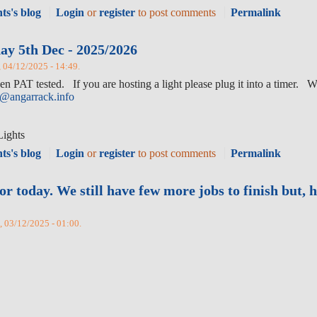
ts's blog
Login
or
register
to post comments
Permalink
ay 5th Dec - 2025/2026
, 04/12/2025 - 14:49.
n PAT tested. If you are hosting a light please plug it into a timer. W
y@angarrack.info
Lights
ts's blog
Login
or
register
to post comments
Permalink
today. We still have few more jobs to finish but, h
d, 03/12/2025 - 01:00.