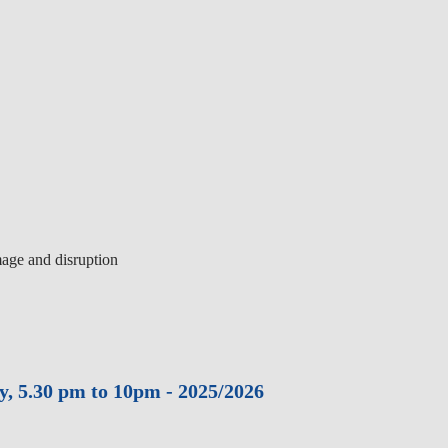
mage and disruption
y, 5.30 pm to 10pm - 2025/2026