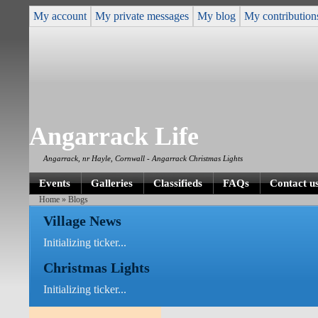
My account
My private messages
My blog
My contribution
Angarrack Life
Angarrack, nr Hayle, Cornwall - Angarrack Christmas Lights
Events
Galleries
Classifieds
FAQs
Contact u
Home
» Blogs
Village News
Initializing ticker...
Christmas Lights
Initializing ticker...