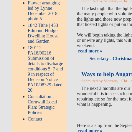
Submitted by Secretary - Chr... 
Flower arranging
led by Lynne
The last night that the li
December 2018 -
the many people who voluntee
photo 5
the lights and those now prep
that hosted lights or put on t
1842 Tithe | 453
Edmond Hodge |
We will begin taking the lig
Dwelling House
or unwire any lights, this wi
and Garden
weekend.
180112 |
read more »
PA18/00216 |
Submission of
Secretary - Christmas
details to discharge
conditions 5, 7 and
Ways to help Angar
9 in respect of
Decision Notice
Submitted by Secretary - Chr... 
PA10/08329 dated
The next 3 months are our b
20
wonderful it is to see such c
Consultation -
repairing etc so for the next 
Cornwall Local
what is happening.
Plan: Strategic
Policies
Contact
Here is a snip from the Septe
read more »