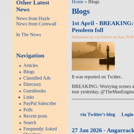
Other Latest
Home
» Blogs
News
Blogs
News from Hayle
1st April - BREAKING: W
News from Cornwall
Pendeen foll
In The News
Submitted by via Twitter on Sun, 01/0
Navigation
Articles
Blogs
It was reported on Twitter..
Classified Ads
Directory
BREAKING: Worrying scenes at St 
Guestbooks
tour yesterday, @TheManEngine 
Links
PayPal Subscribe
Polls
via Twitter's blog
Login
Recent posts
Search
Frequently Asked
27 Jan 2026 - Angarrack