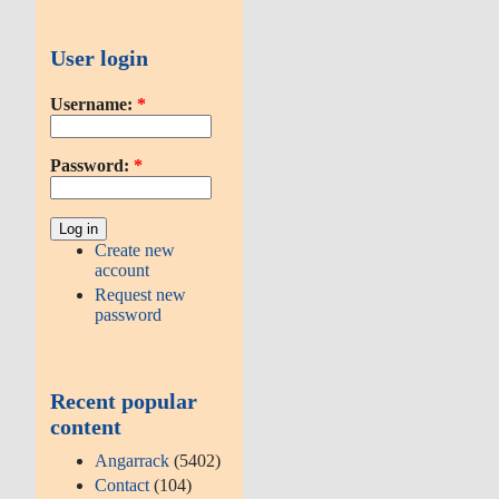
User login
Username:
*
Password:
*
Create new
account
Request new
password
Recent popular
content
Angarrack
(5402)
Contact
(104)