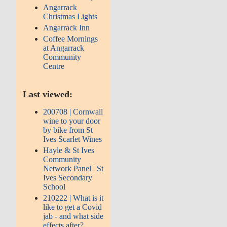
Angarrack
Christmas Lights
Angarrack Inn
Coffee Mornings
at Angarrack
Community
Centre
Last viewed:
200708 | Cornwall
wine to your door
by bike from St
Ives Scarlet Wines
Hayle & St Ives
Community
Network Panel | St
Ives Secondary
School
210222 | What is it
like to get a Covid
jab - and what side
effects after?