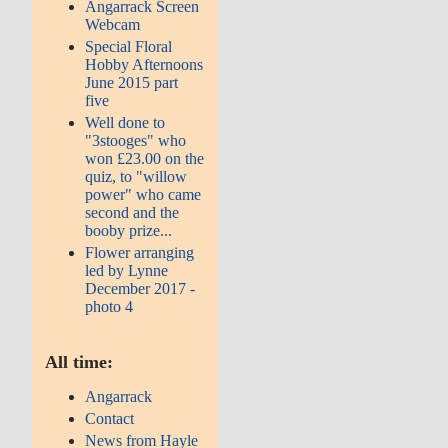
Angarrack Screen
Webcam
Special Floral
Hobby Afternoons
June 2015 part
five
Well done to
"3stooges" who
won £23.00 on the
quiz, to "willow
power" who came
second and the
booby prize...
Flower arranging
led by Lynne
December 2017 -
photo 4
All time:
Angarrack
Contact
News from Hayle