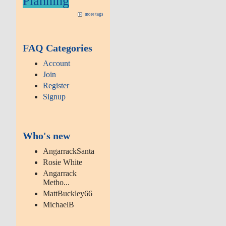
Planning
more tags
FAQ Categories
Account
Join
Register
Signup
Who's new
AngarrackSanta
Rosie White
Angarrack
Metho...
MattBuckley66
MichaelB