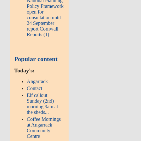
National Planning
Policy Framework
open for
consultation until
24 September
report Cornwall
Reports (1)
Popular content
Today's:
Angarrack
Contact
Elf callout -
Sunday (2nd)
morning 9am at
the sheds...
Coffee Mornings
at Angarrack
Community
Centre