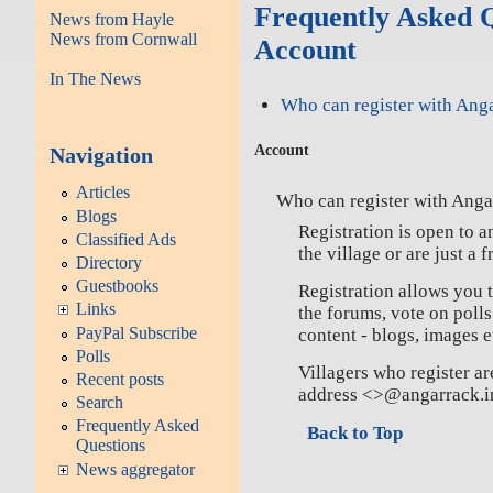
Frequently Asked Q
News from Hayle
News from Cornwall
Account
In The News
Who can register with Ang
Account
Navigation
Articles
Who can register with Anga
Blogs
Registration is open to 
Classified Ads
the village or are just a f
Directory
Guestbooks
Registration allows you 
Links
the forums, vote on poll
PayPal Subscribe
content - blogs, images e
Polls
Villagers who register are
Recent posts
address <>@angarrack.i
Search
Frequently Asked
Back to Top
Questions
News aggregator