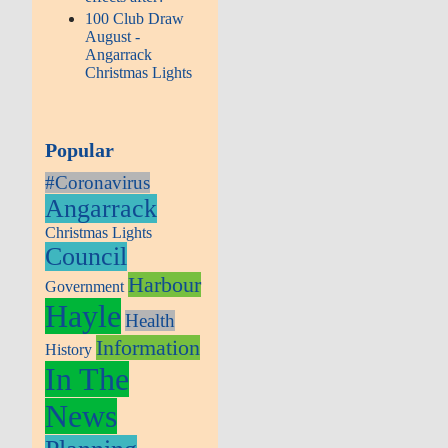
100 Club Draw
August -
Angarrack
Christmas Lights
Popular
#Coronavirus
Angarrack
Christmas Lights
Council
Harbour
Government
Hayle
Health
Information
History
In The
News