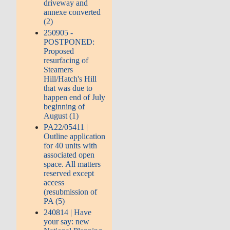
driveway and
annexe converted
(2)
250905 -
POSTPONED:
Proposed
resurfacing of
Steamers
Hill/Hatch's Hill
that was due to
happen end of July
beginning of
August (1)
PA22/05411 |
Outline application
for 40 units with
associated open
space. All matters
reserved except
access
(resubmission of
PA (5)
240814 | Have
your say: new