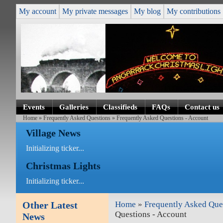
My account
My private messages
My blog
My contributions
Events
Galleries
Classifieds
FAQs
Contact us
Home
»
Frequently Asked Questions
» Frequently Asked Questions - Account
Village News
Initializing ticker...
Christmas Lights
Initializing ticker...
Other Latest
Home
»
Frequently Asked Que
Questions - Account
News