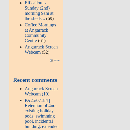
Elf callout -
Sunday (2nd)
morning 9am at
the sheds...
(69)
Coffee Mornings
at Angarrack
Community
Centre
(61)
Angarrack Screen
Webcam
(52)
more
Recent comments
Angarrack Screen
Webcam (10)
PA25/07184 |
Retention of 4no.
existing holiday
pods, swimming
pool, incidental
building, extended