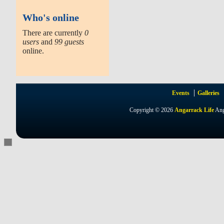
Who's online
There are currently
0
users
and
99 guests
online.
Events
Galleries
Copyright © 2026
Angarrack Life
Ang