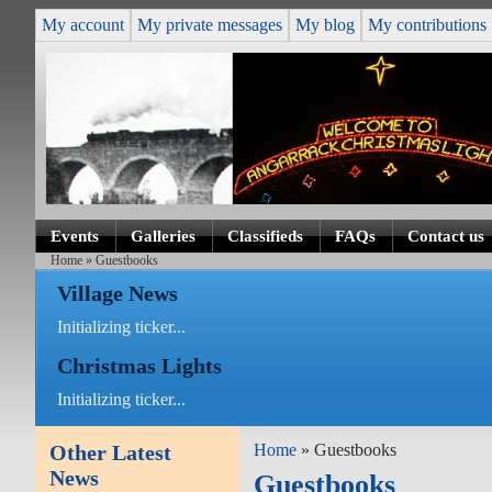
My account
My private messages
My blog
My contributions
Events
Galleries
Classifieds
FAQs
Contact us
Home
» Guestbooks
Village News
Initializing ticker...
Christmas Lights
Initializing ticker...
Other Latest
Home
» Guestbooks
News
Guestbooks