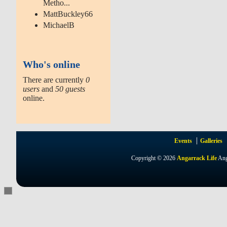
Metho...
MattBuckley66
MichaelB
Who's online
There are currently
0
users
and
50 guests
online.
Events
Galleries
Copyright © 2026
Angarrack Life
Ang