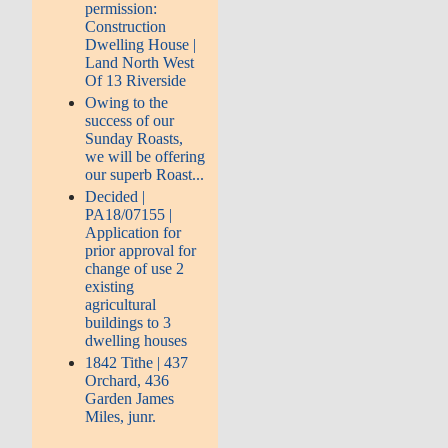
permission:
Construction
Dwelling House |
Land North West
Of 13 Riverside
Owing to the
success of our
Sunday Roasts,
we will be offering
our superb Roast...
Decided |
PA18/07155 |
Application for
prior approval for
change of use 2
existing
agricultural
buildings to 3
dwelling houses
1842 Tithe | 437
Orchard, 436
Garden James
Miles, junr.