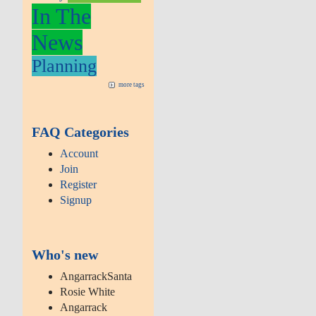
In The
News
Planning
more tags
FAQ Categories
Account
Join
Register
Signup
Who's new
AngarrackSanta
Rosie White
Angarrack