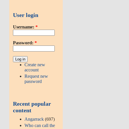
User login
Username:
*
Password:
*
Create new
account
Request new
password
Recent popular
content
Angarrack
(697)
Who can call the