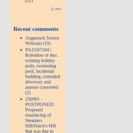
(11)
more
Recent comments
Angarrack Screen
Webcam (10)
PA25/07184 |
Retention of 4no.
existing holiday
pods, swimming
pool, incidental
building, extended
driveway and
annexe converted
(2)
250905 -
POSTPONED:
Proposed
resurfacing of
Steamers
Hill/Hatch's Hill
that was due to