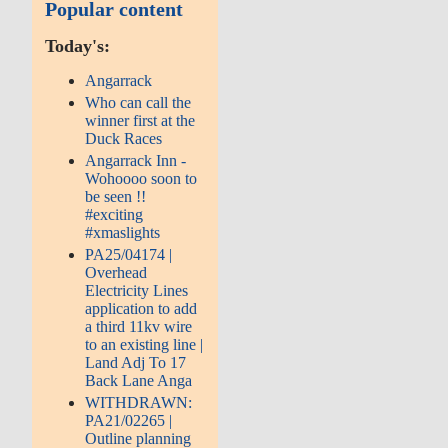
Popular content
Today's:
Angarrack
Who can call the
winner first at the
Duck Races
Angarrack Inn -
Wohoooo soon to
be seen !!
#exciting
#xmaslights
PA25/04174 |
Overhead
Electricity Lines
application to add
a third 11kv wire
to an existing line |
Land Adj To 17
Back Lane Anga
WITHDRAWN:
PA21/02265 |
Outline planning