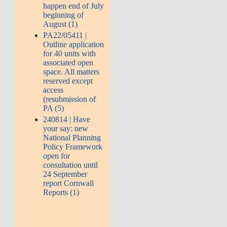
happen end of July
beginning of
August (1)
PA22/05411 |
Outline application
for 40 units with
associated open
space. All matters
reserved except
access
(resubmission of
PA (5)
240814 | Have
your say: new
National Planning
Policy Framework
open for
consultation until
24 September
report Cornwall
Reports (1)