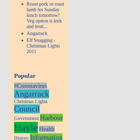
Roast pork or roast
lamb for Sunday
lunch tomorrow!
Veg option is leek
and lenti...
Angarrack
Elf Snagging -
Christmas Lights
2011
Popular
#Coronavirus
Angarrack
Christmas Lights
Council
Harbour
Government
Hayle
Health
Information
History