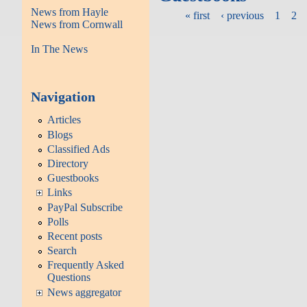
News from Hayle
« first
‹ previous
1
2
News from Cornwall
In The News
Navigation
Articles
Blogs
Classified Ads
Directory
Guestbooks
Links
PayPal Subscribe
Polls
Recent posts
Search
Frequently Asked
Questions
News aggregator