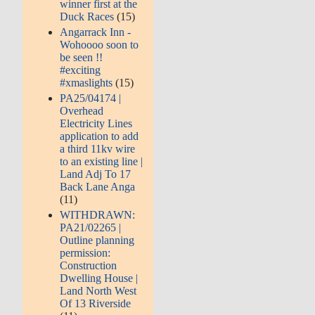
winner first at the
Duck Races
(15)
Angarrack Inn -
Wohoooo soon to
be seen !!
#exciting
#xmaslights
(15)
PA25/04174 |
Overhead
Electricity Lines
application to add
a third 11kv wire
to an existing line |
Land Adj To 17
Back Lane Anga
(11)
WITHDRAWN:
PA21/02265 |
Outline planning
permission:
Construction
Dwelling House |
Land North West
Of 13 Riverside