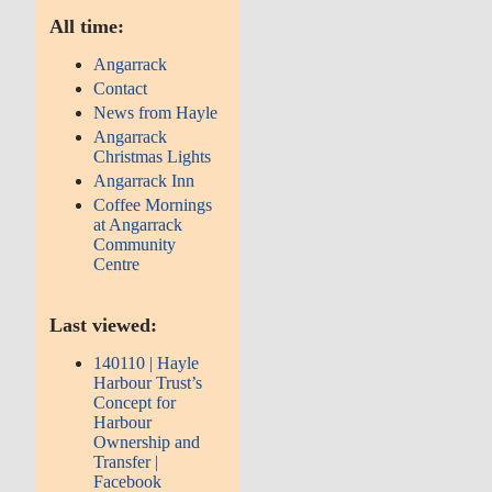
All time:
Angarrack
Contact
News from Hayle
Angarrack
Christmas Lights
Angarrack Inn
Coffee Mornings
at Angarrack
Community
Centre
Last viewed:
140110 | Hayle
Harbour Trust’s
Concept for
Harbour
Ownership and
Transfer |
Facebook