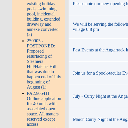
Please note our new opening 
existing holiday
pods, swimming
pool, incidental
building, extended
We will be serving the followi
driveway and
village 6-8 pm
annexe converted
(2)
250905 -
POSTPONED:
Past Events at the Angarrack 
Proposed
resurfacing of
Steamers
Hill/Hatch's Hill
that was due to
Join us for a Spook-tacular Ev
happen end of July
beginning of
August (1)
PA22/05411 |
July - Curry Night at the Anga
Outline application
for 40 units with
associated open
space. All matters
reserved except
March Curry Night at the Ang
access