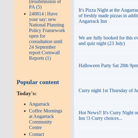
(resubmission of
PA (5)
It's Pizza Night at the Angarr
240814 | Have
of freshly made pizzas in addi
your say: new
Angarrack Inn
National Planning
Policy Framework
open for
We are fully booked for this ev
consultation until
and quiz night (23 July)
24 September
report Cornwall
Reports (1)
Halloween Party Sat 28th 9pm t
Popular content
Curry night 1st Thursday of J
Today's:
Angarrack
Coffee Mornings
Hot News!! It's Curry Night o
at Angarrack
Inn !3 Curry choices...
Community
Centre
Contact