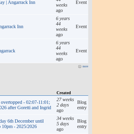
ay | Angarrack Inn
Event
weeks
ago
6 years
44
ngarrack Inn
Event
weeks
ago
6 years
44
ngarrack
Event
weeks
ago
more
Created
27 weeks
overtopped - 02:07-11:01;
Blog
2 days
26 after Goretti and Ingrid
entry
ago
34 weeks
rday 6th December until
Blog
5 days
o 10pm - 2025/2026
entry
ago