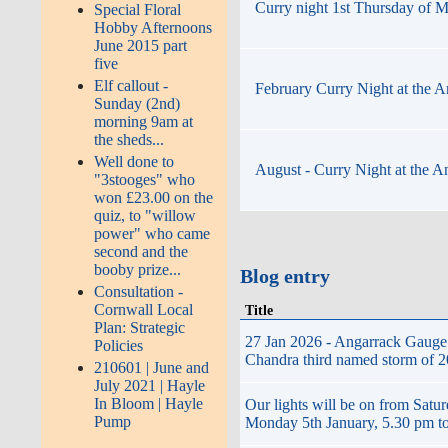
Curry night 1st Thursday of M
Special Floral
Hobby Afternoons
June 2015 part
five
Elf callout -
February Curry Night at the A
Sunday (2nd)
morning 9am at
the sheds...
Well done to
August - Curry Night at the A
"3stooges" who
won £23.00 on the
quiz, to "willow
power" who came
second and the
booby prize...
Blog entry
Consultation -
Cornwall Local
Title
Plan: Strategic
27 Jan 2026 - Angarrack Gauge 
Policies
Chandra third named storm of 20
210601 | June and
July 2021 | Hayle
In Bloom | Hayle
Our lights will be on from Satu
Pump
Monday 5th January, 5.30 pm t