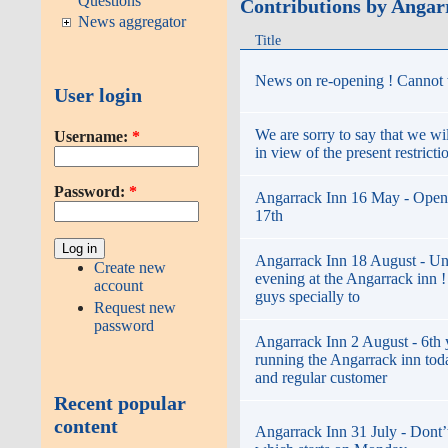
Questions
Contributions by Angar
News aggregator
Title
News on re-opening ! Cannot w
User login
We are sorry to say that we wi
Username:
*
in view of the present restricti
Password:
*
Angarrack Inn 16 May - Open
17th
Angarrack Inn 18 August - Un
Create new
evening at the Angarrack inn 
account
guys specially to
Request new
password
Angarrack Inn 2 August - 6th 
running the Angarrack inn toda
and regular customer
Recent popular
content
Angarrack Inn 31 July - Dont’t