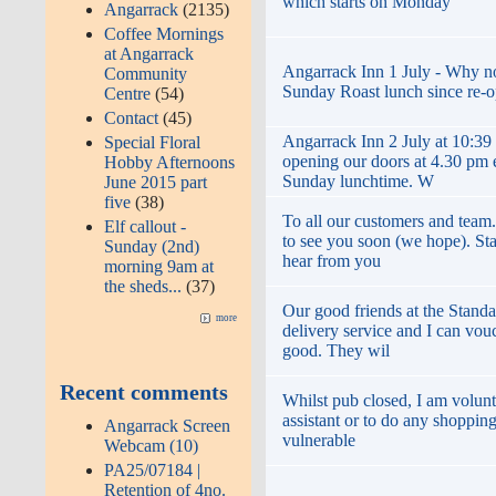
which starts on Monday
Angarrack
(2135)
Coffee Mornings
at Angarrack
Angarrack Inn 1 July - Why not 
Community
Sunday Roast lunch since re-
Centre
(54)
Contact
(45)
Angarrack Inn 2 July at 10:39
Special Floral
opening our doors at 4.30 pm
Hobby Afternoons
Sunday lunchtime. W
June 2015 part
five
(38)
To all our customers and team
Elf callout -
to see you soon (we hope). St
Sunday (2nd)
hear from you
morning 9am at
the sheds...
(37)
Our good friends at the Standa
more
delivery service and I can vouc
good. They wil
Recent comments
Whilst pub closed, I am volunt
assistant or to do any shopping
Angarrack Screen
vulnerable
Webcam (10)
PA25/07184 |
Retention of 4no.