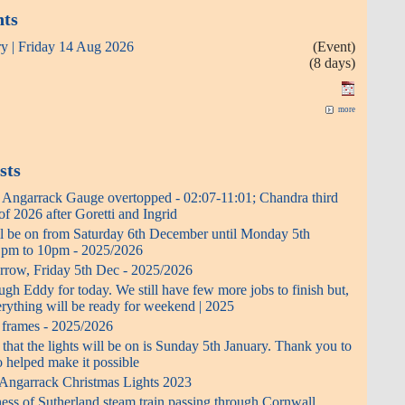
nts
ry | Friday 14 Aug 2026
(Event)
(8 days)
more
sts
- Angarrack Gauge overtopped - 02:07-11:01; Chandra third
f 2026 after Goretti and Ingrid
ll be on from Saturday 6th December until Monday 5th
0 pm to 10pm - 2025/2026
rrow, Friday 5th Dec - 2025/2026
h Eddy for today. We still have few more jobs to finish but,
erything will be ready for weekend | 2025
t frames - 2025/2026
 that the lights will be on is Sunday 5th January. Thank you to
 helped make it possible
 Angarrack Christmas Lights 2023
ess of Sutherland steam train passing through Cornwall