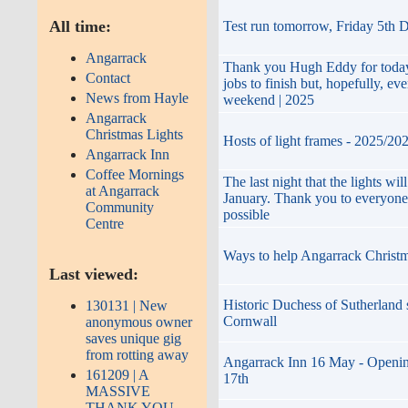
All time:
Test run tomorrow, Friday 5th 
Angarrack
Thank you Hugh Eddy for today
Contact
jobs to finish but, hopefully, ev
News from Hayle
weekend | 2025
Angarrack
Christmas Lights
Hosts of light frames - 2025/20
Angarrack Inn
Coffee Mornings
The last night that the lights wi
at Angarrack
January. Thank you to everyone
Community
possible
Centre
Ways to help Angarrack Christ
Last viewed:
Historic Duchess of Sutherland 
130131 | New
Cornwall
anonymous owner
saves unique gig
from rotting away
Angarrack Inn 16 May - Openin
161209 | A
17th
MASSIVE
THANK YOU