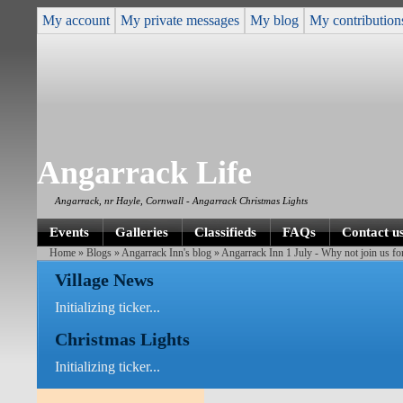
My account
My private messages
My blog
My contribution
Angarrack Life
Angarrack, nr Hayle, Cornwall - Angarrack Christmas Lights
Events
Galleries
Classifieds
FAQs
Contact u
Home
»
Blogs
»
Angarrack Inn's blog
» Angarrack Inn 1 July - Why not join us fo
Village News
Initializing ticker...
Christmas Lights
Initializing ticker...