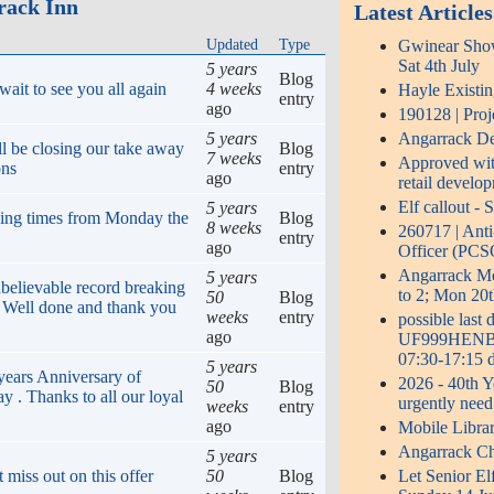
rack Inn
Latest Articles
Updated
Type
Gwinear Show 
Sat 4th July
5 years
Blog
ait to see you all again
4 weeks
Hayle Existi
entry
ago
190128 | Proj
5 years
Angarrack Def
ll be closing our take away
Blog
7 weeks
Approved with
ons
entry
ago
retail develo
Elf callout -
5 years
ing times from Monday the
Blog
8 weeks
260717 | Ant
entry
ago
Officer (PCS
Angarrack 
5 years
believable record breaking
to 2; Mon 20t
50
Blog
! Well done and thank you
weeks
entry
possible last
ago
UF999HENB0S
07:30-17:15 d
5 years
years Anniversary of
2026 - 40th Y
50
Blog
y . Thanks to all our loyal
urgently need
weeks
entry
ago
Mobile Libra
Angarrack Ch
5 years
 miss out on this offer
50
Blog
Let Senior El