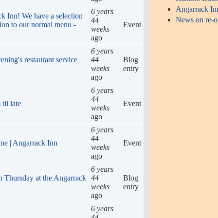
Angarrack In
6 years
ack Inn! We have a selection
News on re-op
44
tion to our normal menu -
Event
weeks
ago
6 years
ening's restaurant service
44
Blog
weeks
entry
ago
6 years
44
il late
Event
weeks
ago
6 years
44
une | Angarrack Inn
Event
weeks
ago
6 years
n Thursday at the Angarrack
44
Blog
weeks
entry
ago
6 years
44