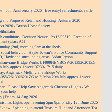
- 50th Anniversary 2026 - free entry! refreshments. raffle -
ng and Proposed Retail and Housing | Autumn 2020
ect 2026 - British Horse Society
ibrillator
 conditions | Decision Notice | PA16/03519 | Erection of
pment (Class A1)
 Sunday (2nd) morning 9am at the sheds...
i-social behaviour, Hayle Towan's; Police Community Support
O) Hayle and surrounding areas; Aidan Jepson
Mellanvrane Bridge Works UF999HENB0SW2613926201ZG
h July approx 1 week 07:30-17:15 daily
 day: Angarrack Mellanvrane Bridge Works
W2613926201ZG to 2; Mon 20th July approx 1 week
ai
ear... Please Help Save Angarrack Christmas Lights - We
 your help
ry | Friday 14 Aug 2026
ristmas Lights open evening 5pm-9pm Friday 12th June 2026
f know if planning to attend Treasure Hunt and Afternoon Tea