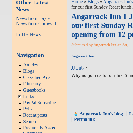
Other Latest
Home
»
Blogs
»
Angarrack Inn's
for our first Sunday Roast lunch
News
Angarrack Inn 1 Ju
News from Hayle
News from Cornwall
our first Sunday R
opening from 12 
In The News
Submitted by Angarrack Inn on Sat, 1
Navigation
Angarrack Inn
Articles
11 July
·
Blogs
Why not join us for our first Su
Classified Ads
Directory
Guestbooks
Links
PayPal Subscribe
Polls
Angarrack Inn's blog
L
Recent posts
Permalink
Search
Frequently Asked