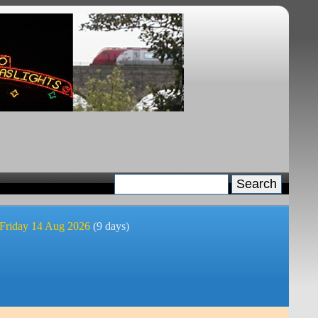
 Friday 14 Aug 2026
(9 days)