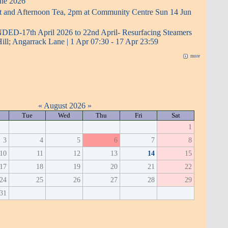
ne 2026
t and Afternoon Tea, 2pm at Community Centre Sun 14 Jun
D-17th April 2026 to 22nd April- Resurfacing Steamers
Hill; Angarrack Lane | 1 Apr 07:30 - 17 Apr 23:59
more
«
August 2026
»
Tue
Wed
Thu
Fri
Sat
1
3
4
5
6
7
8
10
11
12
13
14
15
17
18
19
20
21
22
24
25
26
27
28
29
31