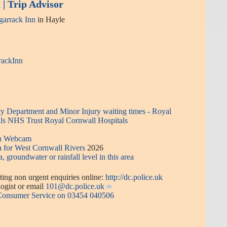
| Trip Advisor
arrack Inn
in Hayle
rackInn
 Department and Minor Injury waiting times - Royal
ls NHS Trust Royal Cornwall Hospitals
en Webcam
n for West Cornwall Rivers
2026
a, groundwater or rainfall level in this area
ing non urgent enquiries online:
http://dc.police.uk
or email
101@dc.police.uk
 Consumer Service on 03454 040506