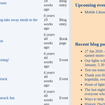
18
Blog
hours
Upcoming eve
weeks
entry
ago
Mobile Libra
6 years
ng take away meals to the
19
Blog
weeks
entry
ago
6 years
44
Book
Inn
weeks
page
Recent blog po
ago
27 Jan 2026 
6 years
named storm o
44
ening!
Event
Our lights wi
weeks
January, 5.3
ago
Test run tomo
6 years
Thank you Hug
44
rrack
Event
hopefully, ev
weeks
Hosts of ligh
ago
The last night
6 years
everyone who
44
arrack Inn
Event
Ways to help
weeks
ago
Historic Duch