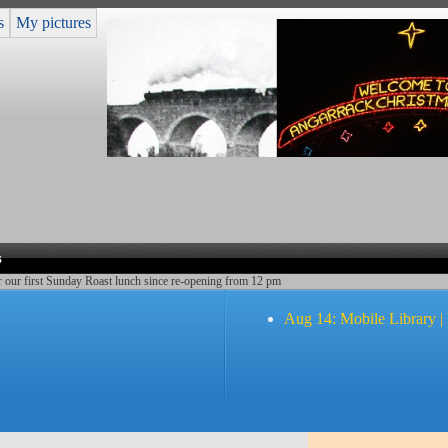
s
My pictures
s
r our first Sunday Roast lunch since re-opening from 12 pm
Aug 14: Mobile Library |