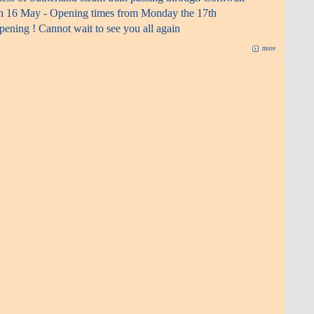
n 16 May - Opening times from Monday the 17th
ening ! Cannot wait to see you all again
more