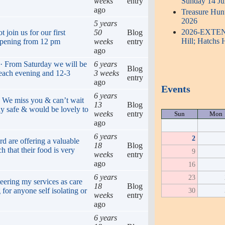
weeks
entry
Sunday 14 Ju
ago
Treasure Hun
2026
5 years
2026-EXTENDE
join us for our first
50
Blog
Hill; Hatchs 
opening from 12 pm
weeks
entry
ago
 · From Saturday we will be
6 years
Blog
 each evening and 12-3
3 weeks
entry
ago
Events
6 years
. We miss you & can’t wait
13
Blog
ay safe & would be lovely to
weeks
entry
Sun
Mon
ago
6 years
2
rd are offering a valuable
18
Blog
h that their food is very
9
weeks
entry
ago
16
6 years
23
eering my services as care
18
Blog
 for anyone self isolating or
30
weeks
entry
ago
6 years