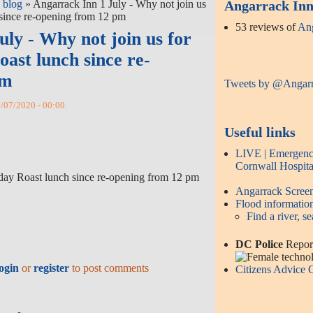
 blog
» Angarrack Inn 1 July - Why not join us
Angarrack Inn 
 since re-opening from 12 pm
53 reviews of
Ang
ly - Why not join us for
oast lunch since re-
pm
Tweets by @Angar
1/07/2020 - 00:00.
Useful links
LIVE | Emergency
Cornwall Hospita
nday Roast lunch since re-opening from 12 pm
Angarrack Scre
Flood informatio
Find a river, se
DC Police
Report
ogin
or
register
to post comments
Citizens Advice