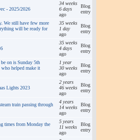
34 weeks
Blog
Dec - 2025/2026
6 days
entry
ago
. We still have few more
35 weeks
Blog
erything will be ready for
1 day
entry
ago
35 weeks
Blog
26
4 days
entry
ago
ll be on is Sunday 5th
1 year
Blog
 who helped make it
30 weeks
entry
ago
2 years
Blog
mas Lights 2023
46 weeks
entry
ago
4 years
steam train passing through
Blog
14 weeks
entry
ago
5 years
g times from Monday the
Blog
11 weeks
entry
ago