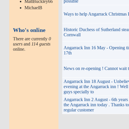
possible
MattBuckley66
MichaelB
Ways to help Angarrack Christmas 
Who's online
Historic Duchess of Sutherland stea
Cornwall
There are currently
0
users
and
114 guests
Angarrack Inn 16 May - Opening t
online.
17th
News on re-opening ! Cannot wait t
Angarrack Inn 18 August - Unbelie
evening at the Angarrack inn ! Wel
guys specially to
Angarrack Inn 2 August - 6th years
the Angarrack inn today . Thanks to 
regular customer