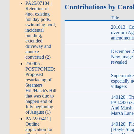
PA25/07184 |
Contributions by Caro
Retention of
4no. existing
Title
holiday pods,
swimming pool,
201013 | Co
incidental
overturn Agr
building,
amendment
extended
driveway and
December 20
annexe
New image 
converted (2)
revealed
250905 -
POSTPONED:
Proposed
Supermarket
resurfacing of
especially n
Steamers
villagers
Hill/Hatch's Hill
that was due to
140120 | Tr
happen end of
PA14/00532
July beginning
And Marsh 
of August (1)
Marsh Lane
PA22/05411 |
Outline
140120 | Fl
application for
| Hayle Sh