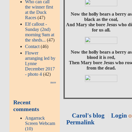
Who can call
the winner first
at the Duck
Now the holly bears a berry as
Races
(47)
black as the coal,
Elf callout -
And Mary she bore Jesus who di
Sunday (2nd)
for us all.
morning 9am at
the sheds...
(47)
Contact
(46)
Now the holly bears a berry as
Flower
blood it is red,
arranging led by
Then Mary bore Jesus who ros
Lynne
from the dead.
December 2017
- photo 4
(42)
more
Recent
comments
Carol's blog
Login
o
Angarrack
Permalink
Screen Webcam
(10)