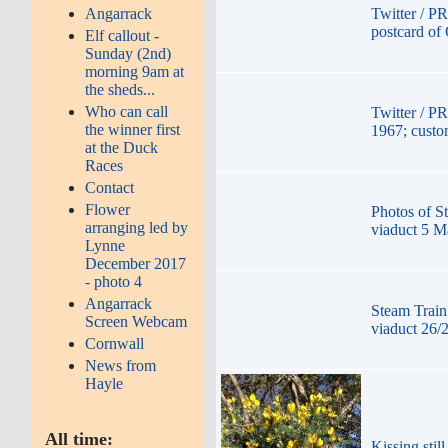
Angarrack
Twitter / P
postcard of
Elf callout -
Sunday (2nd)
morning 9am at
the sheds...
Who can call
Twitter / P
the winner first
1967; custom
at the Duck
Races
Contact
Flower
Photos of S
arranging led by
viaduct 5 M
Lynne
December 2017
- photo 4
Angarrack
Steam Train
Screen Webcam
viaduct 26/
Cornwall
News from
Hayle
All time:
Kissing stil