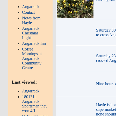
Angarrack
Contact
News from
Hayle
Angarrack
Saturday 30
Christmas
to cross An
Lights
Angarrack Inn
Coffee
Mornings at
Saturday 23
Angarrack
crossed Ang
Community
Centre
Last viewed:
Nine hours o
Angarrack
180131 |
Angarrack -
Hayle is ho
Sportsman they
supermarket
won 4/1
none should