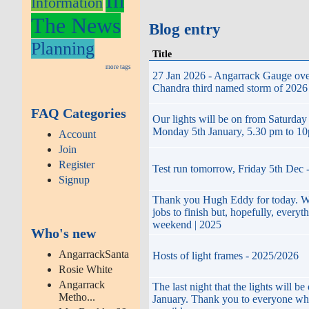
Information
The News
Blog entry
Planning
Title
more tags
27 Jan 2026 - Angarrack Gauge ove
Chandra third named storm of 2026 a
FAQ Categories
Our lights will be on from Saturday
Monday 5th January, 5.30 pm to 1
Account
Join
Register
Test run tomorrow, Friday 5th Dec 
Signup
Thank you Hugh Eddy for today. We
jobs to finish but, hopefully, everyt
weekend | 2025
Who's new
AngarrackSanta
Hosts of light frames - 2025/2026
Rosie White
Angarrack
The last night that the lights will b
Metho...
January. Thank you to everyone wh