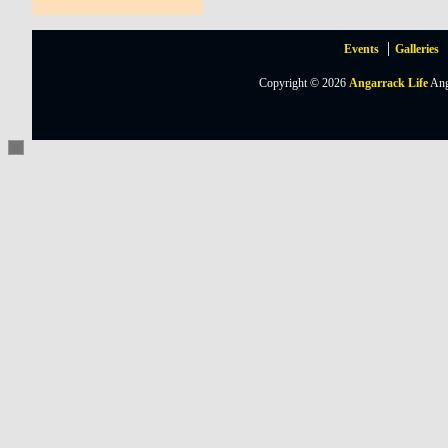
Events
Galleries
Copyright © 2026
Angarrack Life
Ang