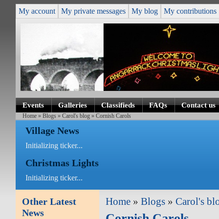
My account
My private messages
My blog
My contributions
Events
Galleries
Classifieds
FAQs
Contact us
Home
»
Blogs
»
Carol's blog
» Cornish Carols
Village News
Initializing ticker...
Christmas Lights
Initializing ticker...
Other Latest
Home
»
Blogs
»
Carol's bl
News
Cornish Carols