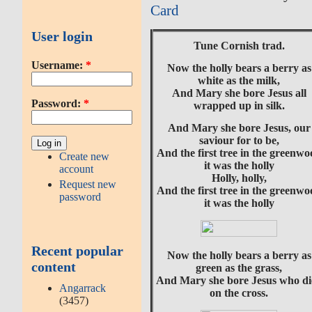
Card
User login
Tune Cornish trad.
Username:
*
Now the holly bears a berry as
white as the milk,
And Mary she bore Jesus all
Password:
*
wrapped up in silk.
And Mary she bore Jesus, our
saviour for to be,
And the first tree in the greenw
Create new
it was the holly
account
Holly, holly,
Request new
And the first tree in the greenw
password
it was the holly
Recent popular
Now the holly bears a berry as
content
green as the grass,
And Mary she bore Jesus who di
Angarrack
on the cross.
(3457)