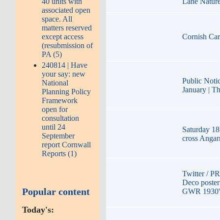
40 units with
Lane Natur
associated open
space. All
matters reserved
except access
Cornish Car
(resubmission of
PA (5)
240814 | Have
your say: new
Public Noti
National
January | Th
Planning Policy
Framework
open for
consultation
until 24
Saturday 18
September
cross Angar
report Cornwall
Reports (1)
Twitter / P
Deco poster
Popular content
GWR 1930'
Today's: