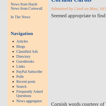
News from Hayle
News from Cornwall
Submitted by Carol on Mon, 10/
Seemed appropriate to fin
In The News
Navigation
Articles
Blogs
Classified Ads
Directory
Guestbooks
Links
PayPal Subscribe
Polls
Recent posts
Search
Frequently Asked
Questions
News aggregator
Cornish words courtesy of