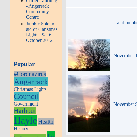
Coffee Morning
- Angarrack
Community
Centre
.. and numb
Jumble Sale in
aid of Christmas
Lights | Sat 6
October 2012
November Tr
Popular
#Coronavirus
Angarrack
Christmas Lights
Council
Government
November S
Harbour
Hayle
Health
History
In