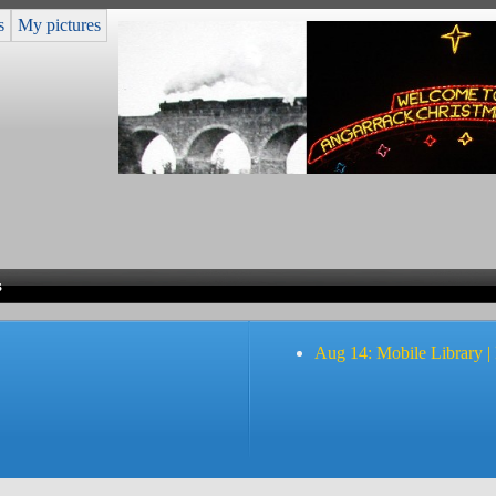
s
My pictures
s
Aug 14: Mobile Library |