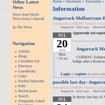
Other Latest
Home
»
Taxonomy
»
Taxonomy
» 
News
Information
News from Hayle
Angarrack Mellanvrane 
News from Cornwall
Submitted by CORMAC Solutions Ltd on 
In The News
Angarrack
Grist Lane
Hatchs Hi
Apparently not regis
JUL
20
Navigation
Angarrack Mel
2026
Articles
Mon
Blogs
CORMAC Solutions L
7:30 am
Classified Ads
bridge after a Road tr
Directory
Guestbooks
Login
or
register
to post co
Links
PayPal Subscribe
possible last day: Anga
Polls
Submitted by CORMAC Solutions Ltd on 
Recent posts
Angarrack
Grist Lane
Hatchs Hi
Search
In theory last day of
A
JUL
Frequently Asked