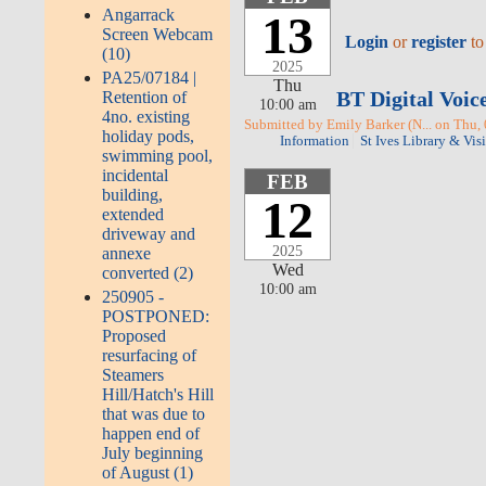
Angarrack
13
Screen Webcam
Login
or
register
to
(10)
2025
PA25/07184 |
Thu
BT Digital Voic
Retention of
10:00 am
4no. existing
Submitted by Emily Barker (N... on Thu,
holiday pods,
Information
St Ives Library & Vis
swimming pool,
incidental
FEB
building,
12
extended
driveway and
2025
annexe
Wed
converted (2)
10:00 am
250905 -
POSTPONED:
Proposed
resurfacing of
Steamers
Hill/Hatch's Hill
that was due to
happen end of
July beginning
of August (1)