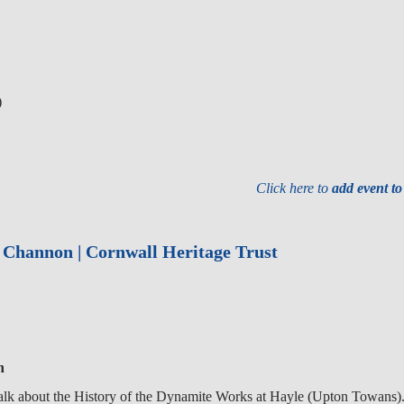
)
Click here to
add event t
r Channon | Cornwall Heritage Trust
n
alk about the History of the Dynamite Works at Hayle (Upton Towans)