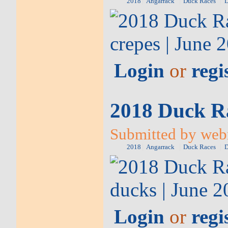
2018
Angarrack
Duck Races
D
Login
or
regi
2018 Duck Ra
Submitted by web
2018
Angarrack
Duck Races
D
Login
or
regi