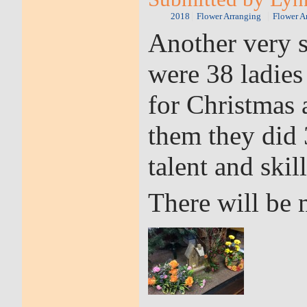
2018
Flower Arranging
Flower A
Another very s
were 38 ladies
for Christmas
them they did 
talent and skill
There will be 