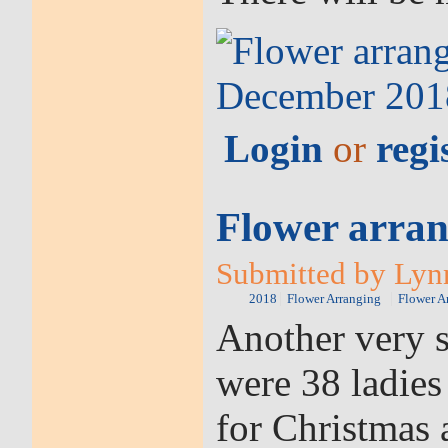
Login
or
regi
Flower arran
Submitted by Lynn
2018
Flower Arranging
Flower A
Another very s
were 38 ladies
for Christmas