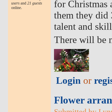
for Christmas
users
and
21 guests
online.
them they did 
talent and skill
There will be 
Login
or
regi
Flower arran
Submitted by Lynn