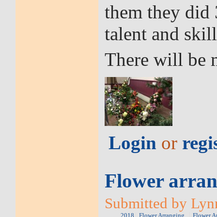
them they did 
talent and skill
There will be 
Login
or
regi
Flower arran
Submitted by Lynn
2018
Flower Arranging
Flower A