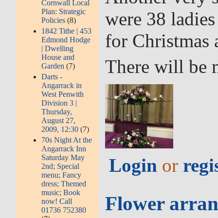
Cornwall Local
Plan: Strategic
were 38 ladies
Policies
(8)
1842 Tithe | 453
for Christmas 
Edmond Hodge
| Dwelling
House and
There will be 
Garden
(7)
Darts -
Angarrack in
West Penwith
Division 3 |
Thursday,
August 27,
2009, 12:30
(7)
70s Night At the
Angarrack Inn
Saturday May
Login
or
regi
2nd; Special
menu; Fancy
dress; Themed
music; Book
Flower arran
now! Call
01736 752380