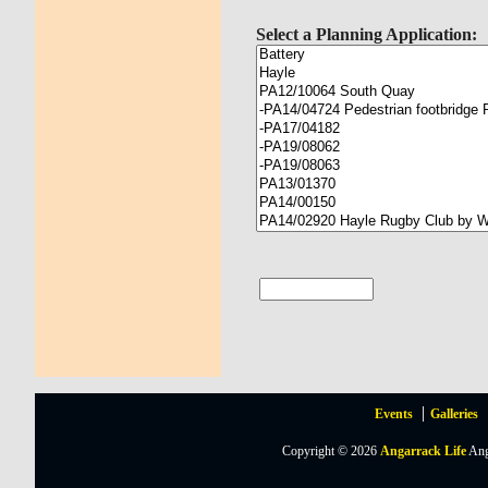
Select a Planning Application:
Events
Galleries
Copyright © 2026
Angarrack Life
Ang