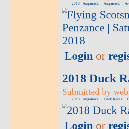
2018
Angarrack
Angarrack
Ar
Login
or
regi
2018 Duck Ra
Submitted by web
2018
Angarrack
Duck Races
D
Login
or
regi