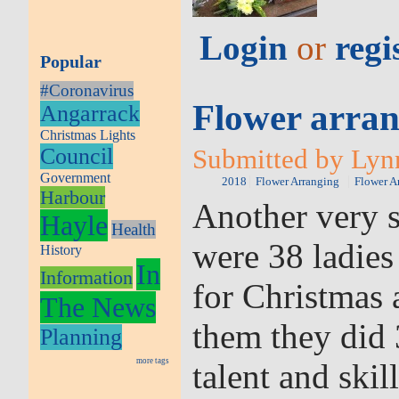
Login
or
regi
Popular
#Coronavirus
Flower arran
Angarrack
Christmas Lights
Council
Submitted by Lynn
Government
2018
Flower Arranging
Flower A
Harbour
Another very s
Hayle
Health
were 38 ladies
History
In
Information
for Christmas
The News
them they did 
Planning
more tags
talent and skill