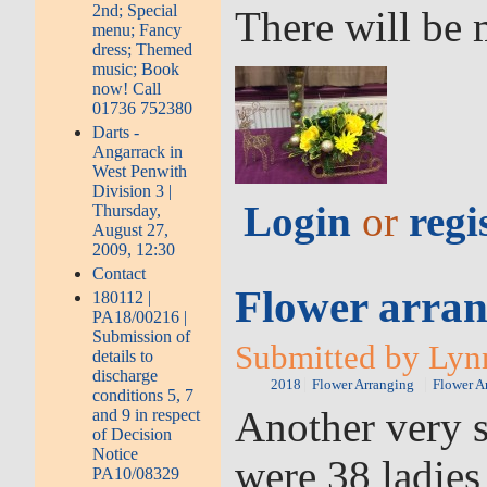
2nd; Special
There will be 
menu; Fancy
dress; Themed
music; Book
now! Call
01736 752380
Darts -
Angarrack in
West Penwith
Division 3 |
Login
or
regi
Thursday,
August 27,
2009, 12:30
Contact
Flower arran
180112 |
PA18/00216 |
Submission of
Submitted by Lynn
details to
discharge
2018
Flower Arranging
Flower A
conditions 5, 7
Another very s
and 9 in respect
of Decision
Notice
were 38 ladies
PA10/08329