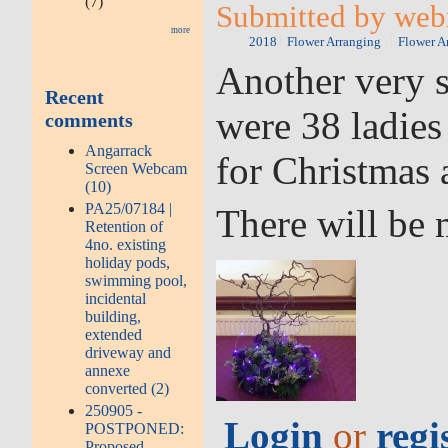
(7)
Submitted by web
more
2018
Flower Arranging
Flower A
Another very s
Recent
were 38 ladies
comments
Angarrack
for Christmas 
Screen Webcam
(10)
PA25/07184 |
There will be 
Retention of
4no. existing
holiday pods,
swimming pool,
incidental
building,
extended
driveway and
annexe
converted (2)
250905 -
Login
or
regi
POSTPONED:
Proposed