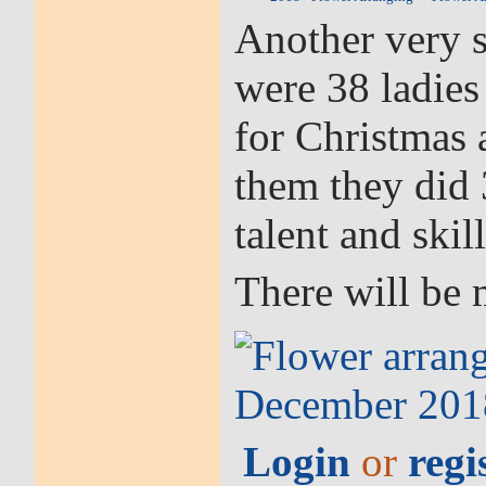
Another very s
were 38 ladies
for Christmas
them they did 
talent and skill
There will be 
Login
or
regi