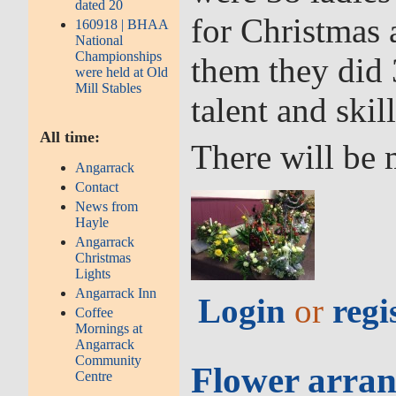
dated 20
for Christmas
160918 | BHAA
National
Championships
them they did 
were held at Old
Mill Stables
talent and skill
All time:
There will be 
Angarrack
Contact
News from
Hayle
Angarrack
Christmas
Lights
Angarrack Inn
Login
or
regi
Coffee
Mornings at
Angarrack
Community
Flower arran
Centre