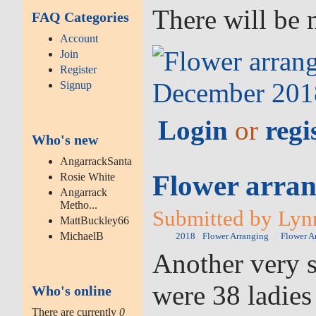
There will be 
FAQ Categories
Account
Join
Register
Signup
Login
or
regi
Who's new
AngarrackSanta
Flower arran
Rosie White
Angarrack
Metho...
Submitted by Lynn
MattBuckley66
MichaelB
2018
Flower Arranging
Flower A
Another very s
were 38 ladies
Who's online
There are currently
0