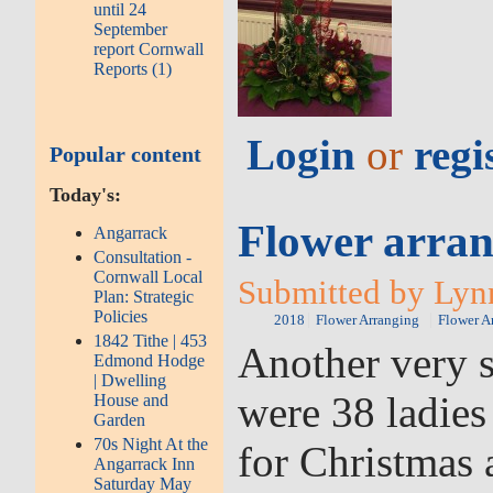
until 24
September
report Cornwall
Reports (1)
Login
or
regi
Popular content
Today's:
Flower arran
Angarrack
Consultation -
Cornwall Local
Submitted by Lyn
Plan: Strategic
Policies
2018
Flower Arranging
Flower A
1842 Tithe | 453
Another very s
Edmond Hodge
| Dwelling
were 38 ladies
House and
Garden
70s Night At the
for Christmas 
Angarrack Inn
Saturday May