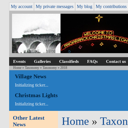
My account
My private messages
My blog
My contributions
Events
Galleries
Classifieds
FAQs
Contact us
Home
»
Taxonomy
»
Taxonomy
» 2018
Village News
Initializing ticker...
Christmas Lights
Initializing ticker...
Other Latest
Home
»
Taxo
News