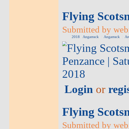
Flying Scots
Submitted by web
2018
Angarrack
Angarrack
Ar
Login
or
regi
Flying Scots
Submitted by webm