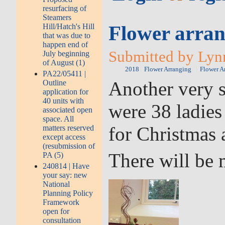
resurfacing of
Steamers
Flower arran
Hill/Hatch's Hill
that was due to
happen end of
Submitted by Lyn
July beginning
of August (1)
2018
Flower Arranging
Flower A
PA22/05411 |
Another very s
Outline
application for
40 units with
were 38 ladies
associated open
space. All
for Christmas 
matters reserved
except access
(resubmission of
There will be 
PA (5)
240814 | Have
your say: new
National
Planning Policy
Framework
open for
consultation