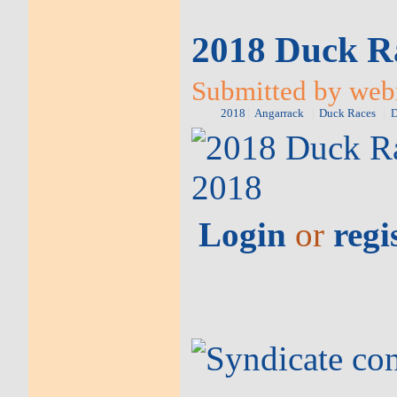
2018 Duck Ra
Submitted by web
2018
Angarrack
Duck Races
D
Login
or
regi