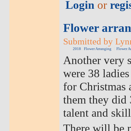
Login
or
regi
Flower arran
Submitted by Lynn
2018
Flower Arranging
Flower A
Another very s
were 38 ladies
for Christmas
them they did 
talent and skill
There will be 