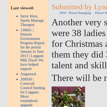
Submitted by Lynn
Last viewed:
2018
Flower Arranging
Flower A
Steve West,
Another very s
Sports Massage
Therapist
were 38 ladies
130601 |
Historic
Environment
for Christmas
Progress Report
for the period
them they did 
January to June
2013 | Loggans
Mill, Hayle We
talent and skill
have helped
support
Angarrack
There will be 
200930 |
Cornwall
Council funding
for Loggans
Moor
roundabout
upgrade