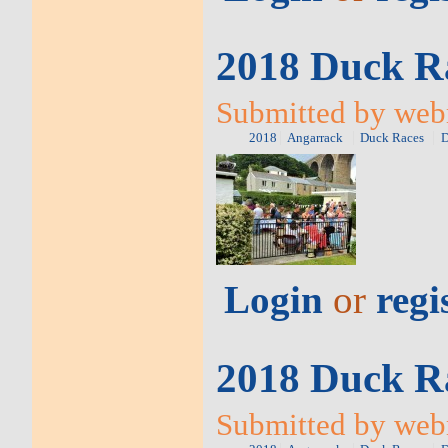
2018 Duck Ra
Submitted by web
2018
Angarrack
Duck Races
D
Login
or
regi
2018 Duck Ra
Submitted by web