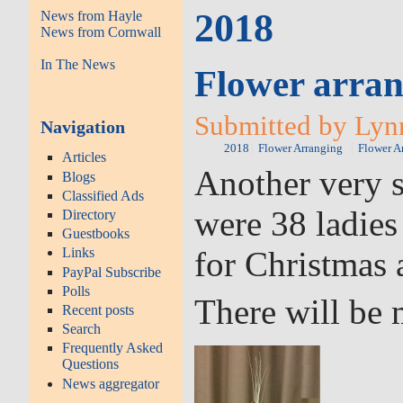
2018
News from Hayle
News from Cornwall
In The News
Flower arran
Submitted by Lyn
Navigation
2018
Flower Arranging
Flower A
Articles
Another very s
Blogs
Classified Ads
were 38 ladies
Directory
Guestbooks
for Christmas 
Links
PayPal Subscribe
Polls
There will be 
Recent posts
Search
Frequently Asked
Questions
News aggregator