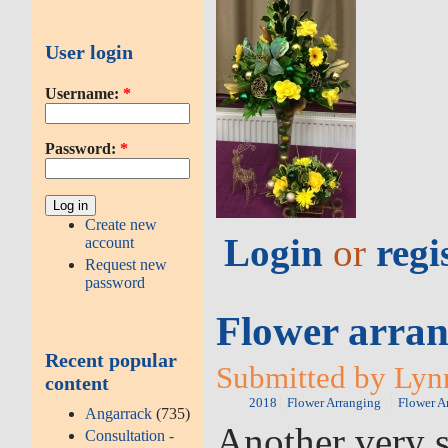
User login
Username:
*
Password:
*
Create new
Login
or
regi
account
Request new
password
Flower arran
Recent popular
Submitted by Lyn
content
2018
Flower Arranging
Flower A
Angarrack
(735)
Another very s
Consultation -