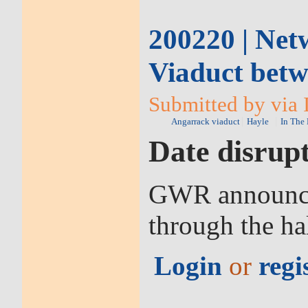
200220 | Net
Viaduct betw
Submitted by via I
Angarrack viaduct
Hayle
In The
Date disrupt
GWR announced
through the ha
Login
or
regi