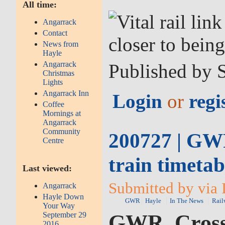
All time:
Angarrack
Contact
News from
Hayle
Angarrack
Published by 
Christmas
Lights
Angarrack Inn
Login
or
regi
Coffee
Mornings at
Angarrack
Community
200727 | GWR
Centre
train timeta
Last viewed:
Submitted by via 
Angarrack
Hayle Down
GWR
Hayle
In The News
Rail
Your Way
September 29
GWR, CrossC
2016