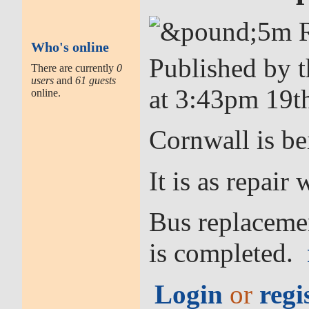
Who's online
Published by 
There are currently
0
users
and
61 guests
at 3:43pm 19t
online.
Cornwall is be
It is as repai
Bus replacemen
is completed.
Login
or
regi