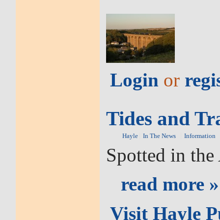
Login
or
regi
Tides and Tr
Hayle
In The News
Information
Spotted in th
read more »
Visit Hayle 