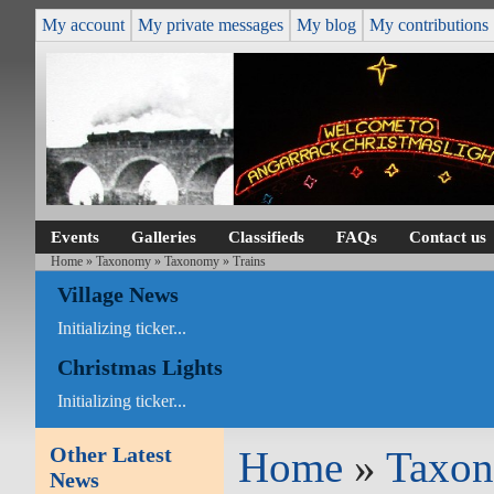
My account
My private messages
My blog
My contributions
Events
Galleries
Classifieds
FAQs
Contact us
Home
»
Taxonomy
»
Taxonomy
» Trains
Village News
Initializing ticker...
Christmas Lights
Initializing ticker...
Other Latest
Home
»
Taxo
News