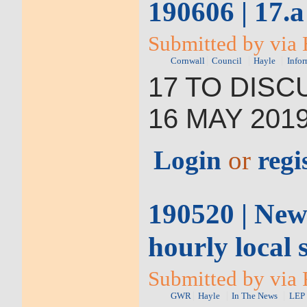
190606 | 17.a
Submitted by via 
Cornwall
Council
Hayle
Infor
17
TO DISC
16
MAY 201
Login
or
regi
190520 | New
hourly local
Submitted by via 
GWR
Hayle
In The News
LEP