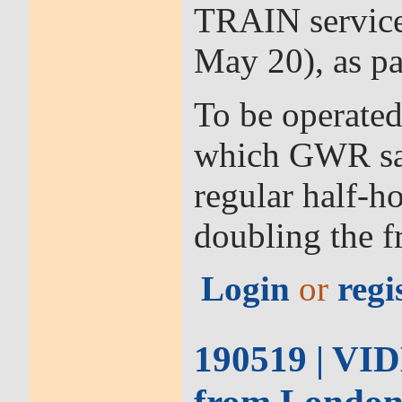
TRAIN service
May 20), as pa
To be operated
which GWR says
regular half-h
doubling the f
Login
or
regi
190519 | VID