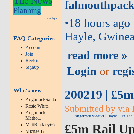
The News
falmouthpack
Planning
•
18 hours ago
more tags
Hayle, Gwinea
FAQ Categories
Account
read more »
Join
Register
Signup
Login
or
regi
Who's new
200219 | £5
AngarrackSanta
Submitted by via 
Rosie White
Angarrack
Angarrack viaduct
Hayle
In The
Metho...
£5m Rail U
MattBuckley66
MichaelB