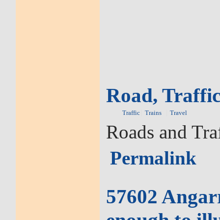
Road, Traffic
Traffic
Trains
Travel
Roads and Traf
Permalink
57602 Angarra