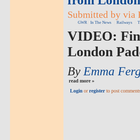
from London
Submitted by via 
GWR
In The News
Railways
T
VIDEO: Fina
London Pad
By
Emma Ferg
read more »
Login
or
register
to post comment