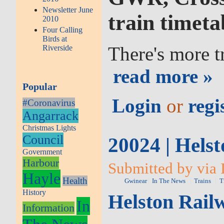
Newsletter June
train timeta
2010
Four Calling
Birds at
There's more t
Riverside
read more »
Popular
Login
or
regi
#Coronavirus
Angarrack
Christmas Lights
Council
20024 | Helst
Government
Harbour
Submitted by via 
Hayle
Health
Gwinear
In The News
Trains
T
History
Helston Railw
In
Information