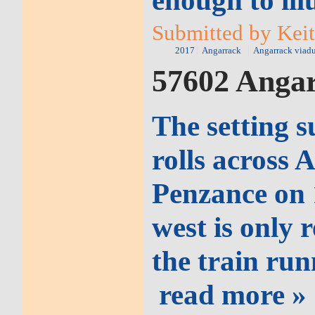
enough to ill
Submitted by Keit
2017
Angarrack
Angarrack viad
57602 Angar
The setting s
rolls across 
Penzance on 
west is only 
the train run
read more »