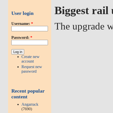
Biggest rai
User login
The upgrade wo
Username:
*
Password:
*
Create new
account
Request new
password
Recent popular
content
Angarrack
(7690)