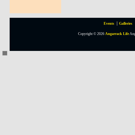
Events
Galleries
Copyright © 2026
Angarrack Life
Ang