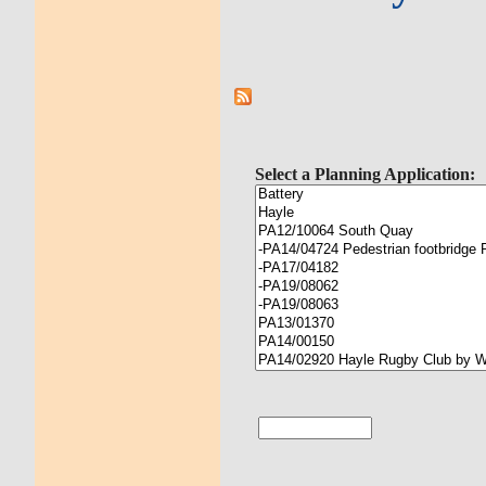
Select a Planning Application: