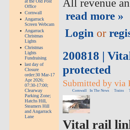
All revenue an
at the Old Post
Office
read more »
Cornwall
Angarrack
Screen Webcam
Login
or
regi
Angarrack
Christmas
Lights
Christmas
200818 | Vital
Lights
Fundraising
last day of
protected
Closure
order:30 Mar-17
Apr 2026;
Submitted by via 
07:30-17:00;
Clearway
Cornwall
In The News
Trains
Parking Zone;
Hatchs Hill,
Steamers Hill
and Angarrack
Lane
Vital rail li