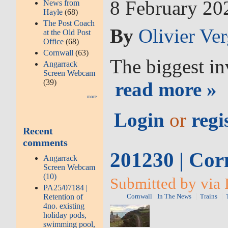
8 February 2
News from
Hayle
(68)
The Post Coach
By
Olivier Ve
at the Old Post
Office
(68)
Cornwall
(63)
The biggest in
Angarrack
Screen Webcam
(39)
read more »
more
Login
or
regi
Recent
comments
201230 | Corn
Angarrack
Screen Webcam
(10)
Submitted by via 
PA25/07184 |
Retention of
Cornwall
In The News
Trains
4no. existing
holiday pods,
swimming pool,