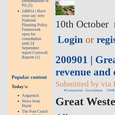
(resubmission of
PA (5)
240814 | Have
your say: new
National
10th October
Planning Policy
Framework
open for
Login
or
regi
consultation
until 24
September
report Cornwall
200901 | Gre
Reports (1)
revenue and c
Popular content
Submitted by via 
Today's:
#Coronavirus
Government
GWR
Angarrack
Great Weste
News from
Hayle
The Post Coach