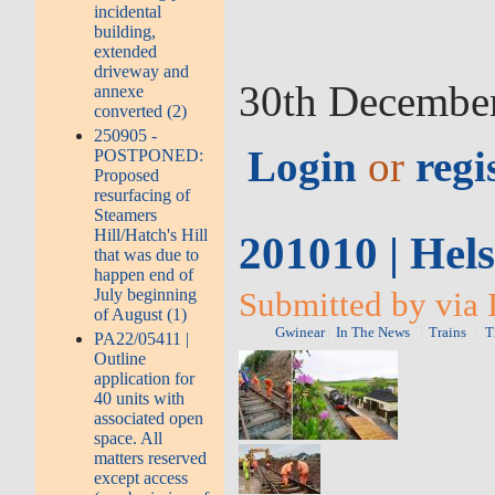
incidental
building,
extended
driveway and
30th Decembe
annexe
converted (2)
250905 -
Login
or
regi
POSTPONED:
Proposed
resurfacing of
Steamers
Hill/Hatch's Hill
201010 | Hel
that was due to
happen end of
July beginning
Submitted by via 
of August (1)
Gwinear
In The News
Trains
T
PA22/05411 |
Outline
application for
40 units with
associated open
space. All
matters reserved
except access