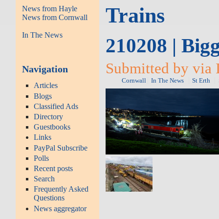
Trains
News from Hayle
News from Cornwall
In The News
210208 | Big
Submitted by via 
Navigation
Cornwall
In The News
St Erth
Articles
Blogs
Classified Ads
Directory
Guestbooks
Links
PayPal Subscribe
Polls
Recent posts
Search
Frequently Asked
Questions
News aggregator