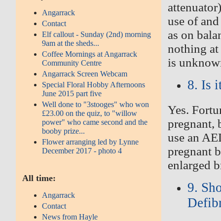
attenuator
Angarrack
use of and
Contact
as on balan
Elf callout - Sunday (2nd) morning
9am at the sheds...
nothing at 
Coffee Mornings at Angarrack
is unknow
Community Centre
Angarrack Screen Webcam
8. Is
Special Floral Hobby Afternoons
June 2015 part five
Well done to "3stooges" who won
Yes. Fortu
£23.00 on the quiz, to "willow
pregnant, b
power" who came second and the
booby prize...
use an AED
Flower arranging led by Lynne
pregnant bu
December 2017 - photo 4
enlarged b
All time:
9. Sh
Angarrack
Defib
Contact
News from Hayle