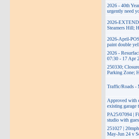
2026 - 40th Yea
urgently need y
2026-EXTENDED-
Steamers Hill; 
2026-April-POS
paint double yel
2026 - Resurfac
07:30 - 17 Apr 
250330; Closure
Parking Zone; H
Traffic/Roads -
Approved with co
existing garage 
PA25/07094 | Fir
studio with gue
251027 | 20mph
May-Jun 24 v Se