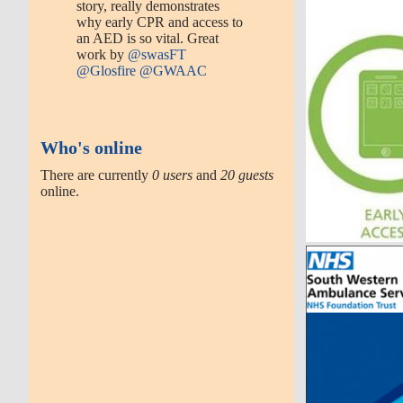
story, really demonstrates
why early CPR and access to
an AED is so vital. Great
work by
@swasFT
@Glosfire
@GWAAC
Who's online
There are currently
0 users
and
20 guests
online.