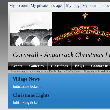
My account
My private messages
My blog
My contributions
Cornwall - Angarrack Christmas L
Events
Galleries
Classifieds
FAQs
Contact us
Home
»
Angarrack
»
Angarrack Defibrillator
» Defibrillators - Frequently Asked Q
Village News
Initializing ticker...
Christmas Lights
Initializing ticker...