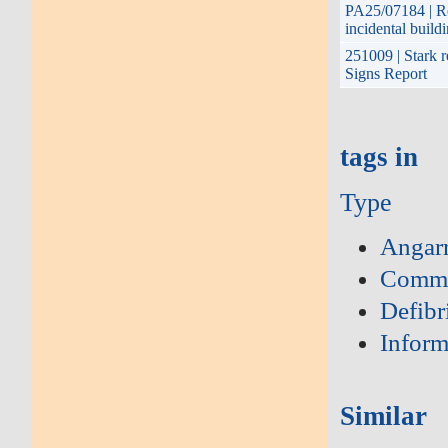
PA25/07184 | Re
incidental buil
251009 | Stark r
Signs Report
tags in
Type
Angar
Commu
Defibri
Inform
Similar