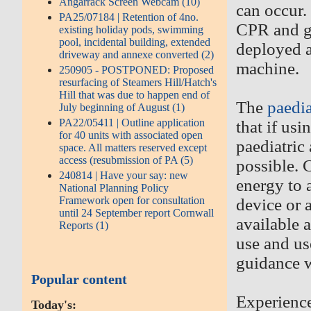
Angarrack Screen Webcam (10)
can occur.
PA25/07184 | Retention of 4no.
CPR and ge
existing holiday pods, swimming
pool, incidental building, extended
deployed ac
driveway and annexe converted (2)
machine.
250905 - POSTPONED: Proposed
resurfacing of Steamers Hill/Hatch's
Hill that was due to happen end of
The
paedia
July beginning of August (1)
PA22/05411 | Outline application
that if usi
for 40 units with associated open
paediatric
space. All matters reserved except
access (resubmission of PA (5)
possible. 
240814 | Have your say: new
energy to a
National Planning Policy
Framework open for consultation
device or a
until 24 September report Cornwall
available 
Reports (1)
use and us
guidance w
Popular content
Experience
Today's: