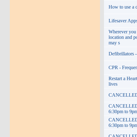
How to use a de
Lifesaver Apps 
Wherever you 
location and p
may s
Defibrillators
CPR - Frequen
Restart a Heart
lives
CANCELLED! De
CANCELLED! De
6:30pm to 9p
CANCELLED! De
6:30pm to 9p
CANCELLED! De