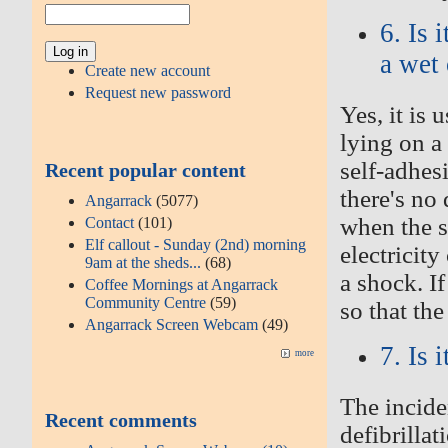
6. Is 
a wet 
Create new account
Request new password
Yes, it is
lying on a 
self-adhes
Recent popular content
there's no
Angarrack
(5077)
when the s
Contact
(101)
Elf callout - Sunday (2nd) morning
electricit
9am at the sheds...
(68)
a shock. If
Coffee Mornings at Angarrack
Community Centre
(59)
so that th
Angarrack Screen Webcam
(49)
7. Is 
more
The incide
Recent comments
defibrillat