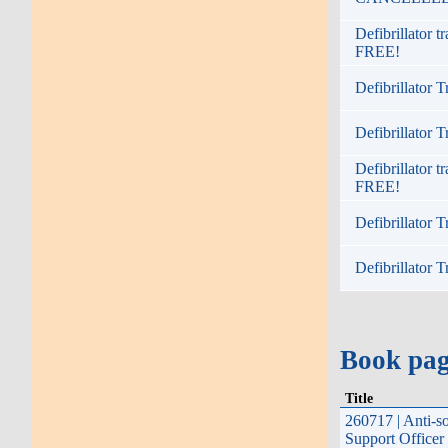
Defibrillator 
FREE!
Defibrillator T
Defibrillator T
Defibrillator 
FREE!
Defibrillator T
Defibrillator T
Book pa
Title
260717 | Anti-s
Support Officer