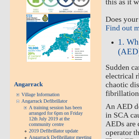
this as it 
Does your 
Find out 
1. Wh
(AED
Sudden
car
electrical 
chaotic di
Angarrack
fibrillatio
Village Information
Angarrack Defibrillator
An AED
d
A training session has been
arranged for 6pm on Friday
in SCA cau
12th July 2019 at the
AEDs are c
community centre
operator t
2019 Defibrillator update
Angarrack Defibrillator meeting