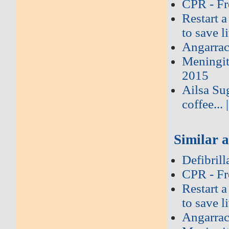
CPR - Fr
Restart a
to save l
Angarrac
Meningi
2015
Ailsa Su
coffee...
Similar a
Defibril
CPR - Fr
Restart a
to save l
Angarrac