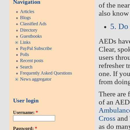
Navigation
of the nea
Articles
also know 
Blogs
Classified Ads
5. Do
Directory
Guestbooks
AEDs have 
Links
Clear, spo
PayPal Subscribe
Polls
users thro
Recent posts
refresher 
Search
one
.
If yo
Frequently Asked Questions
News aggregator
from doing
There are f
User login
of an AED.
Ambulanc
Username:
*
Cross
and
as do many
Password:
*