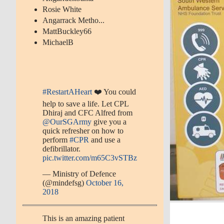
Rosie White
Angarrack Metho...
MattBuckley66
MichaelB
#RestartAHeart
❤️ You could
help to save a life. Let CPL
Dhiraj and CFC Alfred from
@OurSGArmy
give you a
quick refresher on how to
perform
#CPR
and use a
defibrillator.
pic.twitter.com/m65C3vSTBz
— Ministry of Defence
(@mindefsg)
October 16,
2018
This is an amazing patient