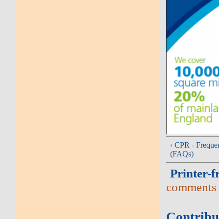
‹ CPR - Freque
(FAQs)
Printer-f
comments
Contribu