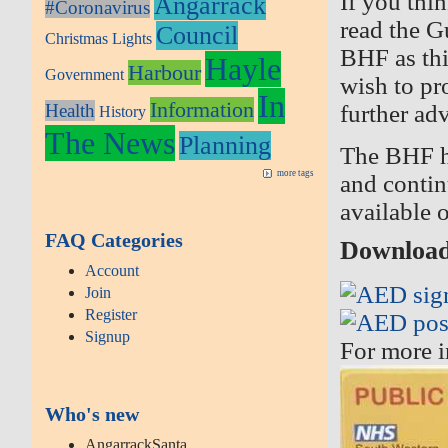
If you thi
Angarrack
#Coronavirus
read the G
Council
Christmas Lights
BHF as thi
Hayle
Harbour
Government
wish to pr
In
Information
Health
further ad
History
The News
Planning
The BHF h
more tags
and contin
available 
FAQ Categories
Download 
Account
Join
Register
Signup
For more i
Who's new
AngarrackSanta