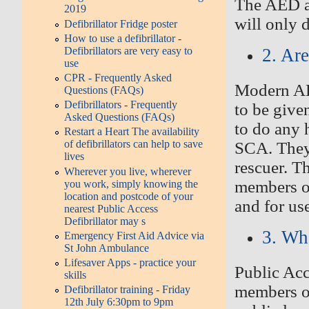
The
AED a
2019
will only d
Defibrillator Fridge poster
How to use a defibrillator -
Defibrillators are very easy to
2. Ar
use
CPR - Frequently Asked
Modern AED
Questions (FAQs)
Defibrillators - Frequently
to be give
Asked Questions (FAQs)
to do any 
Restart a Heart The availability
of defibrillators can help to save
SCA. They
lives
rescuer
. T
Wherever you live, wherever
members of
you work, simply knowing the
location and postcode of your
and for us
nearest Public Access
Defibrillator may s
3. Wh
Emergency First Aid Advice via
St John Ambulance
Lifesaver Apps - practice your
P
ublic Acc
skills
members o
Defibrillator training - Friday
12th July 6:30pm to 9pm