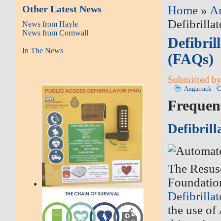
Other Latest News
Home
»
A
Defibrilla
News from Hayle
News from Cornwall
Defibril
In The News
(FAQs)
Submitted by
Angarrack
C
Frequen
Defibrill
The Resusc
Foundatio
Defibrilla
the use of