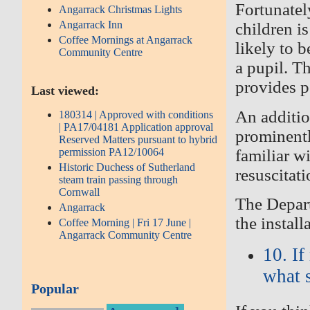
Fortunatel
Angarrack Christmas Lights
Angarrack Inn
children i
Coffee Mornings at Angarrack
likely
to b
Community Centre
a pupil. T
provides po
Last viewed:
An additi
180314 | Approved with conditions
| PA17/04181 Application approval
prominentl
Reserved Matters pursuant to hybrid
familiar wi
permission PA12/10064
Historic Duchess of Sutherland
resuscitat
steam train passing through
Cornwall
The Depart
Angarrack
the
install
Coffee Morning | Fri 17 June |
Angarrack Community Centre
10. I
what 
Popular