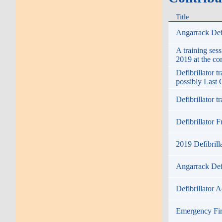
Title
Angarrack Defi
A training ses
2019 at the c
Defibrillator 
possibly Last 
Defibrillator 
Defibrillator F
2019 Defibrill
Angarrack Defi
Defibrillator A
Emergency Fir