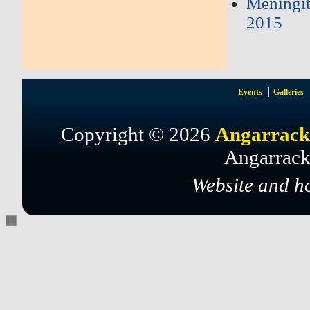
Meningi
2015
Events
Galleries
Copyright © 2026
Angarrack
Angarrack
Website and h