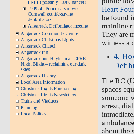
public loc
FREE! possibly Last Chance!!
Heart Fou
190924 | Police cars in west
Cornwall get life-saving
be found i
defibrillators
mainline r
Angarrack Defibrillator meeting
They are m
Angarrack Community Centre
Angarrack Christmas Lights
witness a c
Angarrack Chapel
Angarrack Inn
4. Ho
Angarrack and Hayle area | CPRE
Defibr
Night Blight – reclaiming our dark
skies
Angarrack History
The RC (U
Local Area Information
spaces equ
Christmas Lights Fundraising
Christmas Lights Newsletters
someone wh
Trains and Viaducts
arrest, di
Planning
immediatel
Local Politics
ambulance 
about the 