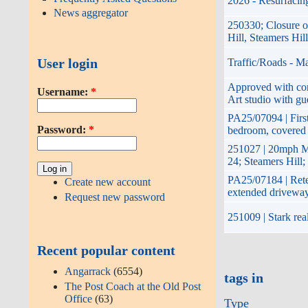
2026 - Resurfacing
News aggregator
250330; Closure o
Hill, Steamers Hi
User login
Traffic/Roads - M
Approved with cond
Username:
*
Art studio with gu
PA25/07094 | First
Password:
*
bedroom, covered 
251027 | 20mph M
24; Steamers Hill
PA25/07184 | Reten
Create new account
extended drivewa
Request new password
251009 | Stark rea
Recent popular content
Angarrack
(6554)
tags in
The Post Coach at the Old Post
Office
(63)
Type