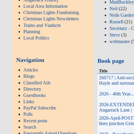
MattBuckle
Local Area Information
Neil
(22)
Christmas Lights Fundraising
Neils Garde
Christmas Lights Newsletters
Russell
(21)
Trains and Viaducts
Secretary - 
Planning
Steve
(3)
Local Politics
webmaster
(
Navigation
Book page
Articles
Title
Blogs
260717 | Anti-soc
Classified Ads
Hayle and surroun
Directory
2026 - 40th Year.
Guestbooks
Links
2026-EXTENDED-17t
PayPal Subscribe
Angarrack Lane | 
Polls
2026-April-POSTPO
Recent posts
lines junction Gri
Search
Frequently Asked Questions