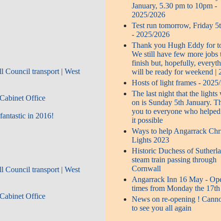
January, 5.30 pm to 10pm -
2025/2026
Test run tomorrow, Friday 5
- 2025/2026
Thank you Hugh Eddy for t
We still have few more jobs 
finish but, hopefully, everyt
l Council transport | West
will be ready for weekend |
Hosts of light frames - 2025
The last night that the lights 
Cabinet Office
on is Sunday 5th January. T
you to everyone who helpe
antastic in 2016!
it possible
Ways to help Angarrack Chr
Lights 2023
Historic Duchess of Sutherl
steam train passing through
Cornwall
l Council transport | West
Angarrack Inn 16 May - Op
times from Monday the 17th
Cabinet Office
News on re-opening ! Canno
to see you all again