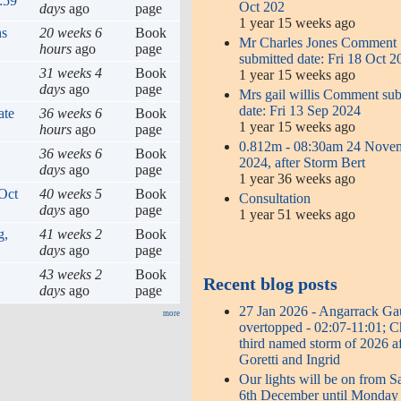
:59
Oct 202
days
ago
page
1 year 15 weeks ago
hs
20 weeks 6
Book
Mr Charles Jones Comment
hours
ago
page
submitted date: Fri 18 Oct 2
31 weeks 4
Book
1 year 15 weeks ago
days
ago
page
Mrs gail willis Comment su
date: Fri 13 Sep 2024
ate
36 weeks 6
Book
1 year 15 weeks ago
hours
ago
page
0.812m - 08:30am 24 Nove
36 weeks 6
Book
2024, after Storm Bert
days
ago
page
1 year 36 weeks ago
Oct
40 weeks 5
Book
Consultation
days
ago
page
1 year 51 weeks ago
g,
41 weeks 2
Book
days
ago
page
43 weeks 2
Book
Recent blog posts
days
ago
page
27 Jan 2026 - Angarrack G
more
overtopped - 02:07-11:01; 
third named storm of 2026 af
Goretti and Ingrid
Our lights will be on from S
6th December until Monday