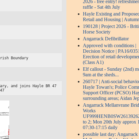
2026 - free entry! refreshmen
raffle - Sat 4th July
Hayle Existing and Propose
Retail and Housing | Autum
190128 | Project 2026 - Brit
Horse Society
Angarrack Defibrillator
Approved with conditions |
Decision Notice | PA16/0351
Erection of retail developme
rish Boundary

(Class A1)
Elf callout - Sunday (2nd) 
9am at the sheds...
260717 | Anti-social behavio
ary, and joins Hayle BR 47

Hayle Towan's; Police Com
/47
Support Officer (PCSO) Ha
surrounding areas; Aidan Je
Angarrack Mellanvrane Bri
Works
UF999HENB0SW2613926
to 2; Mon 20th July approx
07:30-17:15 daily
possible last day: Angarrack