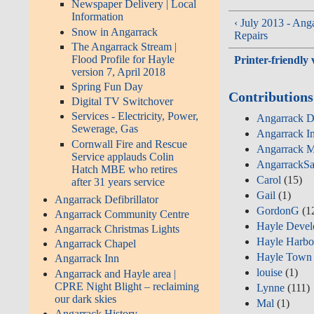
Newspaper Delivery | Local
Information
‹ July 2013 - An
Snow in Angarrack
Repairs
The Angarrack Stream |
Flood Profile for Hayle
Printer-friendly 
version 7, April 2018
Spring Fun Day
Contributions
Digital TV Switchover
Services - Electricity, Power,
Angarrack De
Sewerage, Gas
Angarrack I
Cornwall Fire and Rescue
Angarrack M
Service applauds Colin
AngarrackSa
Hatch MBE who retires
Carol
(15)
after 31 years service
Gail
(1)
Angarrack Defibrillator
GordonG
(1
Angarrack Community Centre
Hayle Devel
Angarrack Christmas Lights
Hayle Harbo
Angarrack Chapel
Hayle Town 
Angarrack Inn
louise
(1)
Angarrack and Hayle area |
CPRE Night Blight – reclaiming
Lynne
(111)
our dark skies
Mal
(1)
Angarrack History