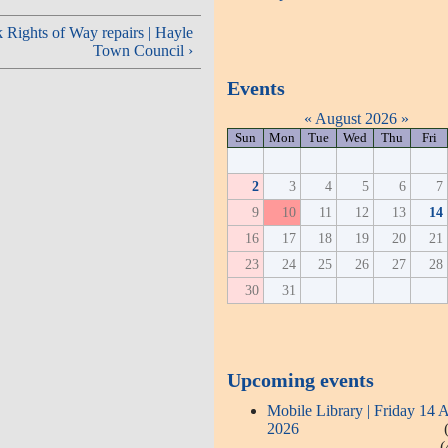
Rights of Way repairs | Hayle
Town Council ›
Events
«
August 2026
»
Sun
Mon
Tue
Wed
Thu
Fri
2
3
4
5
6
7
9
10
11
12
13
14
16
17
18
19
20
21
23
24
25
26
27
28
30
31
Upcoming events
Mobile Library | Friday 14 
2026
(