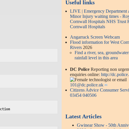
Useful links
LIVE | Emergency Department 
Minor Injury waiting times - Ro
Cornwall Hospitals NHS Trust 
Cornwall Hospitals
Angarrack Screen Webcam
Flood information for West Cor
Rivers
2026
Find a river, sea, groundwater
rainfall level in this area
DC Police
Reporting non urgen
enquiries online:
http://dc.police
or email
101@dc.police.uk
Citizens Advice Consumer Serv
03454 040506
ection
Latest Articles
Gwinear Show - 50th Anniv