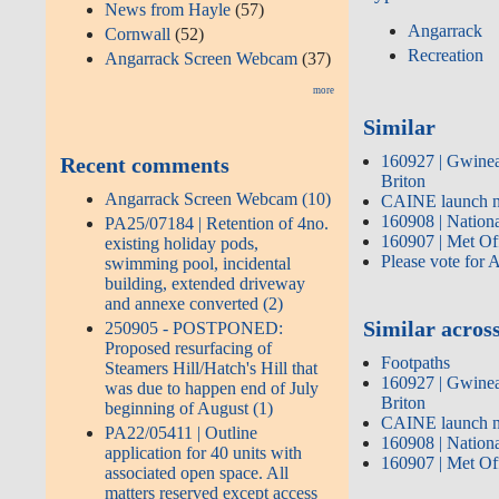
News from Hayle
(57)
Angarrack
Cornwall
(52)
Recreation
Angarrack Screen Webcam
(37)
more
Similar
160927 | Gwinear
Recent comments
Briton
Angarrack Screen Webcam (10)
CAINE launch n
160908 | Nation
PA25/07184 | Retention of 4no.
160907 | Met Off
existing holiday pods,
Please vote for 
swimming pool, incidental
building, extended driveway
and annexe converted (2)
Similar across
250905 - POSTPONED:
Proposed resurfacing of
Footpaths
Steamers Hill/Hatch's Hill that
160927 | Gwinear
was due to happen end of July
Briton
beginning of August (1)
CAINE launch n
PA22/05411 | Outline
160908 | Nation
application for 40 units with
160907 | Met Off
associated open space. All
matters reserved except access