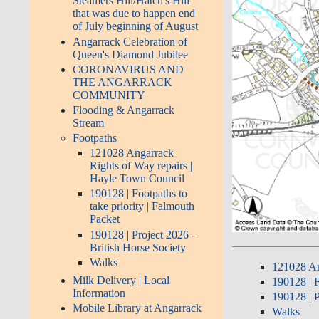
Steamers Hill/Hatch's Hill
that was due to happen end
of July beginning of August
Angarrack Celebration of
Queen's Diamond Jubilee
CORONAVIRUS AND
THE ANGARRACK
COMMUNITY
Flooding & Angarrack
Stream
Footpaths
121028 Angarrack
Rights of Way repairs |
Hayle Town Council
190128 | Footpaths to
take priority | Falmouth
Packet
190128 | Project 2026 -
British Horse Society
Walks
121028 An
Milk Delivery | Local
190128 | F
Information
190128 | P
Mobile Library at Angarrack
Walks