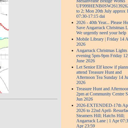
Mellanvrane Bridge Works
UF999HENB0SW2613926
to 2; Mon 20th July approx
07:30-17:15 dai
2026 - 40th Year... Please H
Save Angarrack Christmas L
We urgently need your help
Mobile Library | Friday 14 
2026
Angarrack Christmas Lights
evening 5pm-9pm Friday 12
June 2026
Let Senior Elf know if plann
attend Treasure Hunt and
Afternoon Tea Sunday 14 J
2026
Treasure Hunt and Afternoo
2pm at Community Centre 
Jun 2026
2026-EXTENDED-17th Apr
2026 to 22nd April- Resurfa
Steamers Hill; Hatchs Hill;
Angarrack Lane | 1 Apr 07:3
Apr 23:59