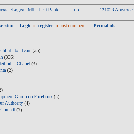
garrack/Loggan Mills Leat Bank
up
121028 Angarrack 
version
Login
or
register
to post comments
Permalink
fibrillator Team
(25)
nn
(336)
ethodist Chapel
(3)
nta
(2)
2)
opment Group on Facebook
(5)
ur Authority
(4)
Council
(5)