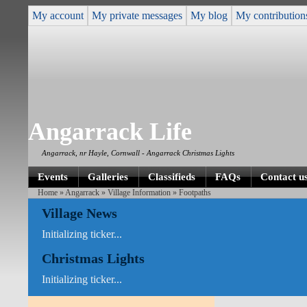
My account
My private messages
My blog
My contribution
Angarrack Life
Angarrack, nr Hayle, Cornwall - Angarrack Christmas Lights
Events
Galleries
Classifieds
FAQs
Contact u
Home
»
Angarrack
»
Village Information
» Footpaths
Village News
Initializing ticker...
Christmas Lights
Initializing ticker...