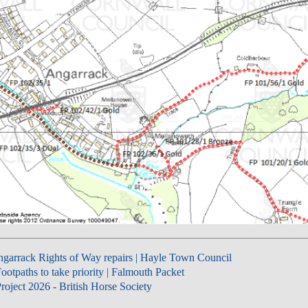
garrack Rights of Way repairs | Hayle Town Council
ootpaths to take priority | Falmouth Packet
roject 2026 - British Horse Society