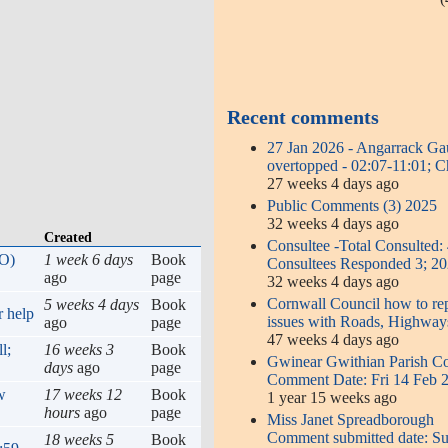
Recent comments
27 Jan 2026 - Angarrack G
overtopped - 02:07-11:01; 
27 weeks 4 days ago
Public Comments (3) 2025
32 weeks 4 days ago
Created
Consultee -Total Consulted:
SO)
1 week 6 days
Book
Consultees Responded 3; 2
ago
page
32 weeks 4 days ago
Cornwall Council how to re
5 weeks 4 days
Book
r help
issues with Roads, Highway
ago
page
47 weeks 4 days ago
l;
16 weeks 3
Book
Gwinear Gwithian Parish Co
days
ago
page
Comment Date: Fri 14 Feb 
w
17 weeks 12
Book
1 year 15 weeks ago
hours
ago
page
Miss Janet Spreadborough
Comment submitted date: S
18 weeks 5
Book