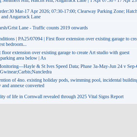
 Steamers Hill; Hatchs Hill; Angarrack Lane | 1 Apr 07:30 - 17 Apr 23
rder:30 Mar-17 Apr 2026; 07:30-17:00; Clearway Parking Zone; Hatc
ll and Angarrack Lane
arsh/Grist Lane - Traffic counts 2019 onwards
itions | PA25/07094 | First floor extension over existing garage to cre
est bedroom...
 floor extension over existing garage to create Art studio with guest
parking area below | As
onitoring—Hayle & St Ives Speed Data; Phase 3a-May-Jun 24 v Sep-
; Gwinear;Carbis;Nancledra
tion of 4no. existing holiday pods, swimming pool, incidental buildin
y and annexe converted
lity of life in Cornwall revealed through 2025 Vital Signs Report