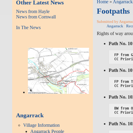
Other Latest News
Home
»
Angarrack
Footpaths
News from Hayle
News from Cornwall
Submitted by Angarrack
Angarrack
Rec
In The News
Rights of way aro
Path No. 1
FP from G
CC Prior
Path No. 1
FP from T
CC Prior
Path No. 1
BW from O
CC Prior
Angarrack
Path No. 1
Village Information
Angarrack People