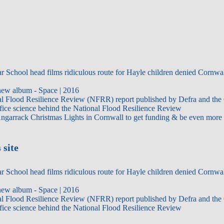
 School head films ridiculous route for Hayle children denied Cornwal
ew album - Space | 2016
al Flood Resilience Review (NFRR) report published by Defra and the 
ice science behind the National Flood Resilience Review
Angarrack Christmas Lights in Cornwall to get funding & be even more f
 site
 School head films ridiculous route for Hayle children denied Cornwal
ew album - Space | 2016
al Flood Resilience Review (NFRR) report published by Defra and the 
ice science behind the National Flood Resilience Review