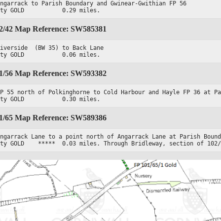
ngarrack to Parish Boundary and Gwinear-Gwithian FP 56

ity GOLD           0.29 miles.
02/42 Map Reference: SW585381
iverside  (BW 35) to Back Lane

ity GOLD           0.06 miles.
01/56 Map Reference: SW593382
P 55 north of Polkinghorne to Cold Harbour and Hayle FP 36 at Pa
ity GOLD           0.30 miles.
01/65 Map Reference: SW589386
ngarrack Lane to a point north of Angarrack Lane at Parish Bound
ity GOLD    *****  0.03 miles. Through Bridleway, section of 102