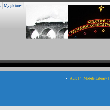
s
My pictures
s
Aug 14: Mobile Library |