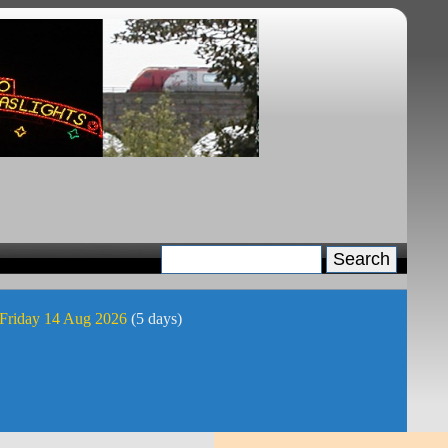
 Friday 14 Aug 2026
(5 days)