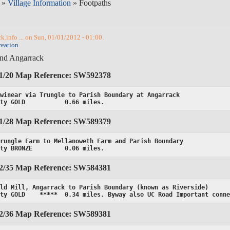
»
Village Information
» Footpaths
.info ... on Sun, 01/01/2012 - 01:00.
reation
und Angarrack
01/20 Map Reference: SW592378
winear via Trungle to Parish Boundary at Angarrack

ity GOLD           0.66 miles.
01/28 Map Reference: SW589379
rungle Farm to Mellanoweth Farm and Parish Boundary

ity BRONZE         0.06 miles.
02/35 Map Reference: SW584381
ld Mill, Angarrack to Parish Boundary (known as Riverside)

ity GOLD    *****  0.34 miles. Byway also UC Road Important conn
02/36 Map Reference: SW589381