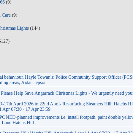
y66
(9)
n Care
(9)
Christmas Lights
(144)
5127)
ial behaviour, Hayle Towan's; Police Community Support Officer (PC
ding areas; Aidan Jepson
.. Please Help Save Angarrack Christmas Lights - We urgently need you
h April 2026 to 22nd April- Resurfacing Steamers Hill; Hatchs Hil
1 Apr 07:30 - 17 Apr 23:59
NED-planned improvements i.e. install footpath, paint double yello
st Lane Hatchs Hill