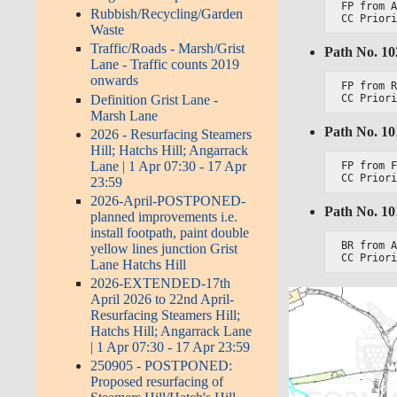
FP from A
Rubbish/Recycling/Garden
CC Prior
Waste
Traffic/Roads - Marsh/Grist
Path No. 1
Lane - Traffic counts 2019
onwards
FP from R
Definition Grist Lane -
CC Prior
Marsh Lane
Path No. 1
2026 - Resurfacing Steamers
Hill; Hatchs Hill; Angarrack
Lane | 1 Apr 07:30 - 17 Apr
FP from F
CC Prior
23:59
2026-April-POSTPONED-
Path No. 1
planned improvements i.e.
install footpath, paint double
BR from A
yellow lines junction Grist
CC Prior
Lane Hatchs Hill
2026-EXTENDED-17th
April 2026 to 22nd April-
Resurfacing Steamers Hill;
Hatchs Hill; Angarrack Lane
| 1 Apr 07:30 - 17 Apr 23:59
250905 - POSTPONED:
Proposed resurfacing of