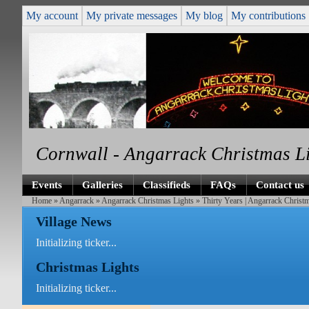
My account
My private messages
My blog
My contributions
Cornwall - Angarrack Christmas L
Events
Galleries
Classifieds
FAQs
Contact us
Home
»
Angarrack
»
Angarrack Christmas Lights
» Thirty Years | Angarrack Christ
Village News
Initializing ticker...
Christmas Lights
Initializing ticker...