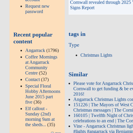
Cornwall revealed through 2025 
Request new
Signs Report
password
tags in
Recent popular
content
Type
Angarrack
(1796)
Christmas Lights
Coffee Mornings
at Angarrack
Community
Centre
(52)
Similar
Contact
(37)
Please vote for Angarrack Chris
Special Floral
Cornwall to get funding & be ev
Hobby Afternoons
2016!
June 2015 part
Angarrack Christmas Lights co
five
(36)
151226 | The Mayors of West Co
Elf callout -
Christmas messages | The Cor
Sunday (2nd)
160105 | Twelfth Night of Chri
morning 9am at
celebrations to an end | The C
the sheds...
(35)
Vine - Angarrack Christmas li
#lights #angarrack via Benjami
more