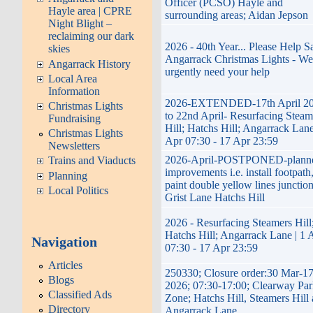
Officer (PCSO) Hayle and
Hayle area | CPRE
surrounding areas; Aidan Jepson
Night Blight –
reclaiming our dark
2026 - 40th Year... Please Help S
skies
Angarrack Christmas Lights - We
Angarrack History
urgently need your help
Local Area
Information
2026-EXTENDED-17th April 2
Christmas Lights
to 22nd April- Resurfacing Steam
Fundraising
Hill; Hatchs Hill; Angarrack Lane
Christmas Lights
Apr 07:30 - 17 Apr 23:59
Newsletters
2026-April-POSTPONED-plann
Trains and Viaducts
improvements i.e. install footpath
Planning
paint double yellow lines junctio
Local Politics
Grist Lane Hatchs Hill
2026 - Resurfacing Steamers Hill
Hatchs Hill; Angarrack Lane | 1 
Navigation
07:30 - 17 Apr 23:59
Articles
250330; Closure order:30 Mar-1
Blogs
2026; 07:30-17:00; Clearway Par
Classified Ads
Zone; Hatchs Hill, Steamers Hill
Directory
Angarrack Lane