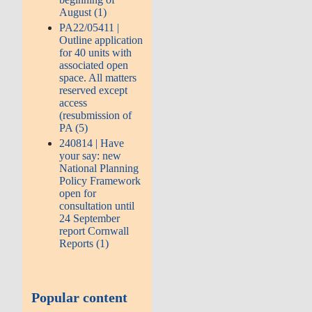
August (1)
PA22/05411 |
Outline application
for 40 units with
associated open
space. All matters
reserved except
access
(resubmission of
PA (5)
240814 | Have
your say: new
National Planning
Policy Framework
open for
consultation until
24 September
report Cornwall
Reports (1)
Popular content