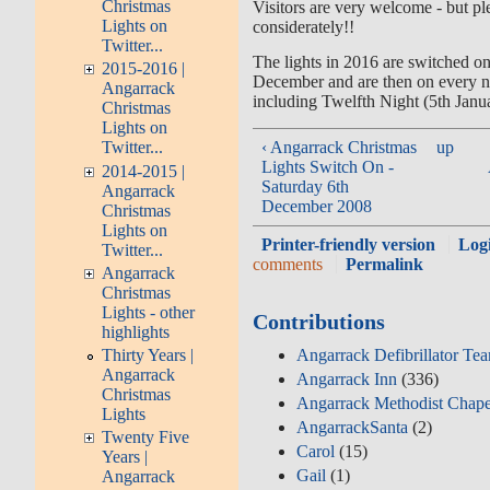
Christmas
Visitors are very welcome - but pl
Lights on
considerately!!
Twitter...
The lights in 2016 are switched on 
2015-2016 |
December and are then on every n
Angarrack
including Twelfth Night (5th Janu
Christmas
Lights on
‹ Angarrack Christmas
up
Twitter...
Lights Switch On -
2014-2015 |
Saturday 6th
Angarrack
December 2008
Christmas
Lights on
Printer-friendly version
Log
Twitter...
comments
Permalink
Angarrack
Christmas
Lights - other
Contributions
highlights
Angarrack Defibrillator Te
Thirty Years |
Angarrack
Angarrack Inn
(336)
Christmas
Angarrack Methodist Chape
Lights
AngarrackSanta
(2)
Twenty Five
Carol
(15)
Years |
Gail
(1)
Angarrack