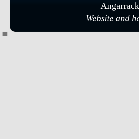
Angarrack
Website and h