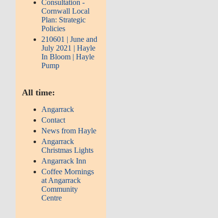
Consultation -
Cornwall Local
Plan: Strategic
Policies
210601 | June and
July 2021 | Hayle
In Bloom | Hayle
Pump
All time:
Angarrack
Contact
News from Hayle
Angarrack
Christmas Lights
Angarrack Inn
Coffee Mornings
at Angarrack
Community
Centre