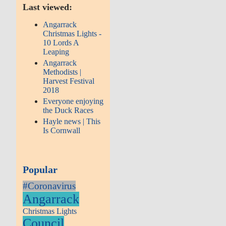
Last viewed:
Angarrack
Christmas Lights -
10 Lords A
Leaping
Angarrack
Methodists |
Harvest Festival
2018
Everyone enjoying
the Duck Races
Hayle news | This
Is Cornwall
Popular
#Coronavirus
Angarrack
Christmas Lights
Council