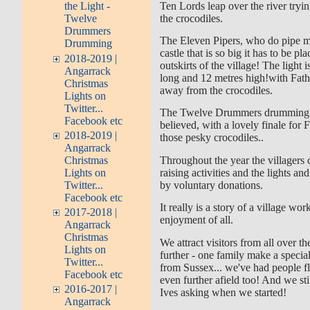
Ten Lords leap over the river tryi
the Light -
the crocodiles.
Twelve
Drummers
The Eleven Pipers, who do pipe m
Drumming
castle that is so big it has to be pl
2018-2019 |
outskirts of the village! The light
Angarrack
long and 12 metres high!with Fat
Christmas
away from the crocodiles.
Lights on
Twitter...
The Twelve Drummers drumming h
Facebook etc
believed, with a lovely finale for
2018-2019 |
those pesky crocodiles..
Angarrack
Christmas
Throughout the year the villagers 
Lights on
raising activities and the lights an
Twitter...
by voluntary donations.
Facebook etc
It really is a story of a village wor
2017-2018 |
enjoyment of all.
Angarrack
Christmas
We attract visitors from all over 
Lights on
further - one family make a specia
Twitter...
from Sussex... we've had people f
Facebook etc
even further afield too! And we sti
2016-2017 |
Ives asking when we started!
Angarrack