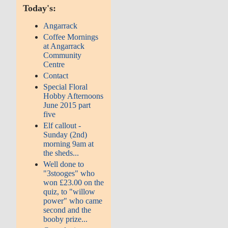
Today's:
Angarrack
Coffee Mornings
at Angarrack
Community
Centre
Contact
Special Floral
Hobby Afternoons
June 2015 part
five
Elf callout -
Sunday (2nd)
morning 9am at
the sheds...
Well done to
"3stooges" who
won £23.00 on the
quiz, to "willow
power" who came
second and the
booby prize...