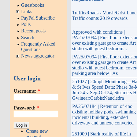
Guestbooks
Links
Traffic/Roads - Marsh/Grist Lane
PayPal Subscribe
Traffic counts 2019 onwards
Polls
Recent posts
Approved with conditions |
Search
PA25/07094 | First floor extensio
over existing garage to create Art
Frequently Asked
studio with guest bedroom...
Questions
News aggregator
PA25/07094 | First floor extensio
over existing garage to create Art
studio with guest bedroom, cover
parking area below | As
User login
251027 | 20mph Monitoring—Ha
& St Ives Speed Data; Phase 3a-
Username:
*
Jun 24 v Sep-Oct 24; Steamers Hi
Gwinear;Carbis;Nancledra
PA25/07184 | Retention of 4no.
Password:
*
existing holiday pods, swimming 
incidental building, extended
driveway and annexe converted
Create new
251009 | Stark reality of life in
account