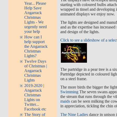
Year... Please
starting with coloured bulbs atta
Help Save
wrapped in tinsel and developing 
Angarrack
animated displays we enjoy now.
Christmas
Lights - We
The lights are designed and manufa
urgently need
and as the expertise has increased
your help
and design of the lights.
How can I
Click to see a slideshow of a selec
help support
the Angarrack
Christmas
Lights?
Twelve Days
of Christmas |
The partridge in a pear tree is a si
Angarrack
Partridge depicted in coloured ligh
Christmas
on a steel frame.
Lights
2019-2020 |
The more birds the bigger the ligh
Angarrack
Swimming
The seven swans appea
Christmas
the stream that runs through the v
Lights on
maids
can be seen milking the cow
Twitter...
in appreciation, tickling the chin o
Facebook etc
The Nine Ladies
dance in unison i
The Story of