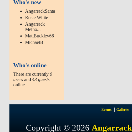
Who's new
AngarrackSanta
Rosie White
Angarrack
Metho...
MattBuckley66
MichaelB
Who's online
There are currently
0
users
and
43 guests
online.
Events
Galleries
Copyright © 2026
Angarrack