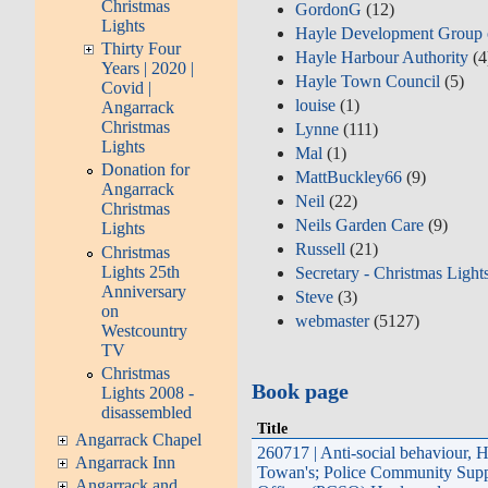
Christmas
GordonG
(12)
Lights
Hayle Development Group
Thirty Four
Hayle Harbour Authority
(4
Years | 2020 |
Hayle Town Council
(5)
Covid |
louise
(1)
Angarrack
Christmas
Lynne
(111)
Lights
Mal
(1)
Donation for
MattBuckley66
(9)
Angarrack
Neil
(22)
Christmas
Neils Garden Care
(9)
Lights
Russell
(21)
Christmas
Lights 25th
Secretary - Christmas Light
Anniversary
Steve
(3)
on
webmaster
(5127)
Westcountry
TV
Christmas
Book page
Lights 2008 -
disassembled
Title
Angarrack Chapel
260717 | Anti-social behaviour, 
Angarrack Inn
Towan's; Police Community Supp
Angarrack and