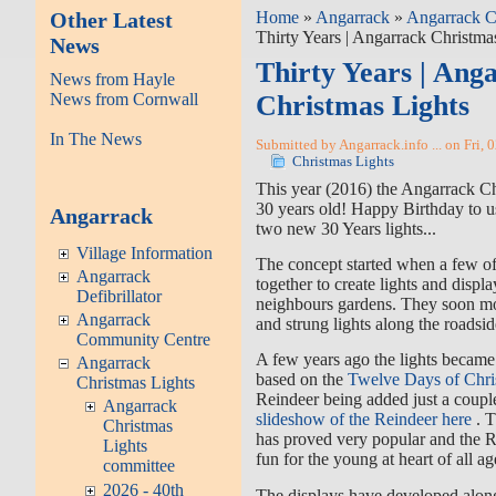
Other Latest
Home
»
Angarrack
»
Angarrack C
Thirty Years | Angarrack Christma
News
Thirty Years | Ang
News from Hayle
News from Cornwall
Christmas Lights
In The News
Submitted by Angarrack.info ... on Fri, 
Christmas Lights
This year (2016) the Angarrack Ch
30 years old! Happy Birthday to u
Angarrack
two new 30 Years lights...
Village Information
The concept started when a few of 
Angarrack
together to create lights and displ
Defibrillator
neighbours gardens. They soon mov
Angarrack
and strung lights along the roadsid
Community Centre
A few years ago the lights becam
Angarrack
based on the
Twelve Days of Chri
Christmas Lights
Reindeer being added just a coupl
Angarrack
slideshow of the Reindeer here
. 
Christmas
has proved very popular and the R
Lights
fun for the young at heart of all ag
committee
2026 - 40th
The displays have developed along