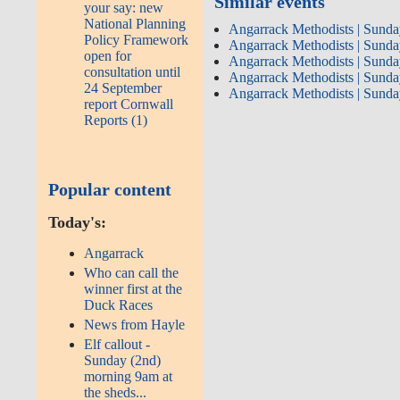
Similar events
your say: new
National Planning
Angarrack Methodists | Sunda
Policy Framework
Angarrack Methodists | Sunda
open for
Angarrack Methodists | Sunda
consultation until
Angarrack Methodists | Sunda
24 September
Angarrack Methodists | Sunda
report Cornwall
Reports (1)
Popular content
Today's:
Angarrack
Who can call the
winner first at the
Duck Races
News from Hayle
Elf callout -
Sunday (2nd)
morning 9am at
the sheds...