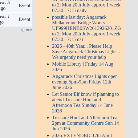
eks 5
to 2; Mon 20th July approx 1 week
Event
go
07:30-17:15 daily
eks 1
possible last day: Angarrack
Event
go
Mellanvrane Bridge Works
UF999HENB0SW2613926201ZG
more
to 2; Mon 20th July approx 1 week
07:30-17:15 dai
2026 - 40th Year... Please Help
Save Angarrack Christmas Lights -
We urgently need your help
Mobile Library | Friday 14 Aug
2026
Angarrack Christmas Lights open
evening 5pm-9pm Friday 12th
June 2026
Let Senior Elf know if planning to
attend Treasure Hunt and
Afternoon Tea Sunday 14 June
2026
Treasure Hunt and Afternoon Tea,
2pm at Community Centre Sun 14
Jun 2026
2026-EXTENDED-17th April