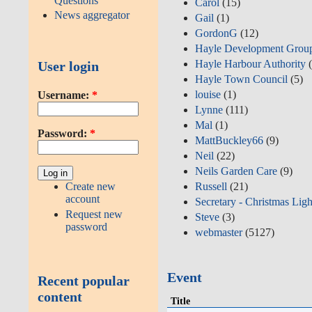
Questions
Carol
(15)
News aggregator
Gail
(1)
GordonG
(12)
Hayle Development Grou
Hayle Harbour Authority
(
User login
Hayle Town Council
(5)
louise
(1)
Username:
*
Lynne
(111)
Mal
(1)
Password:
*
MattBuckley66
(9)
Neil
(22)
Neils Garden Care
(9)
Create new
Russell
(21)
account
Secretary - Christmas Ligh
Request new
Steve
(3)
password
webmaster
(5127)
Event
Recent popular
content
Title