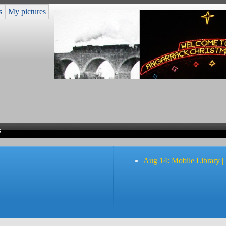
s
My pictures
s
Aug 14: Mobile Library |