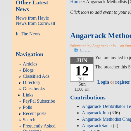
Other Latest
Home
» Angarrack Methodists | 
News
Click icon to add event to your
News from Hayle
News from Cornwall
In The News
Angarrack Methodi
Submitted by Angarrack.info ... on Su
Church
Navigation
You are invited to
JUN
Articles
12
The preacher this S
Blogs
Classified Ads
2011
Login
or
register
Directory
Sun
Guestbooks
11:00 am
Links
Contributions
PayPal Subscribe
Angarrack Defibrillator T
Polls
Angarrack Inn
(336)
Recent posts
Angarrack Methodist Cha
Search
AngarrackSanta
(2)
Frequently Asked