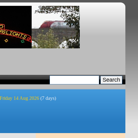
 Friday 14 Aug 2026
(7 days)