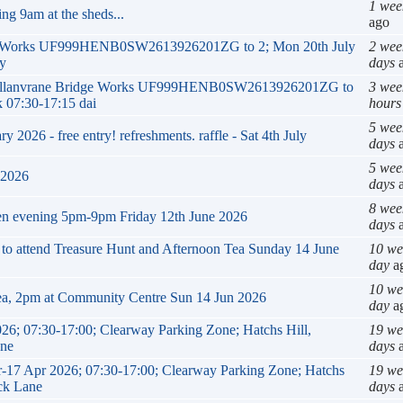
1 wee
ng 9am at the sheds...
ago
ge Works UF999HENB0SW2613926201ZG to 2; Mon 20th July
2 wee
ly
days
a
k Mellanvrane Bridge Works UF999HENB0SW2613926201ZG to
3 wee
 07:30-17:15 dai
hours
5 wee
2026 - free entry! refreshments. raffle - Sat 4th July
days
a
5 wee
 2026
days
a
8 wee
en evening 5pm-9pm Friday 12th June 2026
days
a
g to attend Treasure Hunt and Afternoon Tea Sunday 14 June
10 we
day
a
10 we
ea, 2pm at Community Centre Sun 14 Jun 2026
day
a
26; 07:30-17:00; Clearway Parking Zone; Hatchs Hill,
19 we
ane
days
a
ar-17 Apr 2026; 07:30-17:00; Clearway Parking Zone; Hatchs
19 we
ack Lane
days
a