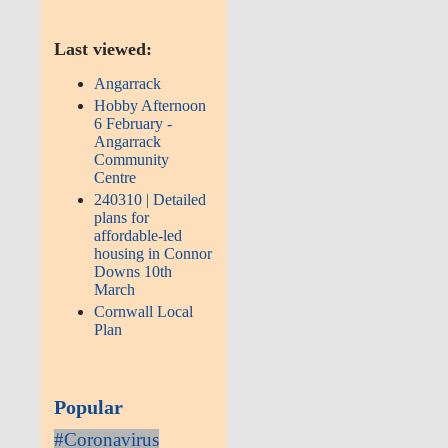
Last viewed:
Angarrack
Hobby Afternoon
6 February -
Angarrack
Community
Centre
240310 | Detailed
plans for
affordable-led
housing in Connor
Downs 10th
March
Cornwall Local
Plan
Popular
#Coronavirus