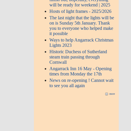
will be ready for weekend | 2025
Hosts of light frames - 2025/2026
The last night that the lights will be
on is Sunday 5th January. Thank
you to everyone who helped make
it possible
Ways to help Angarrack Christmas
Lights 2023
Historic Duchess of Sutherland
steam train passing through
Cornwall
Angarrack Inn 16 May - Opening
times from Monday the 17th
News on re-opening ! Cannot wait
to see you all again
more