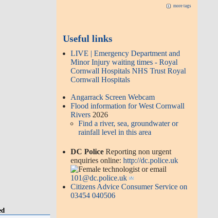
more tags
Useful links
LIVE | Emergency Department and
Minor Injury waiting times - Royal
Cornwall Hospitals NHS Trust Royal
Cornwall Hospitals
Angarrack Screen Webcam
Flood information for West Cornwall
Rivers
2026
Find a river, sea, groundwater or
rainfall level in this area
DC Police
Reporting non urgent
enquiries online:
http://dc.police.uk
or email
101@dc.police.uk
Citizens Advice Consumer Service on
03454 040506
ed