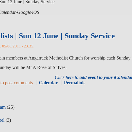
Sun 12 June | Sunday Service
 iCalendar/Google/iOS
sts | Sun 12 June | Sunday Service
n, 05/06/2011 - 23:35.
 join members at Angarrack Methodist Church for worship each Sunday 
unday will be Mr A Rose of St Ives.
Click here to
add event to your iCalend
to post comments
Calendar
Permalink
eam
(25)
pel
(3)