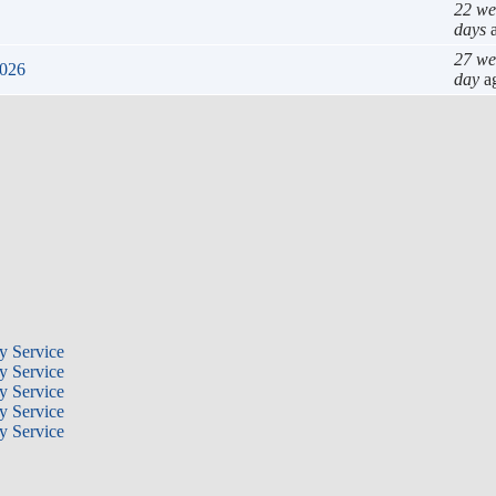
22 we
days
a
27 we
2026
day
a
y Service
y Service
y Service
y Service
y Service