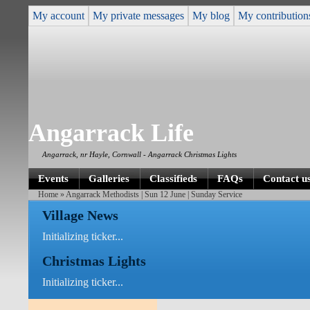
My account
My private messages
My blog
My contribution
Angarrack Life
Angarrack, nr Hayle, Cornwall - Angarrack Christmas Lights
Events
Galleries
Classifieds
FAQs
Contact u
Home
» Angarrack Methodists | Sun 12 June | Sunday Service
Village News
Initializing ticker...
Christmas Lights
Initializing ticker...