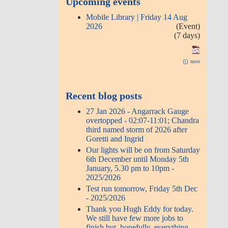
Upcoming events
Mobile Library | Friday 14 Aug
2026
(Event)
(7 days)
more
Recent blog posts
27 Jan 2026 - Angarrack Gauge
overtopped - 02:07-11:01; Chandra
third named storm of 2026 after
Goretti and Ingrid
Our lights will be on from Saturday
6th December until Monday 5th
January, 5.30 pm to 10pm -
2025/2026
Test run tomorrow, Friday 5th Dec
- 2025/2026
Thank you Hugh Eddy for today.
We still have few more jobs to
finish but, hopefully, everything