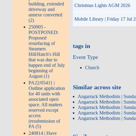
building, extended
Christmas Lights AGM 2026
driveway and
annexe converted
Mobile Library | Friday 17 Jul 
(2)
250905 -
POSTPONED:
Proposed
resurfacing of
tags in
Steamers
Hill/Hatch's Hill
Event Type
that was due to
happen end of July
Church
beginning of
August (1)
PA22/05411 |
Similar across site
Outline application
for 40 units with
Angarrack Methodists | Sunda
associated open
Angarrack Methodists | Sunda
space. All matters
Angarrack Methodists | Sunda
reserved except
Angarrack Methodists | Sunda
access
Angarrack Methodists | Sunda
(resubmission of
PA (5)
240814 | Have