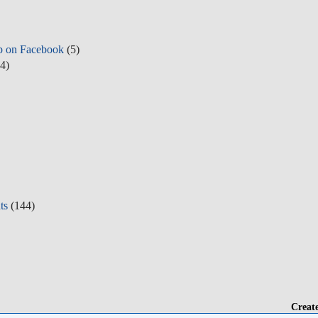
p on Facebook
(5)
4)
ts
(144)
Creat