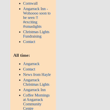
Cornwall
Angarrack Inn -
Wohoooo soon to
be seen !!
#exciting
#xmaslights
Christmas Lights
Fundraising
Contact
All time:
Angarrack
Contact
News from Hayle
Angarrack
Christmas Lights
Angarrack Inn
Coffee Mornings
at Angarrack
Community
Centre