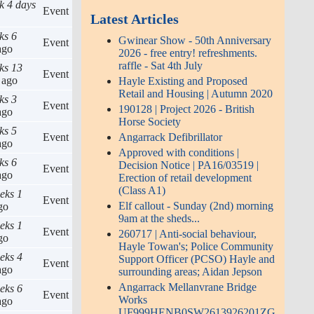
k 4 days
Event
Latest Articles
ks 6
Gwinear Show - 50th Anniversary
Event
go
2026 - free entry! refreshments.
raffle - Sat 4th July
ks 13
Event
ago
Hayle Existing and Proposed
Retail and Housing | Autumn 2020
ks 3
Event
190128 | Project 2026 - British
go
Horse Society
ks 5
Angarrack Defibrillator
Event
go
Approved with conditions |
ks 6
Decision Notice | PA16/03519 |
Event
go
Erection of retail development
(Class A1)
eks 1
Event
Elf callout - Sunday (2nd) morning
go
9am at the sheds...
eks 1
Event
260717 | Anti-social behaviour,
go
Hayle Towan's; Police Community
eks 4
Support Officer (PCSO) Hayle and
Event
go
surrounding areas; Aidan Jepson
Angarrack Mellanvrane Bridge
eks 6
Event
Works
go
UF999HENB0SW2613926201ZG