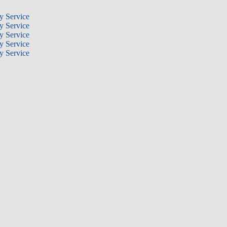
y Service
y Service
y Service
y Service
y Service