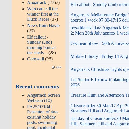
Angarrack
(1967)
Elf callout - Sunday (2nd) morni
Who can call the
winner first at the
Angarrack Mellanvrane Brid
Duck Races
(37)
approx 1 week 07:30-17:15 dai
News from Hayle
possible last day: Angarrac
(29)
2; Mon 20th July approx 1 week
Elf callout -
Sunday (2nd)
Gwinear Show - 50th Anniversary 
morning 9am at
the sheds...
(28)
Mobile Library | Friday 14 Aug
Cornwall
(25)
more
Angarrack Christmas Lights op
Let Senior Elf know if plannin
2026
Recent comments
Angarrack Screen
Treasure Hunt and Afternoon T
Webcam (10)
Closure order:30 Mar-17 Apr 20
PA25/07184 |
Steamers Hill and Angarrack L
Retention of 4no.
existing holiday
last day of Closure order:30 M
pods, swimming
Hill, Steamers Hill and Angarr
pool, incidental