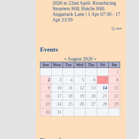
2026 to 22nd April- Resurfacing
Steamers Hill; Hatchs Hill;
Angarrack Lane | 1 Apr 07:30 - 17
Apr 23:59
more
Events
«
August 2026
»
Sun
Mon
Tue
Wed
Thu
Fri
Sat
1
2
3
4
5
6
7
8
9
10
11
12
13
14
15
16
17
18
19
20
21
22
23
24
25
26
27
28
29
30
31