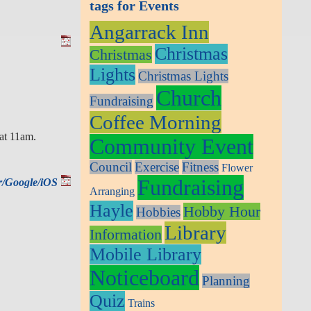
tags for Events
Angarrack Inn
Christmas
Christmas
Lights
Christmas Lights
Church
Fundraising
Coffee Morning
at 11am.
Community Event
Council
Exercise
Fitness
Flower
Fundraising
ar/Google/iOS
Arranging
Hayle
Hobby Hour
Hobbies
Library
Information
Mobile Library
Noticeboard
Planning
Quiz
Trains