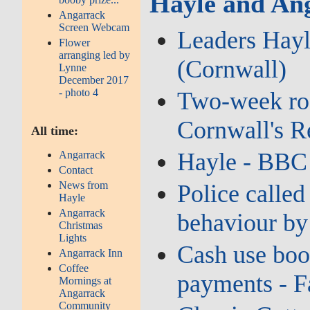
Hayle and Ang
Angarrack
Screen Webcam
Leaders Hayl
Flower
arranging led by
(Cornwall)
Lynne
December 2017
- photo 4
Two‑week road
Cornwall's 
All time:
Hayle - BBC
Angarrack
Contact
News from
Police called
Hayle
Angarrack
behaviour by
Christmas
Lights
Cash use boo
Angarrack Inn
Coffee
payments - F
Mornings at
Angarrack
Community