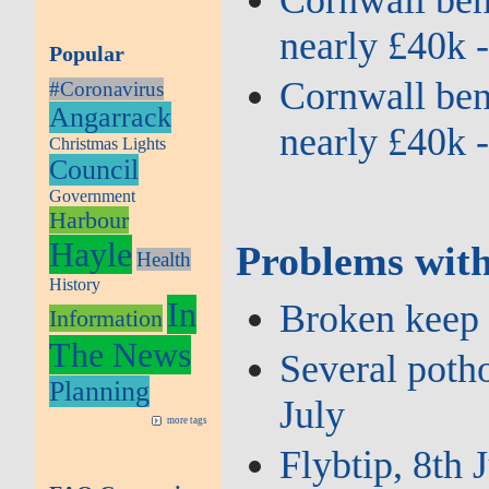
Cornwall bene
nearly £40k 
Popular
Cornwall bene
#Coronavirus
Angarrack
nearly £40k 
Christmas Lights
Council
Government
Harbour
Hayle
Problems with
Health
History
In
Broken keep l
Information
The News
Several potho
Planning
July
more tags
Flybtip, 8th 