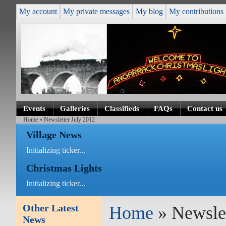
My account
My private messages
My blog
My contributions
Events
Galleries
Classifieds
FAQs
Contact us
Home
» Newsletter July 2012
Village News
Initializing ticker...
Christmas Lights
Initializing ticker...
Other Latest
Home
» Newslet
News