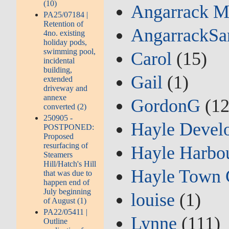
(10)
Angarrack M
PA25/07184 |
Retention of
AngarrackSa
4no. existing
holiday pods,
swimming pool,
Carol
(15)
incidental
building,
Gail
(1)
extended
driveway and
annexe
GordonG
(12
converted (2)
250905 -
Hayle Devel
POSTPONED:
Proposed
resurfacing of
Hayle Harbou
Steamers
Hill/Hatch's Hill
Hayle Town 
that was due to
happen end of
July beginning
louise
(1)
of August (1)
PA22/05411 |
Lynne
(111)
Outline