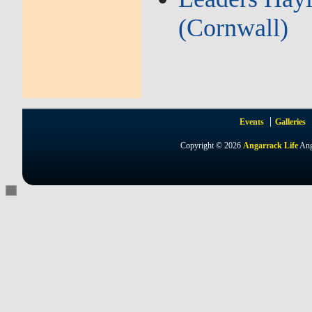
(Cornwall)
Events
Galleries
Copyright © 2026
Angarrack Life
Ang