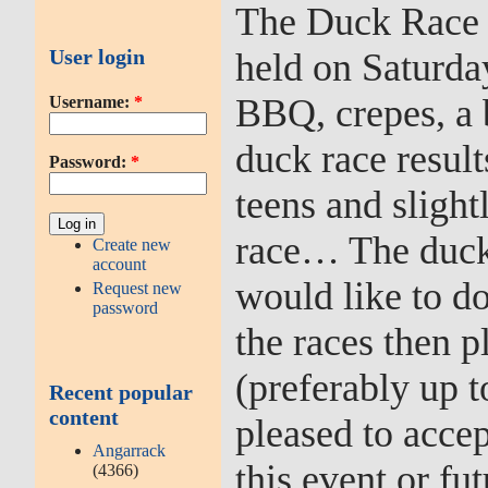
The Duck Race 
User login
held on Saturday
BBQ, crepes, a b
Username:
*
duck race result
Password:
*
teens and sligh
race… The duck r
Create new
account
would like to don
Request new
password
the races then p
(preferably up t
Recent popular
content
pleased to accep
Angarrack
this event or f
(4366)