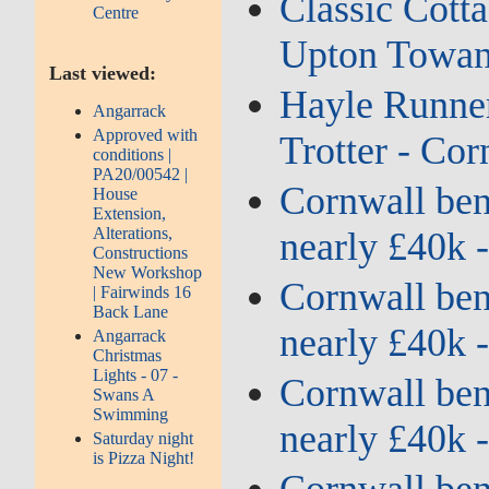
Classic Cotta
Centre
Upton Towans
Last viewed:
Hayle Runner
Angarrack
Approved with
Trotter - Cor
conditions |
PA20/00542 |
Cornwall bene
House
Extension,
Alterations,
nearly £40k 
Constructions
New Workshop
Cornwall bene
| Fairwinds 16
Back Lane
nearly £40k 
Angarrack
Christmas
Lights - 07 -
Cornwall bene
Swans A
Swimming
nearly £40k 
Saturday night
is Pizza Night!