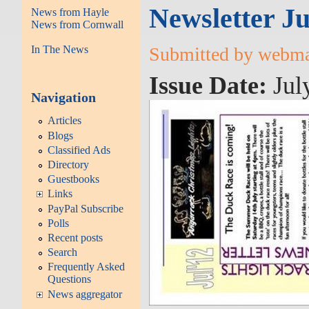
Newsletter Ju
News from Hayle
News from Cornwall
In The News
Submitted by webmas
Issue Date:
Jul
Navigation
Articles
Blogs
Classified Ads
Directory
Guestbooks
Links
PayPal Subscribe
Polls
Recent posts
Search
Frequently Asked
Questions
News aggregator