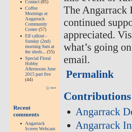
Contact
(85)
The Angarrack L
Coffee
Mornings at
Angarrack
continued suppo
Community
Centre
(57)
appreciated. Vis
Elf callout -
Sunday (2nd)
what’s going on
morning 9am at
the sheds...
(55)
email.
Special Floral
Hobby
Afternoons June
Permalink
2015 part five
(44)
more
Contributions
Recent
Angarrack De
comments
Angarrack I
Angarrack
Screen Webcam