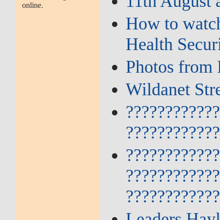
11th August 
online.
How to watch
Health Secur
Photos from 
Wildanet Str
???????????
???????????
???????????
???????????
???????????
Leaders Hayl