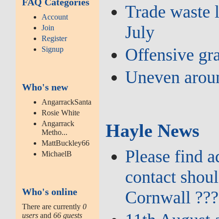
FAQ Categories
Trade waste l
Account
July
Join
Register
Signup
Offensive gra
Uneven aroun
Who's new
AngarrackSanta
Rosie White
Angarrack
Hayle News
Metho...
MattBuckley66
Please find 
MichaelB
contact shou
Who's online
Cornwall ???
There are currently
0
users
and
66 guests