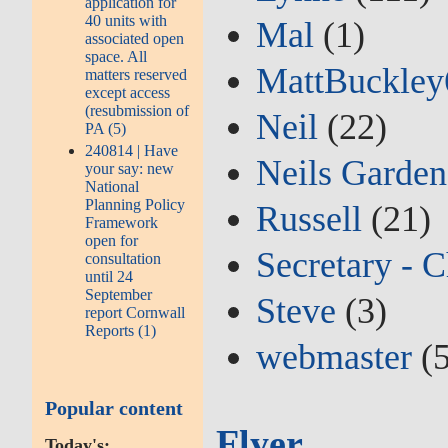
application for
40 units with
Mal
(1)
associated open
space. All
MattBuckley
matters reserved
except access
(resubmission of
Neil
(22)
PA (5)
240814 | Have
Neils Garden
your say: new
National
Planning Policy
Russell
(21)
Framework
open for
Secretary - C
consultation
until 24
September
Steve
(3)
report Cornwall
Reports (1)
webmaster
(5
Popular content
Flyer
Today's: