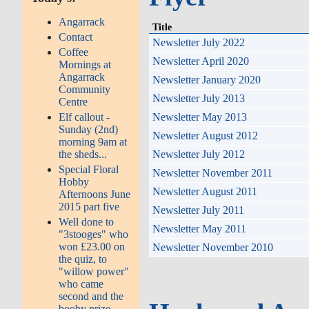
Angarrack
Title
Contact
Newsletter July 2022
Coffee
Newsletter April 2020
Mornings at
Angarrack
Newsletter January 2020
Community
Newsletter July 2013
Centre
Elf callout -
Newsletter May 2013
Sunday (2nd)
Newsletter August 2012
morning 9am at
the sheds...
Newsletter July 2012
Special Floral
Newsletter November 2011
Hobby
Newsletter August 2011
Afternoons June
2015 part five
Newsletter July 2011
Well done to
Newsletter May 2011
"3stooges" who
won £23.00 on
Newsletter November 2010
the quiz, to
"willow power"
who came
second and the
booby prize...