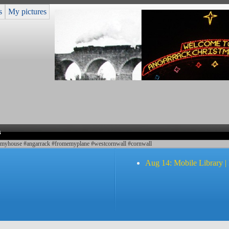
s
My pictures
s
#myhouse #angarrack #fromemyplane #westcornwall #cornwall
Aug 14: Mobile Library |