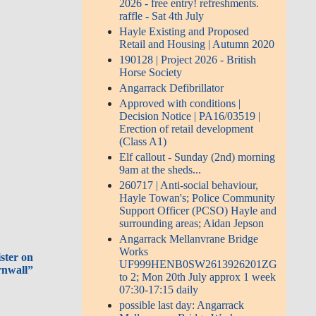
2026 - free entry! refreshments.
raffle - Sat 4th July
Hayle Existing and Proposed
Retail and Housing | Autumn 2020
190128 | Project 2026 - British
Horse Society
Angarrack Defibrillator
Approved with conditions |
Decision Notice | PA16/03519 |
Erection of retail development
(Class A1)
Elf callout - Sunday (2nd) morning
9am at the sheds...
260717 | Anti-social behaviour,
Hayle Towan's; Police Community
Support Officer (PCSO) Hayle and
surrounding areas; Aidan Jepson
Angarrack Mellanvrane Bridge
Works
ster on
UF999HENB0SW2613926201ZG
rnwall”
to 2; Mon 20th July approx 1 week
07:30-17:15 daily
possible last day: Angarrack