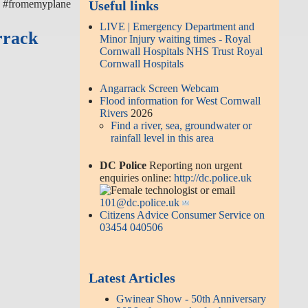
k #fromemyplane
Useful links
LIVE | Emergency Department and
rrack
Minor Injury waiting times - Royal
Cornwall Hospitals NHS Trust Royal
Cornwall Hospitals
Angarrack Screen Webcam
Flood information for West Cornwall
Rivers
2026
Find a river, sea, groundwater or
rainfall level in this area
DC Police
Reporting non urgent
enquiries online:
http://dc.police.uk
or email
101@dc.police.uk
Citizens Advice Consumer Service on
03454 040506
Latest Articles
Gwinear Show - 50th Anniversary