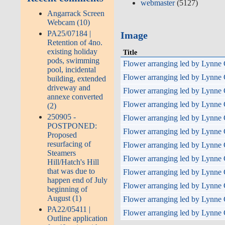
webmaster
(5127)
Angarrack Screen
Webcam (10)
PA25/07184 |
Image
Retention of 4no.
existing holiday
Title
pods, swimming
Flower arranging led by Lynne 
pool, incidental
Flower arranging led by Lynne 
building, extended
driveway and
Flower arranging led by Lynne 
annexe converted
Flower arranging led by Lynne 
(2)
250905 -
Flower arranging led by Lynne 
POSTPONED:
Flower arranging led by Lynne 
Proposed
resurfacing of
Flower arranging led by Lynne 
Steamers
Flower arranging led by Lynne 
Hill/Hatch's Hill
that was due to
Flower arranging led by Lynne 
happen end of July
Flower arranging led by Lynne 
beginning of
August (1)
Flower arranging led by Lynne 
PA22/05411 |
Flower arranging led by Lynne 
Outline application