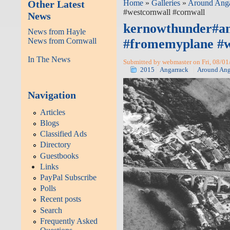
Other Latest
Home
»
Galleries
»
Around Ang
#westcornwall #cornwall
News
kernowthunder#an
News from Hayle
News from Cornwall
#fromemyplane #w
In The News
Submitted by webmaster on Fri, 08/01
2015
Angarrack
Around Ang
Navigation
Articles
Blogs
Classified Ads
Directory
Guestbooks
Links
PayPal Subscribe
Polls
Recent posts
Search
Frequently Asked