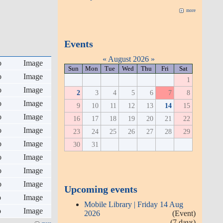
more
Events
«
August 2026
»
o
Image
Sun
Mon
Tue
Wed
Thu
Fri
Sat
o
Image
1
o
Image
2
3
4
5
6
7
8
o
Image
9
10
11
12
13
14
15
o
Image
16
17
18
19
20
21
22
o
Image
23
24
25
26
27
28
29
o
Image
30
31
o
Image
o
Image
o
Image
Upcoming events
o
Image
Mobile Library | Friday 14 Aug
o
Image
2026
(Event)
(7 days)