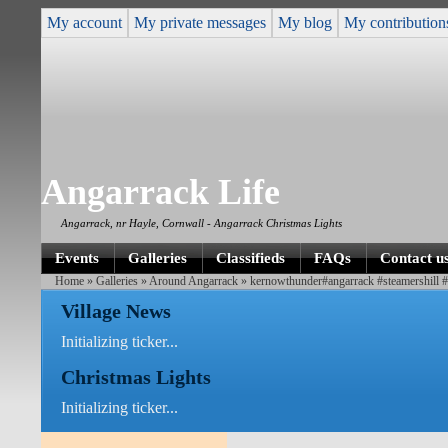
My account
My private messages
My blog
My contribution
Angarrack Life
Angarrack, nr Hayle, Cornwall - Angarrack Christmas Lights
Events
Galleries
Classifieds
FAQs
Contact u
Home
»
Galleries
»
Around Angarrack
» kernowthunder#angarrack #steamershill 
Village News
Initializing ticker...
Christmas Lights
Initializing ticker...