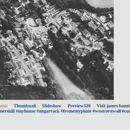
ents
Thumbnail
Slideshow
Preview320
Visit james banni
mershill #myhouse #angarrack #fromemyplane #westcornwall #co