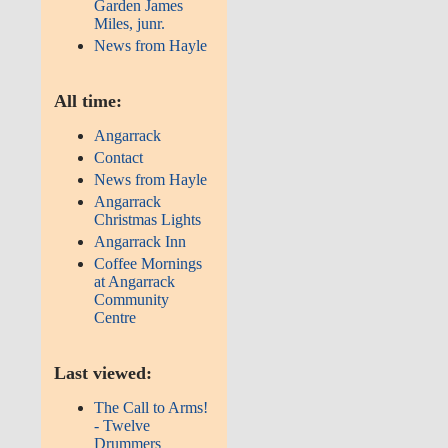
Garden James
Miles, junr.
News from Hayle
All time:
Angarrack
Contact
News from Hayle
Angarrack
Christmas Lights
Angarrack Inn
Coffee Mornings
at Angarrack
Community
Centre
Last viewed:
The Call to Arms!
- Twelve
Drummers