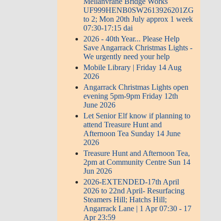
Mellanvrane Bridge Works
UF999HENB0SW2613926201ZG
to 2; Mon 20th July approx 1 week
07:30-17:15 dai
2026 - 40th Year... Please Help
Save Angarrack Christmas Lights -
We urgently need your help
Mobile Library | Friday 14 Aug
2026
Angarrack Christmas Lights open
evening 5pm-9pm Friday 12th
June 2026
Let Senior Elf know if planning to
attend Treasure Hunt and
Afternoon Tea Sunday 14 June
2026
Treasure Hunt and Afternoon Tea,
2pm at Community Centre Sun 14
Jun 2026
2026-EXTENDED-17th April
2026 to 22nd April- Resurfacing
Steamers Hill; Hatchs Hill;
Angarrack Lane | 1 Apr 07:30 - 17
Apr 23:59