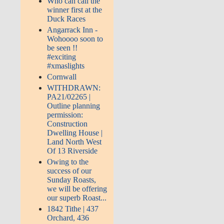
Who can call the
winner first at the
Duck Races
Angarrack Inn -
Wohoooo soon to
be seen !!
#exciting
#xmaslights
Cornwall
WITHDRAWN:
PA21/02265 |
Outline planning
permission:
Construction
Dwelling House |
Land North West
Of 13 Riverside
Owing to the
success of our
Sunday Roasts,
we will be offering
our superb Roast...
1842 Tithe | 437
Orchard, 436