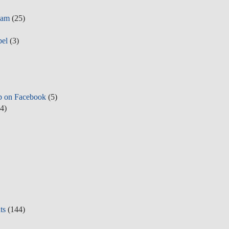
eam
(25)
pel
(3)
p on Facebook
(5)
4)
ts
(144)