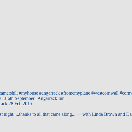
eamershill #myhouse #angarrack #fromemyplane #westcornwall #corn
al 3-6th September | Angarrack Inn
rack 28 Feb 2015
st night.....thanks to all that came along... — with Linda Brown and D