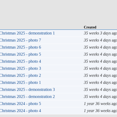
Created
Christmas 2025 - demonstration 1
35 weeks 3 days
ag
Christmas 2025 - photo 7
35 weeks 4 days
ag
Christmas 2025 - photo 6
35 weeks 4 days
ag
Christmas 2025 - photo 5
35 weeks 4 days
ag
Christmas 2025 - photo 4
35 weeks 4 days
ag
Christmas 2025 - photo 3
35 weeks 4 days
ag
Christmas 2025 - photo 2
35 weeks 4 days
ag
Christmas 2025 - photo 1
35 weeks 4 days
ag
Christmas 2025 - demonstration 3
35 weeks 4 days
ag
Christmas 2025 - demonstration 2
35 weeks 4 days
ag
Christmas 2024 - photo 5
1 year 36 weeks
ag
Christmas 2024 - photo 4
1 year 36 weeks
ag