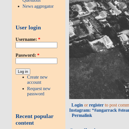
Questions
News aggregator
User login
Username:
*
Password:
*
Create new
account
Request new
password
Login
or
register
to post comm
Instagram: “#angarrack #stea
Permalink
Recent popular
content