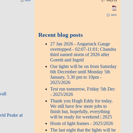
more
more
Recent blog posts
27 Jan 2026 - Angarrack Gauge
overtopped - 02:07-11:01; Chandra
third named storm of 2026 after
Goretti and Ingrid
Our lights will be on from Saturday
6th December until Monday 5th
January, 5.30 pm to 10pm -
2025/2026
Test run tomorrow, Friday 5th Dec
wall
- 2025/2026
Thank you Hugh Eddy for today.
We still have few more jobs to
finish but, hopefully, everything
avid Peake at
will be ready for weekend | 2025
Hosts of light frames - 2025/2026
The last night that the lights will be