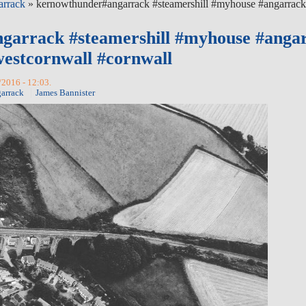
arrack
» kernowthunder#angarrack #steamershill #myhouse #angarrac
garrack #steamershill #myhouse #anga
estcornwall #cornwall
/2016 - 12:03.
arrack
James Bannister