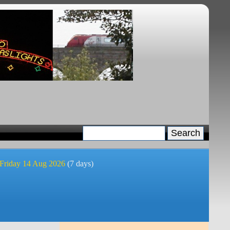
 Friday 14 Aug 2026
(7 days)