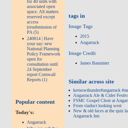
for 40 units with
associated open
space. All matters
tags in
reserved except
access
Image Tags
(resubmission of
PA (5)
2015
240814 | Have
Angarrack
your say: new
National Planning
Image Credit
Policy Framework
open for
James Bannister
consultation until
24 September
report Cornwall
Reports (1)
Similar across site
kernowthunder#angarrack #st
Angarrack Ale & Cider Festiv
FSMC Gospel Choir at Angar
Popular content
From viaduct looking west
New & old faces at the quiz la
Today's:
Angarrack Inn
Angarrack