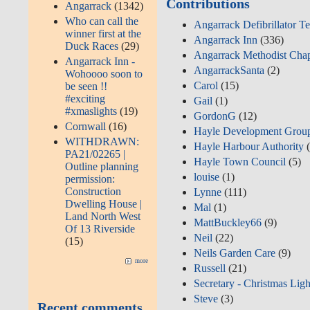
Contributions
Angarrack
(1342)
Who can call the
Angarrack Defibrillator T
winner first at the
Angarrack Inn
(336)
Duck Races
(29)
Angarrack Methodist Cha
Angarrack Inn -
AngarrackSanta
(2)
Wohoooo soon to
Carol
(15)
be seen !!
#exciting
Gail
(1)
#xmaslights
(19)
GordonG
(12)
Cornwall
(16)
Hayle Development Grou
WITHDRAWN:
Hayle Harbour Authority
(
PA21/02265 |
Hayle Town Council
(5)
Outline planning
louise
(1)
permission:
Construction
Lynne
(111)
Dwelling House |
Mal
(1)
Land North West
MattBuckley66
(9)
Of 13 Riverside
Neil
(22)
(15)
Neils Garden Care
(9)
more
Russell
(21)
Secretary - Christmas Ligh
Steve
(3)
Recent comments