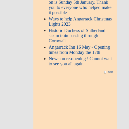
on is Sunday 5th January. Thank
you to everyone who helped make
it possible
Ways to help Angarrack Christmas
Lights 2023
Historic Duchess of Sutherland
steam train passing through
Cornwall
Angarrack Inn 16 May - Opening
times from Monday the 17th
News on re-opening ! Cannot wait
to see you all again
more