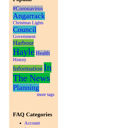
#Coronavirus
Angarrack
Christmas Lights
Council
Government
Harbour
Hayle
Health
History
In
Information
The News
Planning
more tags
FAQ Categories
Account