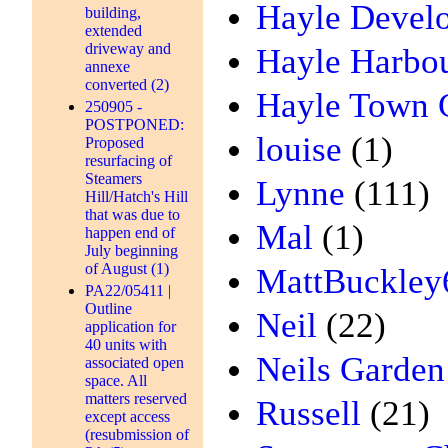
Hayle Devel
building,
extended
driveway and
Hayle Harbou
annexe
converted (2)
Hayle Town 
250905 -
POSTPONED:
louise
(1)
Proposed
resurfacing of
Steamers
Lynne
(111)
Hill/Hatch's Hill
that was due to
Mal
(1)
happen end of
July beginning
of August (1)
MattBuckley
PA22/05411 |
Outline
Neil
(22)
application for
40 units with
Neils Garden
associated open
space. All
matters reserved
Russell
(21)
except access
(resubmission of