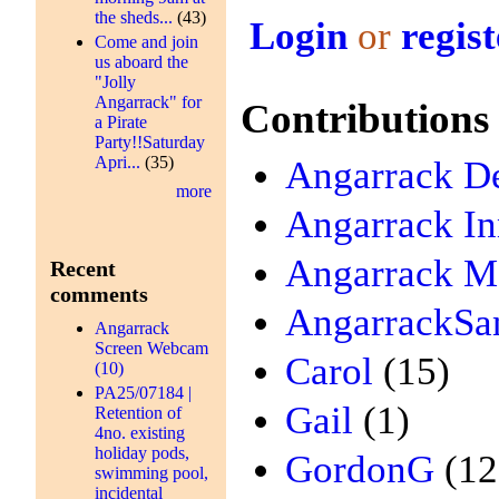
the sheds...
(43)
Login
or
regist
Come and join
us aboard the
"Jolly
Angarrack" for
Contributions
a Pirate
Party!!Saturday
Apri...
(35)
Angarrack De
more
Angarrack I
Angarrack Me
Recent
comments
AngarrackSa
Angarrack
Screen Webcam
Carol
(15)
(10)
PA25/07184 |
Gail
(1)
Retention of
4no. existing
holiday pods,
GordonG
(12
swimming pool,
incidental