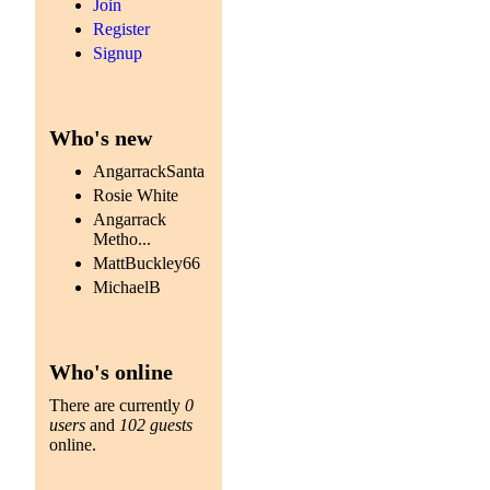
Join
Register
Signup
Who's new
AngarrackSanta
Rosie White
Angarrack
Metho...
MattBuckley66
MichaelB
Who's online
There are currently
0
users
and
102 guests
online.