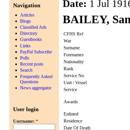
Date:
1 Jul 191
Navigation
Articles
BAILEY, Sam
Blogs
Classified Ads
Directory
CFHS Ref
Guestbooks
War
Links
Surname
PayPal Subscribe
Forenames
Polls
Nationality
Recent posts
Rank
Search
Service No
Frequently Asked
Questions
Unit / Vessel
News aggregator
Service
Awards
User login
Enlisted
Residence
Username:
*
Date Of Death