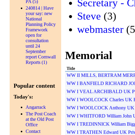
Secretary - C
PA (5)
240814 | Have
Steve
(3)
your say: new
National
Planning Policy
webmaster
(5
Framework
open for
consultation
until 24
September
Memorial
report Cornwall
Reports (1)
Title
WW II MILLS, BERTRAM MERRIF
WW I BANFIELD RICHARD JOHN
Popular content
WW I VEAL ARCHIBALD UK Pu
Today's:
WW I WOOLCOCK Charles UK Ri
Angarrack
WW I WOOLCOCK Anthony UK Pr
The Post Coach
WW I WHITFORD William John UK
at the Old Post
WW I TREDINNICK William Biggl
Office
Contact
WW I TRATHEN Edward UK Priva