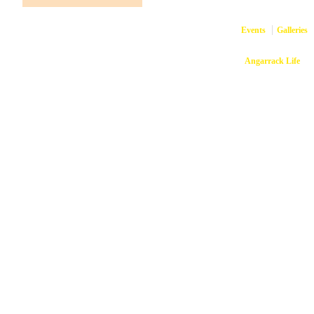
Events
Galleries
Copyright © 2026
Angarrack Life
Ang
Website and hosti