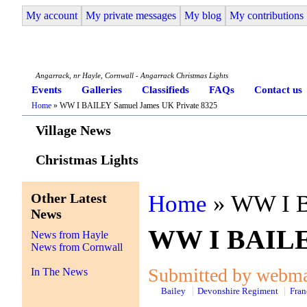
My account
My private messages
My blog
My contributions
Angarrack Life
Angarrack, nr Hayle, Cornwall - Angarrack Christmas Lights
Events
Galleries
Classifieds
FAQs
Contact us
Home
» WW I BAILEY Samuel James UK Private 8325
Village News
Christmas Lights
Other Latest
Home
» WW I B
News
WW I BAILEY
News from Hayle
News from Cornwall
Submitted by webmas
In The News
Bailey
Devonshire Regiment
Fran