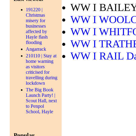
WW I BAILEY 
191220 |
Christmas
WW I WOOLCO
misery for
businesses
WW I WHITFOR
affected by
Hayle flash
WW I TRATHEN
flooding
Angarrack
WW I RAIL Dav
210110 | Stay at
home warning
as visitors
criticised for
travelling during
lockdown
The Big Book
Launch Party! |
Scout Hall, next
to Penpol
School, Hayle
Popular