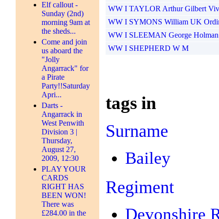
Elf callout -
WW I TAYLOR Arthur Gilbert Viv
Sunday (2nd)
WW I SYMONS William UK Ordin
morning 9am at
the sheds...
WW I SLEEMAN George Holman U
Come and join
WW I SHEPHERD W M
us aboard the
"Jolly
Angarrack" for
a Pirate
Party!!Saturday
Apri...
tags in
Darts -
Angarrack in
West Penwith
Surname
Division 3 |
Thursday,
August 27,
Bailey
2009, 12:30
PLAY YOUR
CARDS
Regiment
RIGHT HAS
BEEN WON!
There was
Devonshire 
£284.00 in the