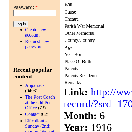
Will
Password:
*
Cause
Theatre
Parish War Memorial
Create new
Other Memorial
account
County/Country
Request new
password
Age
Year Born
Place Of Birth
Parents
Recent popular
Parents Residence
content
Remarks
Angarrack
Link:
http://ww
(6403)
The Post Coach
record/?srd=17
at the Old Post
Office
(73)
Month:
6
Contact
(62)
Elf callout -
Year:
1916
Sunday (2nd)
morning 9am at