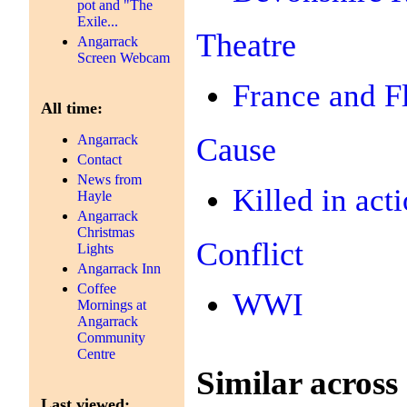
pot and "The
Exile...
Theatre
Angarrack
Screen Webcam
France and F
All time:
Cause
Angarrack
Contact
News from
Killed in act
Hayle
Angarrack
Christmas
Conflict
Lights
Angarrack Inn
Coffee
WWI
Mornings at
Angarrack
Community
Centre
Similar across 
Last viewed: