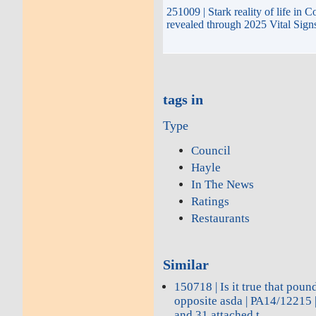
251009 | Stark reality of life in 
revealed through 2025 Vital Sign
tags in
Type
Council
Hayle
In The News
Ratings
Restaurants
Similar
150718 | Is it true that poun
opposite asda | PA14/12215 |
and 31 attached t