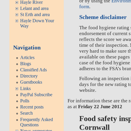
or by using the
Environm
Hayle River
form
.
Lelant and area
St Erth and area
Scheme disclaimer
Hayle Down Your
Way
The food hygiene rating 
endorsement of current 
reflects the score we awa
time of their inspection.
Navigation
very hard to make sure t
available on these pages 
Articles
case of the food hygiene
Blogs
adheres to the FSA’s bra
Classified Ads
Directory
Following an inspection 
Guestbooks
days for the new rating 
Links
website.
PayPal Subscribe
For information these are the 
Polls
as at
Friday 22 June 2012
Recent posts
Search
Food safety ins
Frequently Asked
Questions
Cornwall
News aggregator