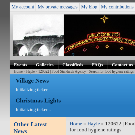
My account
My private messages
My blog
My contributions
Events
Galleries
Classifieds
FAQs
Contact us
Home
»
Hayle
» 120622 | Food Standards Agency - Search for food hygiene ratings
Village News
Initializing ticker...
Christmas Lights
Initializing ticker...
Other Latest
Home
»
Hayle
» 120622 | Food
for food hygiene ratings
News