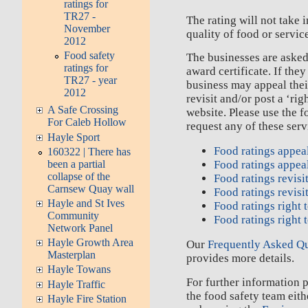
ratings for
TR27 -
The rating will not take 
November
quality of food or servic
2012
Food safety
The businesses are asked 
ratings for
award certificate. If they
TR27 - year
business may appeal their
2012
revisit and/or post a ‘rig
A Safe Crossing
website. Please use the f
For Caleb Hollow
request any of these serv
Hayle Sport
Food ratings appea
160322 | There has
been a partial
Food ratings appea
collapse of the
Food ratings revisi
Carnsew Quay wall
Food ratings revisi
Hayle and St Ives
Food ratings right 
Community
Food ratings right 
Network Panel
Hayle Growth Area
Our
Frequently Asked Q
Masterplan
provides more details.
Hayle Towans
For further information 
Hayle Traffic
the food safety team eit
Hayle Fire Station