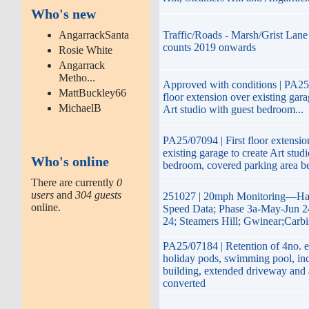
Who's new
AngarrackSanta
Traffic/Roads - Marsh/Grist Lane 
counts 2019 onwards
Rosie White
Angarrack
Metho...
Approved with conditions | PA25/
MattBuckley66
floor extension over existing gara
MichaelB
Art studio with guest bedroom...
PA25/07094 | First floor extensio
existing garage to create Art stud
Who's online
bedroom, covered parking area b
There are currently
0
users
and
304 guests
251027 | 20mph Monitoring—Hay
online.
Speed Data; Phase 3a-May-Jun 2
24; Steamers Hill; Gwinear;Carb
PA25/07184 | Retention of 4no. e
holiday pods, swimming pool, inc
building, extended driveway and
converted