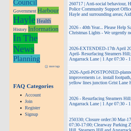
Council
260717 | Anti-social behaviour, 
Police Community Support Offi
Harbour
Government
Hayle and surrounding areas; Ai
Hayle
Health
2026 - 40th Year... Please Help 
Information
History
Christmas Lights - We urgently n
In The
News
2026-EXTENDED-17th April 20
April- Resurfacing Steamers Hill;
Planning
Angarrack Lane | 1 Apr 07:30 - 
more tags
2026-April-POSTPONED-plann
improvements i.e. install footpath
yellow lines junction Grist Lane 
FAQ Categories
Account
2026 - Resurfacing Steamers Hill;
Join
Angarrack Lane | 1 Apr 07:30 - 
Register
Signup
250330; Closure order:30 Mar-1
07:30-17:00; Clearway Parking 
Hill, Steamers Hill and Angarrac