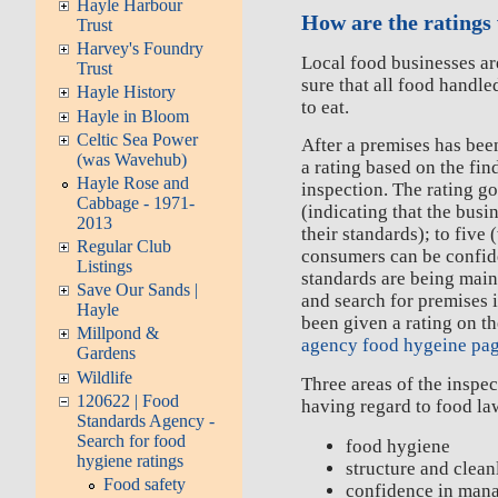
Hayle Harbour
How are the ratings
Trust
Harvey's Foundry
Local food businesses ar
Trust
sure that all food handle
Hayle History
to eat.
Hayle in Bloom
Celtic Sea Power
After a premises has been
(was Wavehub)
a rating based on the fin
Hayle Rose and
inspection. The rating g
Cabbage - 1971-
(indicating that the bus
2013
their standards); to five
Regular Club
consumers can be confide
Listings
standards are being main
Save Our Sands |
and search for premises 
Hayle
been given a rating on t
Millpond &
agency food hygeine pa
Gardens
Wildlife
Three areas of the inspec
120622 | Food
having regard to food la
Standards Agency -
Search for food
food hygiene
hygiene ratings
structure and clean
Food safety
confidence in man