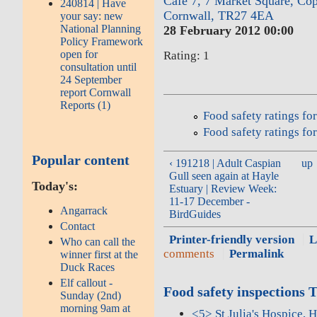
Cafe 7, 7 Market Square, Co
240814 | Have
Cornwall, TR27 4EA
your say: new
National Planning
28 February 2012 00:00
Policy Framework
open for
Rating: 1
consultation until
24 September
report Cornwall
Reports (1)
Food safety ratings f
Food safety ratings fo
Popular content
‹ 191218 | Adult Caspian
up
Gull seen again at Hayle
Today's:
Estuary | Review Week:
11-17 December -
Angarrack
BirdGuides
Contact
Printer-friendly version
L
Who can call the
comments
Permalink
winner first at the
Duck Races
Elf callout -
Food safety inspections 
Sunday (2nd)
morning 9am at
<5> St Julia's Hospice, 