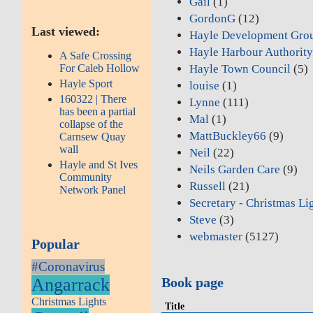
Gail
(1)
GordonG
(12)
Last viewed:
Hayle Development Gro
Hayle Harbour Authorit
A Safe Crossing
For Caleb Hollow
Hayle Town Council
(5)
Hayle Sport
louise
(1)
160322 | There
Lynne
(111)
has been a partial
Mal
(1)
collapse of the
MattBuckley66
(9)
Carnsew Quay
wall
Neil
(22)
Hayle and St Ives
Neils Garden Care
(9)
Community
Russell
(21)
Network Panel
Secretary - Christmas Li
Steve
(3)
webmaster
(5127)
Popular
#Coronavirus
Angarrack
Book page
Christmas Lights
Title