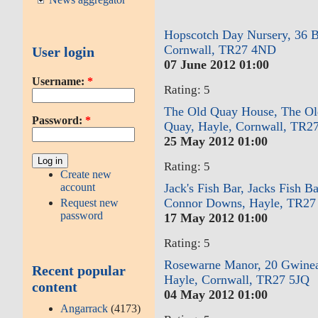
Hopscotch Day Nursery, 36 B
Cornwall, TR27 4ND
User login
07 June 2012 01:00
Username:
*
Rating: 5
The Old Quay House, The Ol
Password:
*
Quay, Hayle, Cornwall, TR2
25 May 2012 01:00
Rating: 5
Create new
account
Jack's Fish Bar, Jacks Fish B
Connor Downs, Hayle, TR2
Request new
password
17 May 2012 01:00
Rating: 5
Rosewarne Manor, 20 Gwine
Recent popular
Hayle, Cornwall, TR27 5JQ
content
04 May 2012 01:00
Angarrack
(4173)