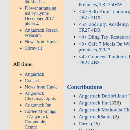
the sheds...
Premises, TR27 4HW
Flower arranging
<4> Balti King Tandoori
led by Lynne
TR27 4DX
December 2017 -
photo 4
<5> Bodriggy Academy, S
TR27 4DR
Angarrack Screen
Webcam
<4> Diing Tay, Restaur
News from Hayle
<3> Cafe 7 Meals On Whe
Cornwall
premises, TR27
<4> Grameen Tandoori, 
TR27 4BS
All time:
Angarrack
Contact
Contributions
News from Hayle
Angarrack
Angarrack Defibrillator
Christmas Lights
Angarrack Inn
(336)
Angarrack Inn
Angarrack Methodist Ch
Coffee Mornings
at Angarrack
AngarrackSanta
(2)
Community
Carol
(15)
Centre