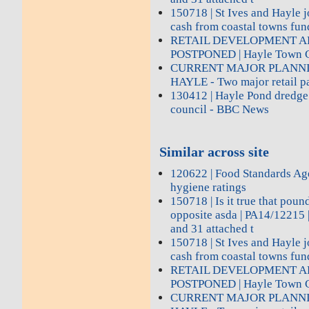
150718 | St Ives and Hayle j
cash from coastal towns fun
RETAIL DEVELOPMENT A
POSTPONED | Hayle Town C
CURRENT MAJOR PLANNI
HAYLE - Two major retail pa
130412 | Hayle Pond dredge 
council - BBC News
Similar across site
120622 | Food Standards Age
hygiene ratings
150718 | Is it true that poun
opposite asda | PA14/12215 |
and 31 attached t
150718 | St Ives and Hayle j
cash from coastal towns fun
RETAIL DEVELOPMENT A
POSTPONED | Hayle Town C
CURRENT MAJOR PLANNI