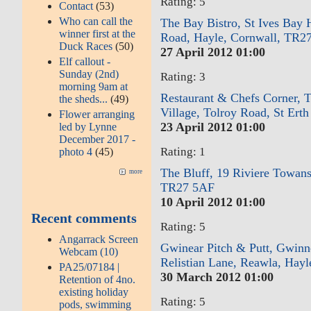
Rating: 5
Contact
(53)
Who can call the
The Bay Bistro, St Ives Bay 
winner first at the
Road, Hayle, Cornwall, TR2
Duck Races
(50)
27 April 2012 01:00
Elf callout -
Sunday (2nd)
Rating: 3
morning 9am at
Restaurant & Chefs Corner, 
the sheds...
(49)
Village, Tolroy Road, St Ert
Flower arranging
23 April 2012 01:00
led by Lynne
December 2017 -
Rating: 1
photo 4
(45)
The Bluff, 19 Riviere Towans
more
TR27 5AF
10 April 2012 01:00
Recent comments
Rating: 5
Angarrack Screen
Gwinear Pitch & Putt, Gwinne
Webcam (10)
Relistian Lane, Reawla, Hay
PA25/07184 |
30 March 2012 01:00
Retention of 4no.
existing holiday
Rating: 5
pods, swimming