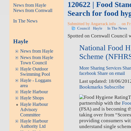
120622 | Food Stan
News from Hayle
News from Cornwall
Search for food hyg
In The News
Submitted by Angarrack.info ... on Fr
Council
Hayle
In The News
Spotted on Cornwall Council 
Hayle
National Food H
News from Hayle
Scheme (NFHR
News from Hayle
Town Council
More Sharing Services
Shar
Hayle Outdoor
facebook
Share on email
Swimming Pool
Hayle - Loggans
Last updated: 18/06/20
area
Bookmarks
Subscribe
Hayle Harbour
T
Hayle Shops
partnership with the
Foo
Hayle Harbour
(FSA) and is becoming t
Advisory
taking over from “Scores
Committee
providing consumers wit
Hayle Harbour
understand single schem
Authority Ltd