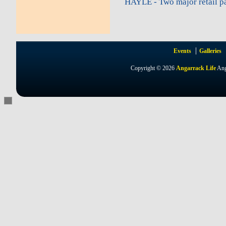
HAYLE - Two major retail pa
Events
Galleries
Copyright © 2026
Angarrack Life
Ang