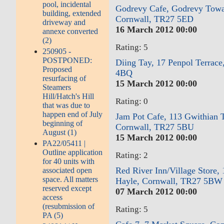
pool, incidental
Godrevy Cafe, Godrevy Towa
building, extended
Cornwall, TR27 5ED
driveway and
16 March 2012 00:00
annexe converted
(2)
Rating: 5
250905 -
POSTPONED:
Diing Tay, 17 Penpol Terrace
Proposed
4BQ
resurfacing of
15 March 2012 00:00
Steamers
Hill/Hatch's Hill
Rating: 0
that was due to
happen end of July
Jam Pot Cafe, 113 Gwithian 
beginning of
Cornwall, TR27 5BU
August (1)
15 March 2012 00:00
PA22/05411 |
Outline application
Rating: 2
for 40 units with
Red River Inn/Village Store, 
associated open
space. All matters
Hayle, Cornwall, TR27 5BW
reserved except
07 March 2012 00:00
access
(resubmission of
Rating: 5
PA (5)