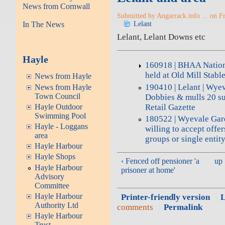
News from Cornwall
Submitted by Angarrack.info ... on Fr
In The News
Lelant
Lelant, Lelant Downs etc
Hayle
160918 | BHAA Natio
held at Old Mill Stabl
News from Hayle
190410 | Lelant | Wyev
News from Hayle
Town Council
Dobbies & mulls 20 sup
Retail Gazette
Hayle Outdoor
Swimming Pool
180522 | Wyevale Gar
Hayle - Loggans
willing to accept offer
area
groups or single entit
Hayle Harbour
Hayle Shops
‹ Fenced off pensioner 'a
up
Hayle Harbour
prisoner at home'
Advisory
Committee
Hayle Harbour
Printer-friendly version
L
Authority Ltd
comments
Permalink
Hayle Harbour
Trust