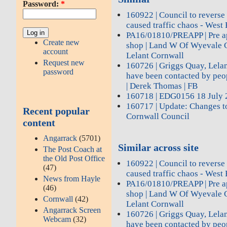
Password:
*
160922 | Council to reverse
caused traffic chaos - West 
PA16/01810/PREAPP | Pre ap
Create new
shop | Land W Of Wyevale 
account
Lelant Cornwall
Request new
160726 | Griggs Quay, Lelan
password
have been contacted by peop
| Derek Thomas | FB
160718 | EDG0156 18 July 
160717 | Update: Changes to
Recent popular
Cornwall Council
content
Angarrack
(5701)
Similar across site
The Post Coach at
the Old Post Office
160922 | Council to reverse
(47)
caused traffic chaos - West 
News from Hayle
PA16/01810/PREAPP | Pre ap
(46)
shop | Land W Of Wyevale 
Cornwall
(42)
Lelant Cornwall
Angarrack Screen
160726 | Griggs Quay, Lelan
Webcam
(32)
have been contacted by peop