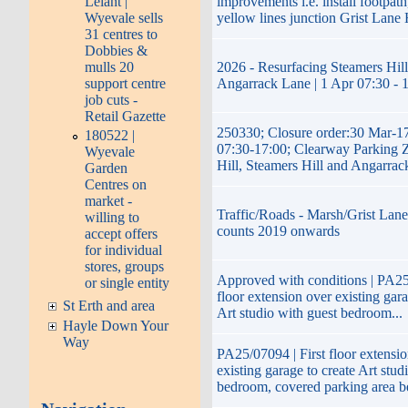
improvements i.e. install footpath
Lelant |
yellow lines junction Grist Lane 
Wyevale sells
31 centres to
Dobbies &
2026 - Resurfacing Steamers Hill
mulls 20
Angarrack Lane | 1 Apr 07:30 - 
support centre
job cuts -
Retail Gazette
250330; Closure order:30 Mar-1
180522 |
07:30-17:00; Clearway Parking 
Wyevale
Hill, Steamers Hill and Angarra
Garden
Centres on
market -
Traffic/Roads - Marsh/Grist Lane 
willing to
counts 2019 onwards
accept offers
for individual
stores, groups
Approved with conditions | PA25/
or single entity
floor extension over existing gara
St Erth and area
Art studio with guest bedroom...
Hayle Down Your
Way
PA25/07094 | First floor extensi
existing garage to create Art stud
bedroom, covered parking area b