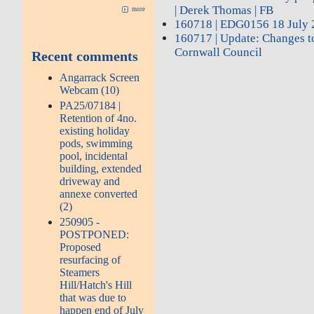
| Derek Thomas | FB
more
160718 | EDG0156 18 July 
160717 | Update: Changes to
Cornwall Council
Recent comments
Angarrack Screen
Webcam (10)
PA25/07184 |
Retention of 4no.
existing holiday
pods, swimming
pool, incidental
building, extended
driveway and
annexe converted
(2)
250905 -
POSTPONED:
Proposed
resurfacing of
Steamers
Hill/Hatch's Hill
that was due to
happen end of July