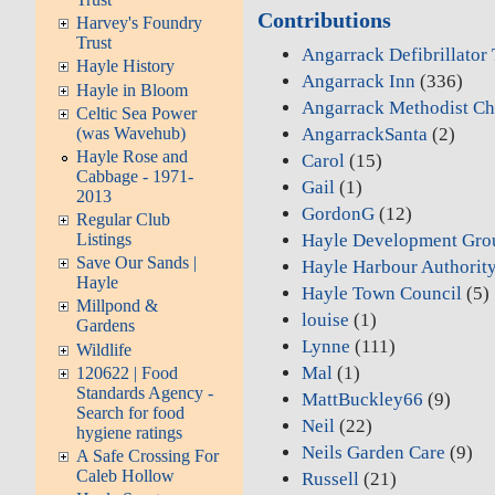
Contributions
Harvey's Foundry
Trust
Angarrack Defibrillator
Hayle History
Angarrack Inn
(336)
Hayle in Bloom
Angarrack Methodist Ch
Celtic Sea Power
(was Wavehub)
AngarrackSanta
(2)
Hayle Rose and
Carol
(15)
Cabbage - 1971-
Gail
(1)
2013
GordonG
(12)
Regular Club
Hayle Development Gro
Listings
Save Our Sands |
Hayle Harbour Authorit
Hayle
Hayle Town Council
(5)
Millpond &
louise
(1)
Gardens
Lynne
(111)
Wildlife
Mal
(1)
120622 | Food
Standards Agency -
MattBuckley66
(9)
Search for food
Neil
(22)
hygiene ratings
Neils Garden Care
(9)
A Safe Crossing For
Caleb Hollow
Russell
(21)