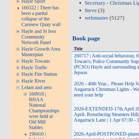
Hayle Sport
Secretary - Christmas Li
160322 | There has
Steve
(3)
been a partial
webmaster
(5127)
collapse of the
Carnsew Quay wall
Hayle and St Ives
Community
Book page
Network Panel
Hayle Growth Area
Title
Masterplan
260717 | Anti-social behaviour, 
Hayle Towans
Towan's; Police Community Supp
(PCSO) Hayle and surrounding a
Hayle Traffic
Jepson
Hayle Fire Station
Hayle River
2026 - 40th Year... Please Help 
Lelant and area
Angarrack Christmas Lights - We
160918 |
need your help
BHAA
National
2026-EXTENDED-17th April 20
Championships
April- Resurfacing Steamers Hill;
were held at
Angarrack Lane | 1 Apr 07:30 - 
Old Mill
Stables
2026-April-POSTPONED-plann
190410 |