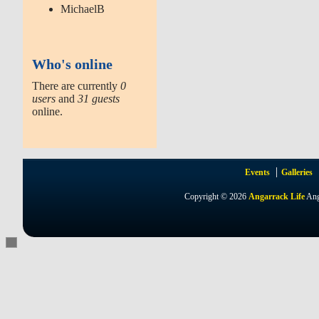
MichaelB
Who's online
There are currently
0
users
and
31 guests
online.
Events
Galleries
Copyright © 2026
Angarrack Life
Ang