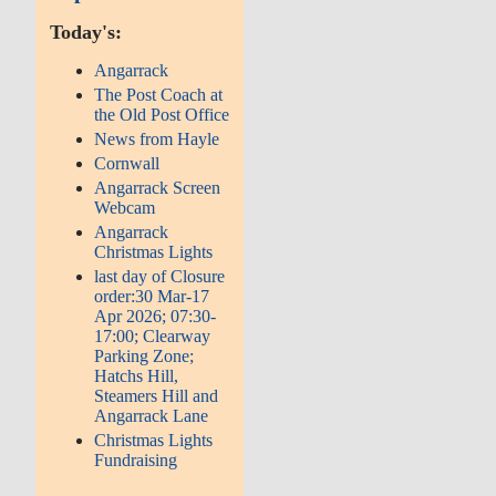
Today's:
Angarrack
The Post Coach at
the Old Post Office
News from Hayle
Cornwall
Angarrack Screen
Webcam
Angarrack
Christmas Lights
last day of Closure
order:30 Mar-17
Apr 2026; 07:30-
17:00; Clearway
Parking Zone;
Hatchs Hill,
Steamers Hill and
Angarrack Lane
Christmas Lights
Fundraising