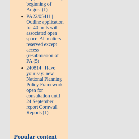
beginning of
August (1)
PA22/05411 |
Outline application
for 40 units with
associated open
space. All matters
reserved except
access
(resubmission of
PA (5)
240814 | Have
your say: new
National Planning
Policy Framework
open for
consultation until
24 September
report Cornwall
Reports (1)
Popular content