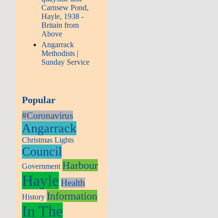
Carnsew Pond,
Hayle, 1938 -
Britain from
Above
Angarrack
Methodists |
Sunday Service
Popular
#Coronavirus
Angarrack
Christmas Lights
Council
Harbour
Government
Hayle
Health
Information
History
In The