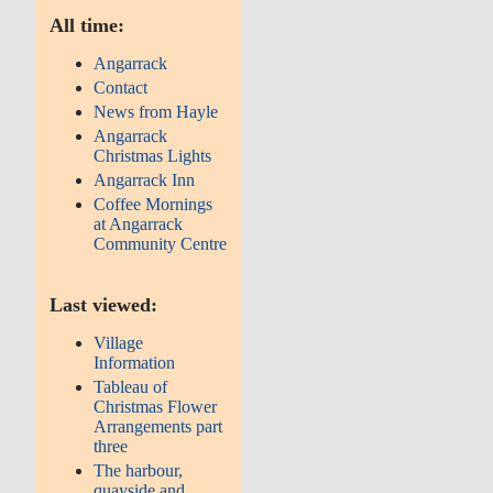
All time:
Angarrack
Contact
News from Hayle
Angarrack
Christmas Lights
Angarrack Inn
Coffee Mornings
at Angarrack
Community Centre
Last viewed:
Village
Information
Tableau of
Christmas Flower
Arrangements part
three
The harbour,
quayside and