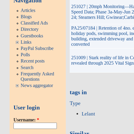
Navigation
251027 | 20mph Monitoring—Hay
Articles
Speed Data; Phase 3a-May-Jun 2
Blogs
24; Steamers Hill; Gwinear;Carb
Classified Ads
PA25/07184 | Retention of 4no. e
Directory
holiday pods, swimming pool, inc
Guestbooks
building, extended driveway and
Links
converted
PayPal Subscribe
Polls
251009 | Stark reality of life in 
Recent posts
revealed through 2025 Vital Sign
Search
Frequently Asked
Questions
News aggregator
tags in
Type
User login
Lelant
Username:
*
Similar