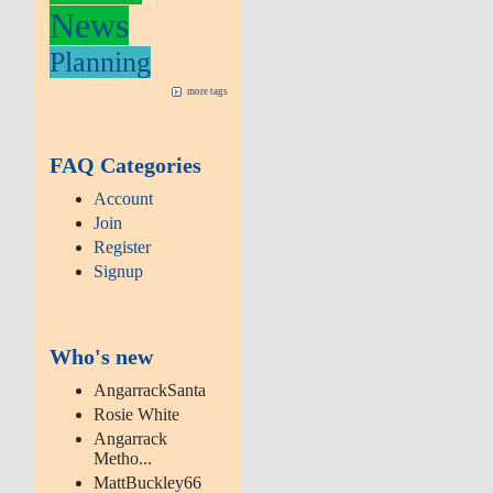
News
Planning
more tags
FAQ Categories
Account
Join
Register
Signup
Who's new
AngarrackSanta
Rosie White
Angarrack
Metho...
MattBuckley66