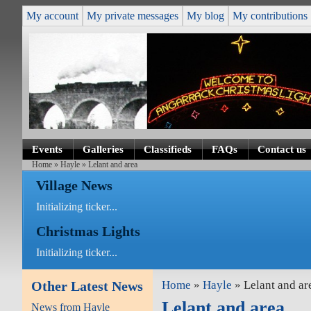
My account
My private messages
My blog
My contributions
Events
Galleries
Classifieds
FAQs
Contact us
Home
»
Hayle
» Lelant and area
Village News
Initializing ticker...
Christmas Lights
Initializing ticker...
Other Latest News
Home
»
Hayle
» Lelant and ar
Lelant and area
News from Hayle