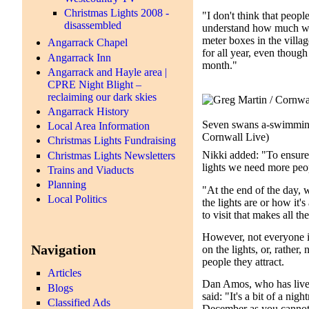
Christmas Lights 2008 -
"I don't think that peop
disassembled
understand how much wor
meter boxes in the villag
Angarrack Chapel
for all year, even though
Angarrack Inn
month."
Angarrack and Hayle area |
CPRE Night Blight –
reclaiming our dark skies
Angarrack History
Seven swans a-swimmi
Local Area Information
Cornwall Live)
Christmas Lights Fundraising
Nikki added: "To ensure 
Christmas Lights Newsletters
lights we need more peo
Trains and Viaducts
Planning
"At the end of the day,
Local Politics
the lights are or how it'
to visit that makes all t
However, not everyone i
Navigation
on the lights, or, rather
people they attract.
Articles
Dan Amos, who has lived 
Blogs
said: "It's a bit of a ni
Classified Ads
December as you cannot 