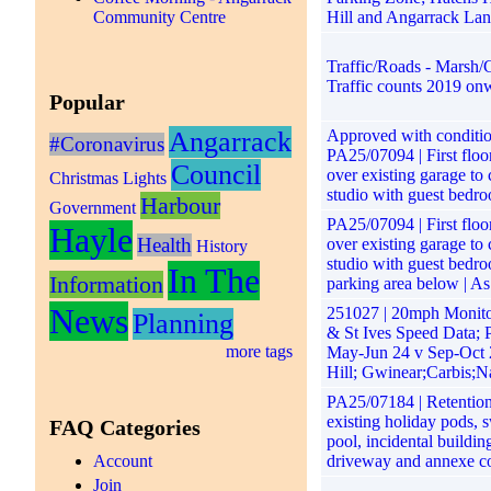
Community Centre
Hill and Angarrack La
Traffic/Roads - Marsh/G
Traffic counts 2019 on
Popular
Angarrack
Approved with conditio
#Coronavirus
PA25/07094 | First floo
Council
over existing garage to 
Christmas Lights
studio with guest bedro
Harbour
Government
PA25/07094 | First floo
Hayle
Health
over existing garage to 
History
studio with guest bedr
In The
Information
parking area below | As
News
251027 | 20mph Monit
Planning
& St Ives Speed Data; 
more tags
May-Jun 24 v Sep-Oct 
Hill; Gwinear;Carbis;N
PA25/07184 | Retention
existing holiday pods,
FAQ Categories
pool, incidental buildin
Account
driveway and annexe c
Join