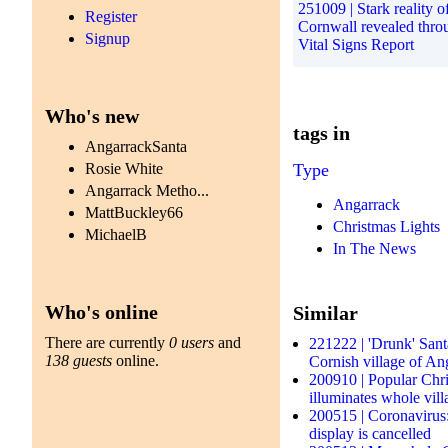
251009 | Stark reality of
Register
Cornwall revealed thr
Signup
Vital Signs Report
Who's new
tags in
AngarrackSanta
Rosie White
Type
Angarrack Metho...
Angarrack
MattBuckley66
Christmas Lights
MichaelB
In The News
Who's online
Similar
There are currently
0 users
and
221222 | 'Drunk' Sant
138 guests
online.
Cornish village of An
200910 | Popular Chris
illuminates whole vil
200515 | Coronavirus
display is cancelled