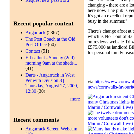
Request new password
changing - there are a l
here now. The pub is ver
It's got an excellent repu
busy in the summer."
Recent popular content
There's change afoot at 
Angarrack
(5367)
which is No 1 out of 43 
The Post Coach at the Old
on reviews website TripA
Post Office
(60)
£575,000 as landlord Bi
Contact
(51)
for personal family reas
Elf callout - Sunday (2nd)
morning 9am at the sheds...
(41)
Darts - Angarrack in West
Penwith Division 3 |
via
https://www.cornwal
Thursday, August 27, 2009,
news/cornwalls-favourite
12:30
(30)
more
Recent comments
Angarrack Screen Webcam