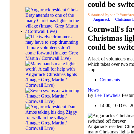
could be swit
Submitted by via InYourArea 
Angarrack
Christmas 
Cornwall's fa
Christmas lig
could be swit
A lack of volunteers mea
which takes over two mo
stop
Comments
News
By
Lee Trewhela
Featur
14:00, 10 DEC 2
Angarrack resident Chris
many Christmas lights in