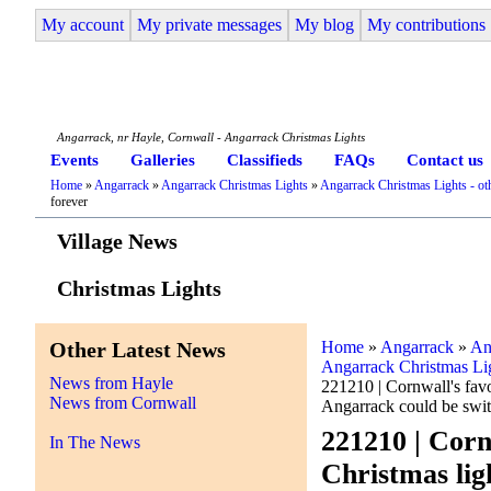
My account
My private messages
My blog
My contributions
Angarrack Life
Angarrack, nr Hayle, Cornwall - Angarrack Christmas Lights
Events
Galleries
Classifieds
FAQs
Contact us
Home
»
Angarrack
»
Angarrack Christmas Lights
»
Angarrack Christmas Lights - oth
forever
Village News
Christmas Lights
Other Latest News
Home
»
Angarrack
»
An
Angarrack Christmas Ligh
News from Hayle
221210 | Cornwall's favo
News from Cornwall
Angarrack could be swit
221210 | Corn
In The News
Christmas lig