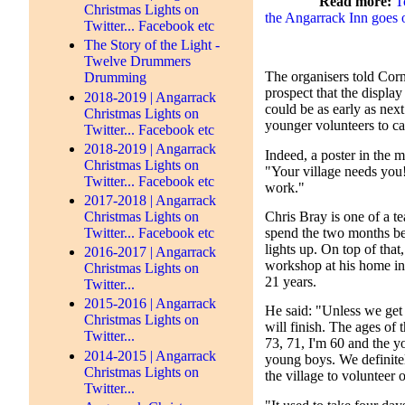
Read more:
T
Christmas Lights on
the Angarrack Inn goes 
Twitter... Facebook etc
The Story of the Light -
Twelve Drummers
The organisers told Corn
Drumming
prospect that the display
2018-2019 | Angarrack
could be as early as next
Christmas Lights on
younger volunteers to ca
Twitter... Facebook etc
2018-2019 | Angarrack
Indeed, a poster in the m
Christmas Lights on
"Your village needs you
Twitter... Facebook etc
work."
2017-2018 | Angarrack
Christmas Lights on
Chris Bray is one of a t
Twitter... Facebook etc
spend the two months be
lights up. On top of that,
2016-2017 | Angarrack
workshop at his home in 
Christmas Lights on
21 years.
Twitter...
2015-2016 | Angarrack
He said: "Unless we get 
Christmas Lights on
will finish. The ages of
Twitter...
73, 71, I'm 60 and the y
2014-2015 | Angarrack
young boys. We definite
Christmas Lights on
the village to volunteer o
Twitter...