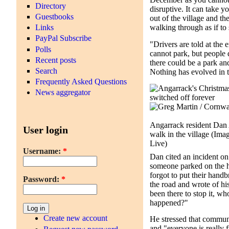
Directory
disruptive. It can take y
Guestbooks
out of the village and t
Links
walking through as if to
PayPal Subscribe
"Drivers are told at the e
Polls
cannot park, but people 
Recent posts
there could be a park an
Search
Nothing has evolved in t
Frequently Asked Questions
News aggregator
Angarrack resident Dan 
User login
walk in the village
(Imag
Live)
Username:
*
Dan cited an incident o
someone parked on the h
forgot to put their hand
Password:
*
the road and wrote of his 
been there to stop it, 
happened?"
Create new account
He stressed that communi
and "everyone is really 