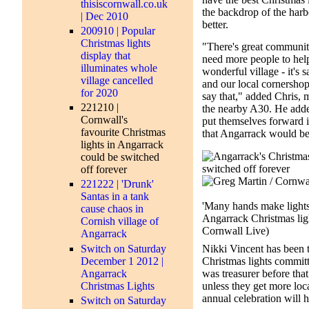
thisiscornwall.co.uk
the backdrop of the harbo
| Dec 2010
better.
200910 | Popular
Christmas lights
"There's great community
display that
need more people to help 
illuminates whole
wonderful village - it's s
village cancelled
and our local cornersho
for 2020
say that," added Chris, 
221210 |
the nearby A30. He adde
Cornwall's
put themselves forward i
favourite Christmas
that Angarrack would be 
lights in Angarrack
could be switched
off forever
221222 | 'Drunk'
Santas in a tank
'Many hands make lights 
cause chaos in
Angarrack Christmas lig
Cornish village of
Cornwall Live)
Angarrack
Switch on Saturday
Nikki Vincent has been 
December 1 2012 |
Christmas lights commit
Angarrack
was treasurer before that
Christmas Lights
unless they get more loc
annual celebration will 
Switch on Saturday