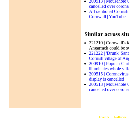
200513 | Mousehole C
cancelled over corona
A Traditional Cornish
Cornwall | YouTube
Similar across sit
221210 | Cornwall's fa
Angarrack could be sw
221222 | 'Drunk' Sant
Cornish village of An
200910 | Popular Chris
illuminates whole vil
200515 | Coronavirus
display is cancelled
200513 | Mousehole C
cancelled over corona
Events
Galleries
them