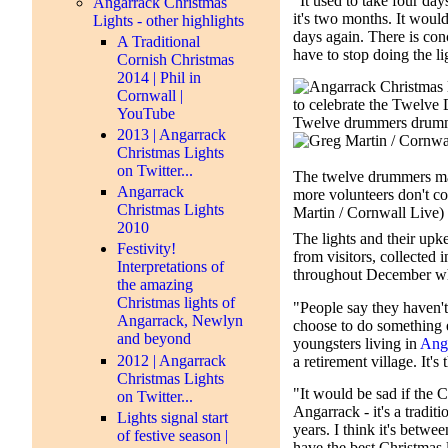
"It used to take four day
Angarrack Christmas
it's two months. It would
Lights - other highlights
days again. There is conc
A Traditional
have to stop doing the li
Cornish Christmas
2014 | Phil in
Cornwall |
YouTube
2013 | Angarrack
Christmas Lights
on Twitter...
The twelve drummers ma
Angarrack
more volunteers don't c
Christmas Lights
Martin / Cornwall Live)
2010
The lights and their upk
Festivity!
from visitors, collected 
Interpretations of
throughout December whe
the amazing
Christmas lights of
"People say they haven't 
Angarrack, Newlyn
choose to do something e
and beyond
youngsters living in
Ang
2012 | Angarrack
a retirement village. It'
Christmas Lights
"It would be sad if the C
on Twitter...
Angarrack - it's a tradit
Lights signal start
years. I think it's betw
of festive season |
have the best Christmas 