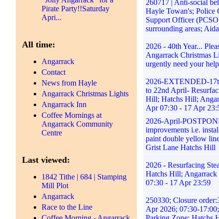
260717 | Anti-social be
Pirate Party!!Saturday
Hayle Towan's; Police
Apri...
Support Officer (PCSO
surrounding areas; Aid
All time:
2026 - 40th Year... Ple
Angarrack Christmas L
Angarrack
urgently need your help
Contact
2026-EXTENDED-17th
News from Hayle
to 22nd April- Resurfa
Angarrack Christmas Lights
Hill; Hatchs Hill; Anga
Angarrack Inn
Apr 07:30 - 17 Apr 23:
Coffee Mornings at
2026-April-POSTPON
Angarrack Community
improvements i.e. instal
Centre
paint double yellow lin
Grist Lane Hatchs Hill
Last viewed:
2026 - Resurfacing Stea
Hatchs Hill; Angarrack
1842 Tithe | 684 | Stamping
07:30 - 17 Apr 23:59
Mill Plot
Angarrack
250330; Closure order
Race to the Line
Apr 2026; 07:30-17:00
Coffee Morning - Angarrack
Parking Zone; Hatchs H