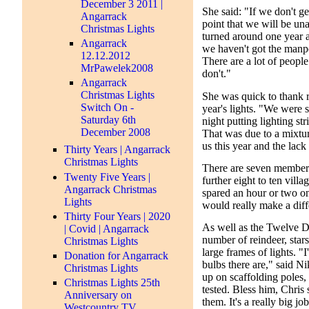
December 3 2011 |
She said: "If we don't ge
Angarrack
point that we will be una
Christmas Lights
turned around one year a
Angarrack
we haven't got the manp
12.12.2012
There are a lot of peopl
MrPawelek2008
don't."
Angarrack
Christmas Lights
She was quick to thank r
Switch On -
year's lights. "We were s
Saturday 6th
night putting lighting st
December 2008
That was due to a mixtur
us this year and the lack
Thirty Years | Angarrack
Christmas Lights
There are seven member
Twenty Five Years |
further eight to ten vill
Angarrack Christmas
spared an hour or two one
Lights
would really make a diff
Thirty Four Years | 2020
As well as the Twelve Da
| Covid | Angarrack
number of reindeer, stars
Christmas Lights
large frames of lights. "
Donation for Angarrack
bulbs there are," said Ni
Christmas Lights
up on scaffolding poles, 
Christmas Lights 25th
tested. Bless him, Chris
Anniversary on
them. It's a really big job
Westcountry TV