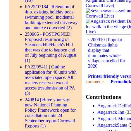
(10)
PA25/07184 | Retention of
4no. existing holiday pods,
swimming pool, incidental
building, extended driveway
and annexe converted (2)
250905 - POSTPONED:
Proposed resurfacing of
‹ 200910 | Popular
Steamers Hill/Hatch's Hill
Christmas lights
that was due to happen end
display that
of July beginning of August
illuminates whole
(1)
village cancelled for
2020
PA22/05411 | Outline
application for 40 units with
Printer-friendly versi
associated open space. All
comments
Permalin
matters reserved except
access (resubmission of PA
(5)
Contributions
240814 | Have your say:
new National Planning
Angarrack Defibri
Policy Framework open for
Angarrack Inn
(33
consultation until 24
Angarrack Method
September report Cornwall
AngarrackSanta
(
Reports (1)