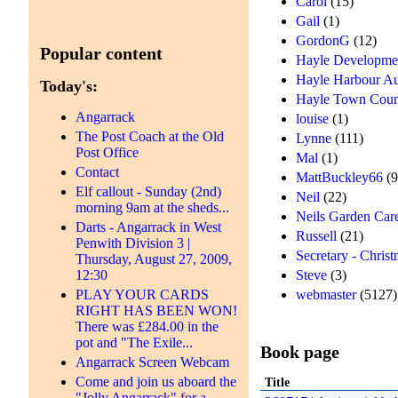
Carol
(15)
Gail
(1)
GordonG
(12)
Popular content
Hayle Developme
Hayle Harbour Au
Today's:
Hayle Town Coun
Angarrack
louise
(1)
The Post Coach at the Old
Lynne
(111)
Post Office
Mal
(1)
Contact
MattBuckley66
(9
Elf callout - Sunday (2nd)
Neil
(22)
morning 9am at the sheds...
Neils Garden Car
Darts - Angarrack in West
Russell
(21)
Penwith Division 3 |
Secretary - Chris
Thursday, August 27, 2009,
12:30
Steve
(3)
PLAY YOUR CARDS
webmaster
(5127)
RIGHT HAS BEEN WON!
There was £284.00 in the
pot and "The Exile...
Book page
Angarrack Screen Webcam
Come and join us aboard the
Title
"Jolly Angarrack" for a