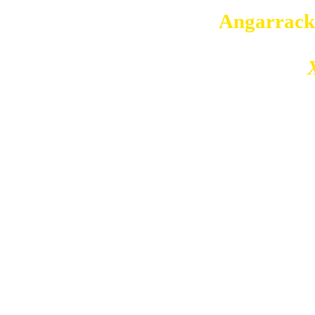
Copyright © 2026
Angarrack
Angarrack
Website and hosting by