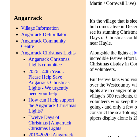
Martin / Cornwall Live)
Angarrack
It's the village that is s
but comes alive in Dece
Village Information
see its stunning Christm
Angarrack Defibrillator
Days of Christmas coul
Angarrack Community
near Hayle.
Centre
Angarrack Christmas Lights
Alongside the lights at
M
incredible festive effort
Angarrack Christmas
Christmas display in Co
Lights committee
of volunteers.
2026 - 40th Year...
Please Help Save
But festive fans who vis
Angarrack Christmas
over the Westcountry wil
Lights - We urgently
lights are in danger of g
need your help
village's 300 residents, 
How can I help support
volunteers who keep the
the Angarrack Christmas
going - and only a few of
Lights?
construct the scaffoldin
Twelve Days of
pipers display alone is 
Christmas | Angarrack
Christmas Lights
2019-2020 | Angarrack