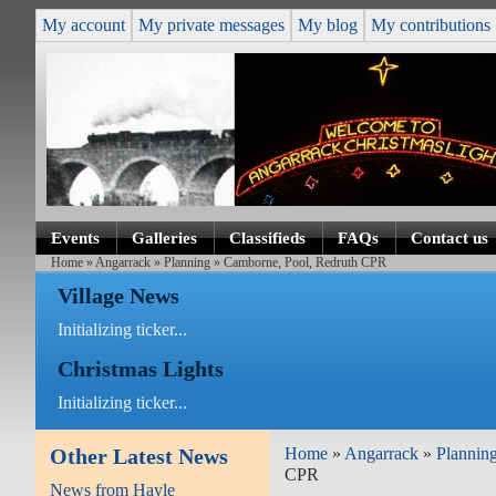
My account
My private messages
My blog
My contributions
Events
Galleries
Classifieds
FAQs
Contact us
Home
»
Angarrack
»
Planning
» Camborne, Pool, Redruth CPR
Village News
Initializing ticker...
Christmas Lights
Initializing ticker...
Other Latest News
Home
»
Angarrack
»
Plannin
CPR
News from Hayle