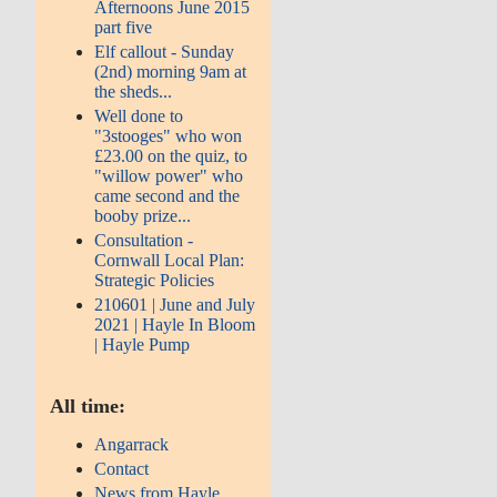
Afternoons June 2015
part five
Elf callout - Sunday
(2nd) morning 9am at
the sheds...
Well done to
"3stooges" who won
£23.00 on the quiz, to
"willow power" who
came second and the
booby prize...
Consultation -
Cornwall Local Plan:
Strategic Policies
210601 | June and July
2021 | Hayle In Bloom
| Hayle Pump
All time:
Angarrack
Contact
News from Hayle