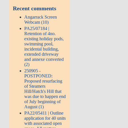
Recent comments
Angarrack Screen
Webcam (10)
PA25/07184 |
Retention of 4no.
existing holiday pods,
swimming pool,
incidental building,
extended driveway
and annexe converted
(2)
250905 -
POSTPONED:
Proposed resurfacing
of Steamers
Hill/Hatch's Hill that
was due to happen end
of July beginning of
August (1)
PA22/05411 | Outline
application for 40 units
with associated open