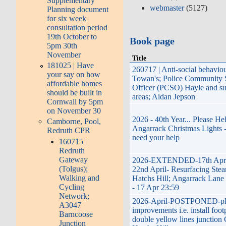
Supplementary
webmaster
(5127)
Planning document
for six week
consultation period
19th October to
Book page
5pm 30th
November
Title
181025 | Have
260717 | Anti-social behavio
your say on how
Towan's; Police Community 
affordable homes
Officer (PCSO) Hayle and s
should be built in
areas; Aidan Jepson
Cornwall by 5pm
on November 30
2026 - 40th Year... Please He
Camborne, Pool,
Angarrack Christmas Lights 
Redruth CPR
need your help
160715 |
Redruth
Gateway
2026-EXTENDED-17th April
(Tolgus);
22nd April- Resurfacing Stea
Walking and
Hatchs Hill; Angarrack Lane 
Cycling
- 17 Apr 23:59
Network;
2026-April-POSTPONED-pl
A3047
improvements i.e. install foot
Barncoose
double yellow lines junction 
Junction