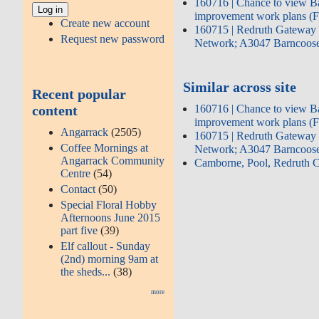
160716 | Chance to view B
improvement work plans (
Create new account
160715 | Redruth Gateway 
Request new password
Network; A3047 Barncoose
Similar across site
Recent popular
content
160716 | Chance to view B
improvement work plans (
Angarrack
(2505)
160715 | Redruth Gateway 
Coffee Mornings at
Network; A3047 Barncoose
Angarrack Community
Camborne, Pool, Redruth
Centre
(54)
Contact
(50)
Special Floral Hobby
Afternoons June 2015
part five
(39)
Elf callout - Sunday
(2nd) morning 9am at
the sheds...
(38)
more