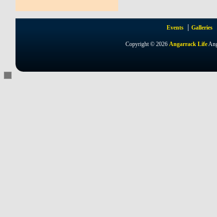
Events
Galleries
Copyright © 2026
Angarrack Life
Ang