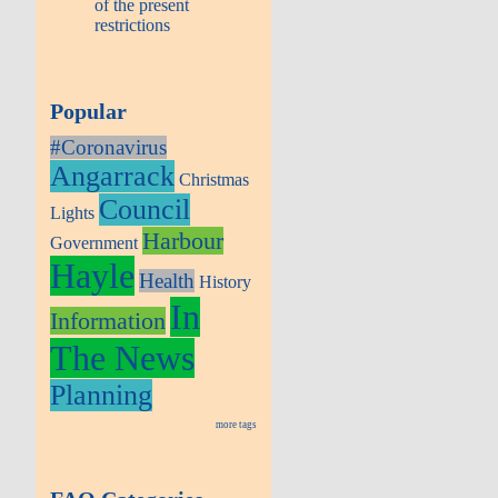
of the present
restrictions
Popular
#Coronavirus
Angarrack
Christmas
Council
Lights
Harbour
Government
Hayle
Health
History
In
Information
The News
Planning
more tags