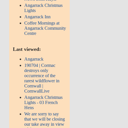
Angarrack Christmas
Lights
Angarrack Inn
Coffee Mornings at
Angarrack Community
Centre
Last viewed:
Angarrack
190704 | Cormac
destroys only
occurrence of the
rarest wildflower in
Cornwall |
CornwallLive
Angarrack Christmas
Lights - 03 French
Hens
We are sorry to say
that we will be closing
our take away in view