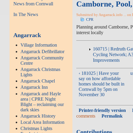
Camborne, Pool
News from Cornwall
In The News
Submitted by Angarrack.info ... on 
CPR
Planning around Camborne, P
interest locally
Angarrack
Village Information
160715 | Redruth Ga
Angarrack Defibrillator
Cycling Network; A3
Angarrack Community
Improvements
Centre
Angarrack Christmas
‹ 181025 | Have your
u
Lights
say on how affordable
Angarrack Chapel
homes should be built in
Angarrack Inn
Cornwall by 5pm on
Angarrack and Hayle
November 30
area | CPRE Night
Blight – reclaiming our
dark skies
Printer-friendly version
Angarrack History
comments
Permalink
Local Area Information
Christmas Lights
Contributions