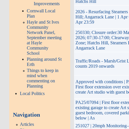
Hatchs Hill
Improvements
Cornwall Local
2026 - Resurfacing Steamers 
Plan
Hill; Angarrack Lane | 1 Apr 
Hayle and St Ives
Apr 23:59
Community
Network Panel,
250330; Closure order:30 Ma
September meeting
2026; 07:30-17:00; Clearway
at Hayle
Zone; Hatchs Hill, Steamers 
Community
Angarrack Lane
School
Planning around St
Traffic/Roads - Marsh/Grist L
Erth
counts 2019 onwards
Things to keep in
mind when
commenting on
Approved with conditions | 
Planning
First floor extension over exi
create Art studio with guest 
Local Politics
PA25/07094 | First floor exte
existing garage to create Art 
guest bedroom, covered park
Navigation
below | As
Articles
251027 | 20mph Monitoring