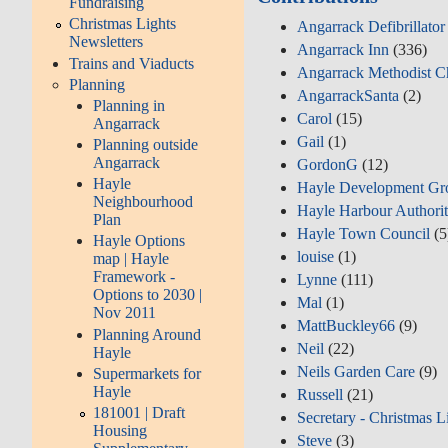
Fundraising
Christmas Lights
Angarrack Defibrillato
Newsletters
Angarrack Inn
(336)
Trains and Viaducts
Angarrack Methodist C
Planning
AngarrackSanta
(2)
Planning in
Carol
(15)
Angarrack
Gail
(1)
Planning outside
Angarrack
GordonG
(12)
Hayle
Hayle Development Gr
Neighbourhood
Hayle Harbour Authori
Plan
Hayle Town Council
(5
Hayle Options
louise
(1)
map | Hayle
Framework -
Lynne
(111)
Options to 2030 |
Mal
(1)
Nov 2011
MattBuckley66
(9)
Planning Around
Neil
(22)
Hayle
Neils Garden Care
(9)
Supermarkets for
Hayle
Russell
(21)
181001 | Draft
Secretary - Christmas L
Housing
Steve
(3)