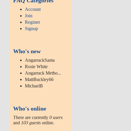
FAQ Categories
Account
Join
Register
Signup
Who's new
AngarrackSanta
Rosie White
Angarrack Metho...
MattBuckley66
MichaelB
Who's online
There are currently
0 users
and
103 guests
online.