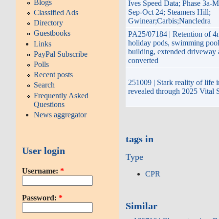
Blogs
Ives Speed Data; Phase 3a-M
Sep-Oct 24; Steamers Hill;
Classified Ads
Gwinear;Carbis;Nancledra
Directory
Guestbooks
PA25/07184 | Retention of 4n
holiday pods, swimming pool,
Links
building, extended driveway
PayPal Subscribe
converted
Polls
Recent posts
251009 | Stark reality of life
Search
revealed through 2025 Vital 
Frequently Asked
Questions
News aggregator
tags in
User login
Type
Username:
*
CPR
Password:
*
Similar