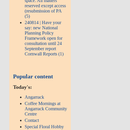
space. All matters
reserved except access
(resubmission of PA
(5)
240814 | Have your
say: new National
Planning Policy
Framework open for
consultation until 24
September report
Cornwall Reports (1)
Popular content
Today's:
Angarrack
Coffee Mornings at
Angarrack Community
Centre
Contact
Special Floral Hobby