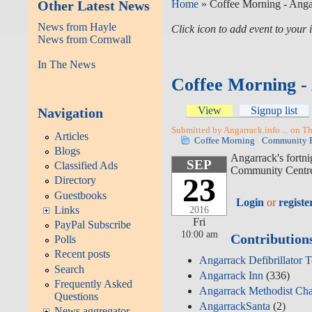
Other Latest News
Home
» Coffee Morning - Ang
News from Hayle
Click icon to add event to you
News from Cornwall
In The News
Coffee Morning 
View
Signup list
Navigation
Submitted by Angarrack.info ... on T
Articles
Coffee Morning
Community 
Blogs
Angarrack's fortn
SEP
Classified Ads
Community Centre
23
Directory
Guestbooks
Login
or
registe
Links
2016
Fri
PayPal Subscribe
10:00 am
Contribution
Polls
Recent posts
Angarrack Defibrillator 
Search
Angarrack Inn
(336)
Frequently Asked
Angarrack Methodist Ch
Questions
AngarrackSanta
(2)
News aggregator