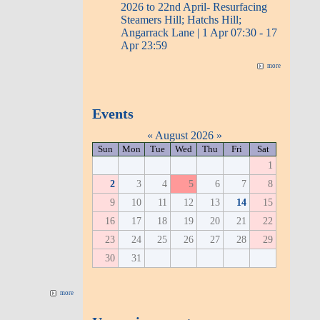
2026 to 22nd April- Resurfacing
Steamers Hill; Hatchs Hill;
Angarrack Lane | 1 Apr 07:30 - 17
Apr 23:59
more
Events
«
August 2026
»
Sun
Mon
Tue
Wed
Thu
Fri
Sat
1
2
3
4
5
6
7
8
9
10
11
12
13
14
15
16
17
18
19
20
21
22
23
24
25
26
27
28
29
30
31
more