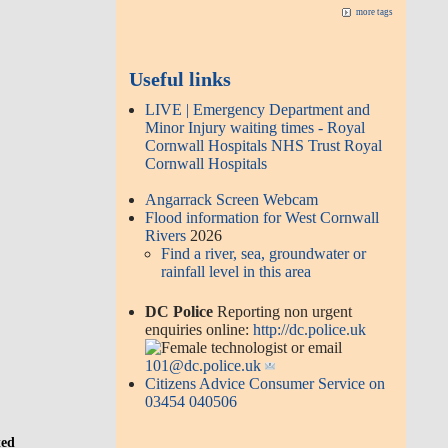
more tags
Useful links
LIVE | Emergency Department and
Minor Injury waiting times - Royal
Cornwall Hospitals NHS Trust Royal
Cornwall Hospitals
Angarrack Screen Webcam
Flood information for West Cornwall
Rivers
2026
Find a river, sea, groundwater or
rainfall level in this area
DC Police
Reporting non urgent
enquiries online:
http://dc.police.uk
or email
101@dc.police.uk
Citizens Advice Consumer Service on
03454 040506
ted