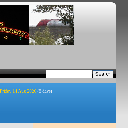
 Friday 14 Aug 2026
(8 days)