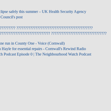
clipse safely this summer – UK Health Security Agency
Council's post
????????? ????????????????????????????????????????????
????????????????????????????? ????????????????????????????????
ine run in County One - Voice (Cornwall)
 Hayle for essential repairs - Cornwall's Rewind Radio
h Podcast Episode 0 | The Neighbourhood Watch Podcast