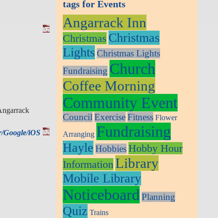
tags for Events
Angarrack Inn
Christmas
Christmas
Lights
Christmas Lights
Church
Fundraising
Coffee Morning
Community Event
 Angarrack
Council
Exercise
Fitness
Flower
Fundraising
ar/Google/iOS
Arranging
Hayle
Hobby Hour
Hobbies
Library
Information
Mobile Library
Noticeboard
Planning
Quiz
Trains