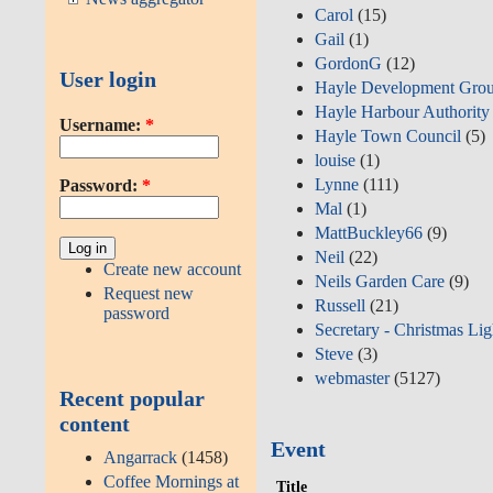
Carol
(15)
Gail
(1)
GordonG
(12)
User login
Hayle Development Gro
Hayle Harbour Authority
Username:
*
Hayle Town Council
(5)
louise
(1)
Lynne
(111)
Password:
*
Mal
(1)
MattBuckley66
(9)
Neil
(22)
Create new account
Neils Garden Care
(9)
Request new
Russell
(21)
password
Secretary - Christmas Lig
Steve
(3)
webmaster
(5127)
Recent popular
content
Event
Angarrack
(1458)
Coffee Mornings at
Title