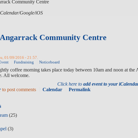
arrack Community Centre
r iCalendar/Google/iOS
- Angarrack Community Centre
hu, 01/09/2016 - 21:57.
Event
Fundraising
Noticeboard
ightly coffee morning takes place today between 10am and noon at the
. All welcome.
Click here to
add event to your iCalend
r
to post comments
Calendar
Permalink
s
Team
(25)
apel
(3)