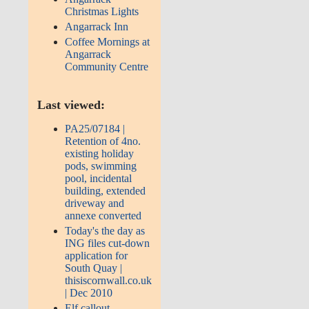
Christmas Lights
Angarrack Inn
Coffee Mornings at
Angarrack
Community Centre
Last viewed:
PA25/07184 |
Retention of 4no.
existing holiday
pods, swimming
pool, incidental
building, extended
driveway and
annexe converted
Today's the day as
ING files cut-down
application for
South Quay |
thisiscornwall.co.uk
| Dec 2010
Elf callout -