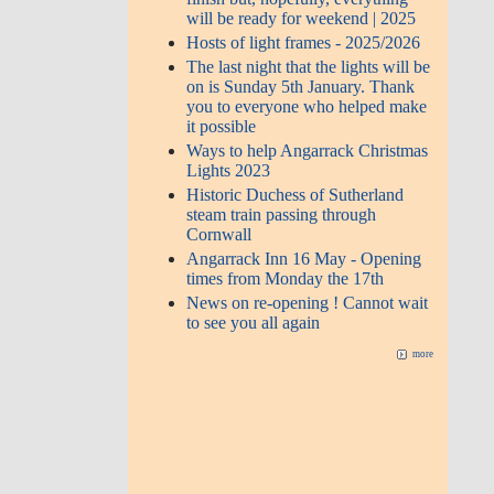
will be ready for weekend | 2025
Hosts of light frames - 2025/2026
The last night that the lights will be
on is Sunday 5th January. Thank
you to everyone who helped make
it possible
Ways to help Angarrack Christmas
Lights 2023
Historic Duchess of Sutherland
steam train passing through
Cornwall
Angarrack Inn 16 May - Opening
times from Monday the 17th
News on re-opening ! Cannot wait
to see you all again
more