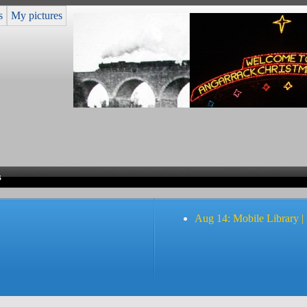
s
My pictures
s
Aug 14: Mobile Library |