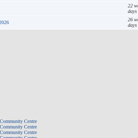
22 w
days
26 w
 2026
days
 Community Centre
 Community Centre
 Community Centre
 Community Centre