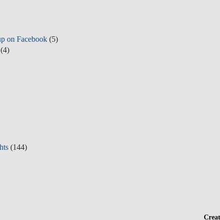
up on Facebook
(5)
(4)
hts
(144)
Crea