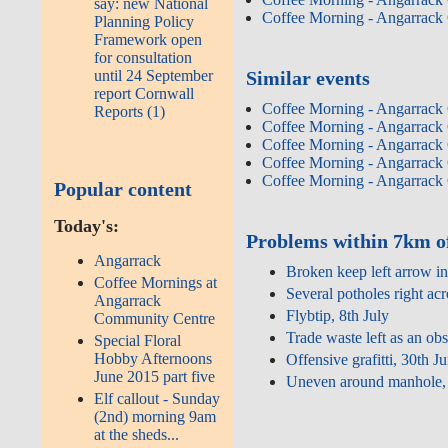
say: new National
Coffee Morning - Angarrack
Planning Policy
Framework open
for consultation
until 24 September
Similar events
report Cornwall
Coffee Morning - Angarrack
Reports (1)
Coffee Morning - Angarrack
Coffee Morning - Angarrack
Coffee Morning - Angarrack
Coffee Morning - Angarrack
Popular content
Today's:
Problems within 7km o
Angarrack
Broken keep left arrow in
Coffee Mornings at
Several potholes right acr
Angarrack
Flybtip, 8th July
Community Centre
Trade waste left as an ob
Special Floral
Hobby Afternoons
Offensive grafitti, 30th J
June 2015 part five
Uneven around manhole, 
Elf callout - Sunday
(2nd) morning 9am
at the sheds...