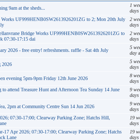
1 we
ing 9am at the sheds...
days
ge Works UF999HENB0SW2613926201ZG to 2; Mon 20th July
2 we
ly
days
ck Mellanvrane Bridge Works UF999HENB0SW2613926201ZG to
2 we
k 07:30-17:15 dai
days
5 we
 2026 - free entry! refreshments. raffle - Sat 4th July
day
a
5 we
g 2026
days
8 we
pen evening 5pm-9pm Friday 12th June 2026
days
ng to attend Treasure Hunt and Afternoon Tea Sunday 14 June
9 we
days
9 we
Tea, 2pm at Community Centre Sun 14 Jun 2026
days
026; 07:30-17:00; Clearway Parking Zone; Hatchs Hill,
19 w
Lane
days
Mar-17 Apr 2026; 07:30-17:00; Clearway Parking Zone; Hatchs
19 w
rack Lane
days