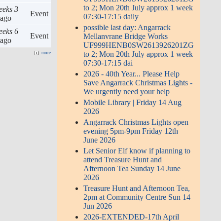
to 2; Mon 20th July approx 1 week
eeks 3
Event
07:30-17:15 daily
ago
possible last day: Angarrack
eeks 6
Event
Mellanvrane Bridge Works
ago
UF999HENB0SW2613926201ZG
to 2; Mon 20th July approx 1 week
more
07:30-17:15 dai
2026 - 40th Year... Please Help
Save Angarrack Christmas Lights -
We urgently need your help
Mobile Library | Friday 14 Aug
2026
Angarrack Christmas Lights open
evening 5pm-9pm Friday 12th
June 2026
Let Senior Elf know if planning to
attend Treasure Hunt and
Afternoon Tea Sunday 14 June
2026
Treasure Hunt and Afternoon Tea,
2pm at Community Centre Sun 14
Jun 2026
2026-EXTENDED-17th April