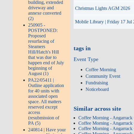
building, extended
driveway and
Christmas Lights AGM 2026
annexe converted
(2)
Mobile Library | Friday 17 Jul
250905 -
POSTPONED:
Proposed
resurfacing of
Steamers
tags in
Hill/Hatch's Hill
that was due to
Event Type
happen end of July
beginning of
Coffee Morning
August (1)
Community Event
PA22/05411 |
Fundraising
Outline application
Noticeboard
for 40 units with
associated open
space. All matters
reserved except
Similar across site
access
(resubmission of
Coffee Morning - Angarrack
PA (5)
Coffee Morning - Angarrack
Coffee Morning - Angarrack
240814 | Have your
Coffee Morning - Angarrack