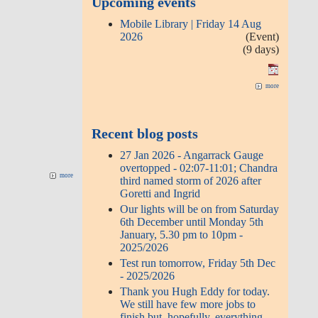
Upcoming events
Mobile Library | Friday 14 Aug
2026
(Event)
(9 days)
more
Recent blog posts
27 Jan 2026 - Angarrack Gauge
overtopped - 02:07-11:01; Chandra
more
third named storm of 2026 after
Goretti and Ingrid
Our lights will be on from Saturday
6th December until Monday 5th
January, 5.30 pm to 10pm -
2025/2026
Test run tomorrow, Friday 5th Dec
- 2025/2026
Thank you Hugh Eddy for today.
We still have few more jobs to
finish but, hopefully, everything