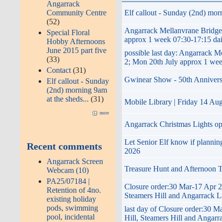
Angarrack
Community Centre
Elf callout - Sunday (2nd) morn
(52)
Angarrack Mellanvrane Brid
Special Floral
approx 1 week 07:30-17:15 dai
Hobby Afternoons
June 2015 part five
possible last day: Angarra
(33)
2; Mon 20th July approx 1 wee
Contact
(31)
Gwinear Show - 50th Anniversary
Elf callout - Sunday
(2nd) morning 9am
at the sheds...
(31)
Mobile Library | Friday 14 Au
more
Angarrack Christmas Lights o
Let Senior Elf know if planni
Recent comments
2026
Angarrack Screen
Treasure Hunt and Afternoon 
Webcam (10)
PA25/07184 |
Closure order:30 Mar-17 Apr 2
Retention of 4no.
Steamers Hill and Angarrack 
existing holiday
pods, swimming
last day of Closure order:30 
pool, incidental
Hill, Steamers Hill and Angar