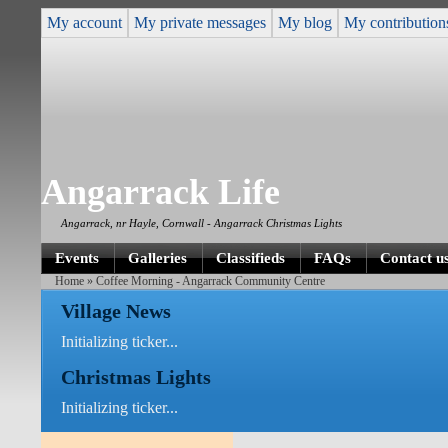
My account
My private messages
My blog
My contribution
Angarrack Life
Angarrack, nr Hayle, Cornwall - Angarrack Christmas Lights
Events
Galleries
Classifieds
FAQs
Contact u
Home
» Coffee Morning - Angarrack Community Centre
Village News
Initializing ticker...
Christmas Lights
Initializing ticker...