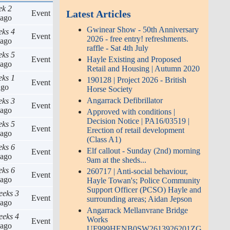
ek 2
Latest Articles
Event
ago
Gwinear Show - 50th Anniversary
eks 4
Event
2026 - free entry! refreshments.
ago
raffle - Sat 4th July
eks 5
Hayle Existing and Proposed
Event
ago
Retail and Housing | Autumn 2020
eks 1
190128 | Project 2026 - British
Event
go
Horse Society
Angarrack Defibrillator
eks 3
Event
ago
Approved with conditions |
Decision Notice | PA16/03519 |
eks 5
Event
Erection of retail development
ago
(Class A1)
eks 6
Elf callout - Sunday (2nd) morning
Event
ago
9am at the sheds...
eks 6
260717 | Anti-social behaviour,
Event
ago
Hayle Towan's; Police Community
Support Officer (PCSO) Hayle and
eeks 3
Event
surrounding areas; Aidan Jepson
ago
Angarrack Mellanvrane Bridge
eeks 4
Works
Event
ago
UF999HENB0SW2613926201ZG