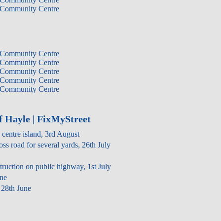
 Community Centre
 Community Centre
 Community Centre
 Community Centre
 Community Centre
 Community Centre
f Hayle | FixMyStreet
 centre island, 3rd August
oss road for several yards, 26th July
struction on public highway, 1st July
une
28th June