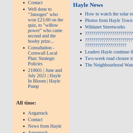
Contact
Hayle News
Well done to
How to watch the solar e
"3stooges" who
won £23.00 on the
Photos from Hayle Town 
quiz, to "willow
Wildanet Streetworks
power" who came
???????????????????????
second and the
???????????????????????
booby prize...
????????????????????
Consultation -
Leaders Hayle continue f
Cornwall Local
Plan: Strategic
Two‑week road closure in
Policies
The Neighbourhood Watc
210601 | June and
July 2021 | Hayle
In Bloom | Hayle
Pump
All time:
Angarrack
Contact
News from Hayle
Angarrack