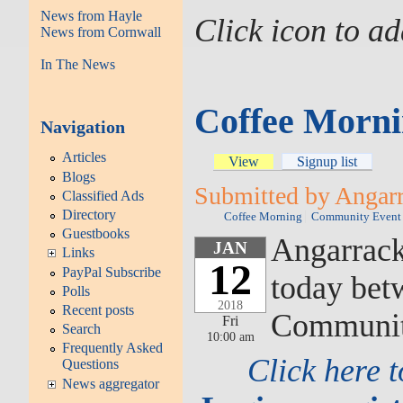
News from Hayle
Click icon to a
News from Cornwall
In The News
Coffee Morni
Navigation
Articles
View
Signup list
Blogs
Submitted by Angarra
Classified Ads
Directory
Coffee Morning
Community Event
Guestbooks
Angarrack'
JAN
Links
12
PayPal Subscribe
today bet
Polls
2018
Recent posts
Community
Fri
Search
10:00 am
Frequently Asked
Click here 
Questions
News aggregator