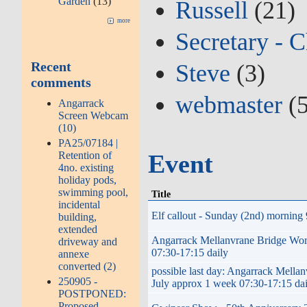
Garden
(13)
Russell
(21)
more
Secretary - C
Recent
Steve
(3)
comments
webmaster
(5
Angarrack
Screen Webcam
(10)
PA25/07184 |
Retention of
Event
4no. existing
holiday pods,
swimming pool,
Title
incidental
Elf callout - Sunday (2nd) morning 
building,
extended
Angarrack Mellanvrane Bridge W
driveway and
07:30-17:15 daily
annexe
converted (2)
possible last day: Angarrack Me
250905 -
July approx 1 week 07:30-17:15 da
POSTPONED:
Proposed