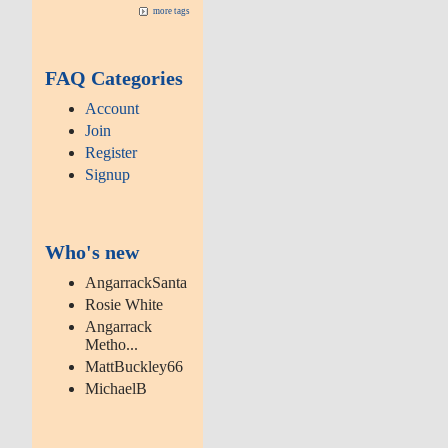
more tags
FAQ Categories
Account
Join
Register
Signup
Who's new
AngarrackSanta
Rosie White
Angarrack
Metho...
MattBuckley66
MichaelB