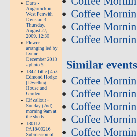
Coffee Mornin
Darts -
Angarrack in
Coffee Mornin
West Penwith
Division 3 |
Coffee Mornin
Thursday,
August 27,
2009, 12:30
Coffee Mornin
Flower
arranging led by
Lynne
December 2018
Similar event
- photo 5
1842 Tithe | 453
Edmond Hodge
Coffee Mornin
| Dwelling
House and
Coffee Mornin
Garden
Elf callout -
Coffee Mornin
Sunday (2nd)
morning 9am at
Coffee Mornin
the sheds...
180112 |
Coffee Mornin
PA18/00216 |
Submission of