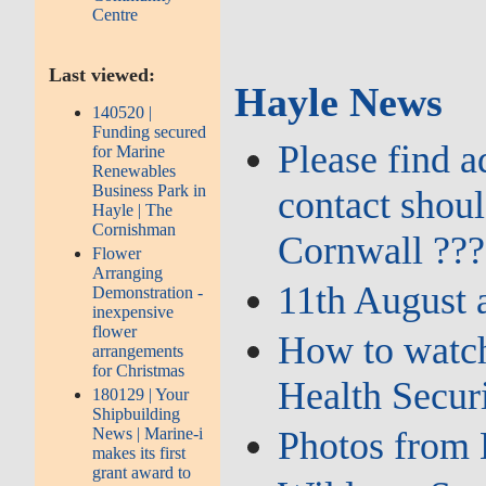
Centre
Last viewed:
Hayle News
140520 |
Funding secured
Please find 
for Marine
Renewables
Business Park in
contact shou
Hayle | The
Cornishman
Cornwall ???
Flower
Arranging
11th August 
Demonstration -
inexpensive
flower
How to watch
arrangements
for Christmas
Health Secur
180129 | Your
Shipbuilding
News | Marine-i
Photos from 
makes its first
grant award to