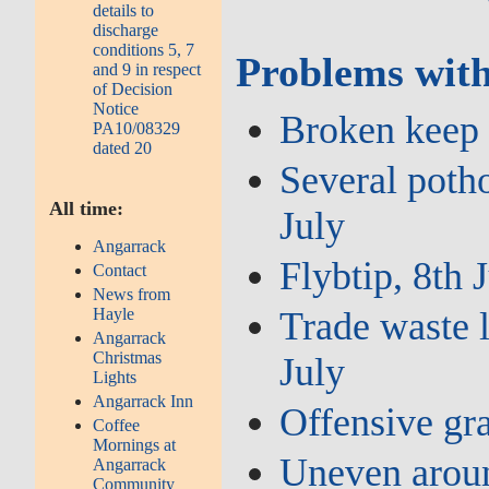
details to
discharge
conditions 5, 7
Problems with
and 9 in respect
of Decision
Notice
Broken keep l
PA10/08329
dated 20
Several potho
All time:
July
Angarrack
Flybtip, 8th 
Contact
News from
Hayle
Trade waste l
Angarrack
Christmas
July
Lights
Angarrack Inn
Offensive gra
Coffee
Mornings at
Uneven aroun
Angarrack
Community