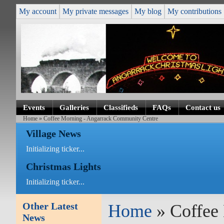
My account
My private messages
My blog
My contributions
Events
Galleries
Classifieds
FAQs
Contact us
Home
» Coffee Morning - Angarrack Community Centre
Village News
Initializing ticker...
Christmas Lights
Initializing ticker...
Other Latest
Home
» Coffee
News