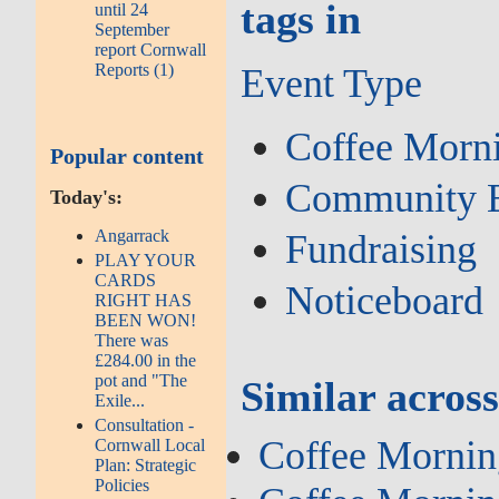
tags in
until 24
September
report Cornwall
Reports (1)
Event Type
Coffee Morn
Popular content
Community 
Today's:
Angarrack
Fundraising
PLAY YOUR
CARDS
Noticeboard
RIGHT HAS
BEEN WON!
There was
£284.00 in the
pot and "The
Similar across
Exile...
Consultation -
Coffee Mornin
Cornwall Local
Plan: Strategic
Policies