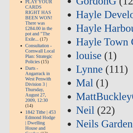
GordonG
(12
PLAY YOUR
CARDS
Hayle Devel
RIGHT HAS
BEEN WON!
There was
Hayle Harbou
£284.00 in the
pot and "The
Hayle Town 
Exile...
(17)
Consultation -
Cornwall Local
louise
(1)
Plan: Strategic
Policies
(15)
Lynne
(111)
Darts -
Angarrack in
West Penwith
Mal
(1)
Division 3 |
Thursday,
MattBuckley
August 27,
2009, 12:30
(14)
Neil
(22)
1842 Tithe | 453
Edmond Hodge
Neils Garden
| Dwelling
House and