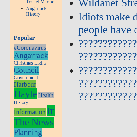
Wildanet Str
Triskel Marine
Angarrack
Idiots make 
History
people have 
Popular
???????????
#Coronavirus
???????????
Angarrack
Christmas Lights
???????????
Council
Government
???????????
Harbour
Hayle
???????????
Health
History
In
Information
The News
Planning