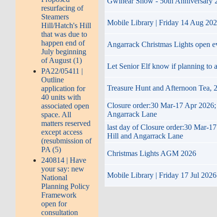
Gwinear Show - 50th Anniversary 202
resurfacing of
Steamers
Mobile Library | Friday 14 Aug 20
Hill/Hatch's Hill
that was due to
happen end of
Angarrack Christmas Lights open 
July beginning
of August (1)
Let Senior Elf know if planning to
PA22/05411 |
Outline
Treasure Hunt and Afternoon Tea,
application for
40 units with
Closure order:30 Mar-17 Apr 2026; 
associated open
Angarrack Lane
space. All
matters reserved
last day of Closure order:30 Mar-1
except access
Hill and Angarrack Lane
(resubmission of
PA (5)
Christmas Lights AGM 2026
240814 | Have
your say: new
Mobile Library | Friday 17 Jul 2026
National
Planning Policy
Framework
open for
consultation