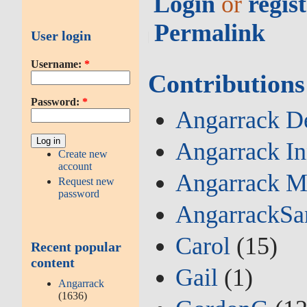
Login
or
regis
Permalink
User login
Username:
*
Contributions
Password:
*
Angarrack De
Angarrack I
Create new
account
Angarrack M
Request new
password
AngarrackSa
Carol
(15)
Recent popular
content
Gail
(1)
Angarrack
(1636)