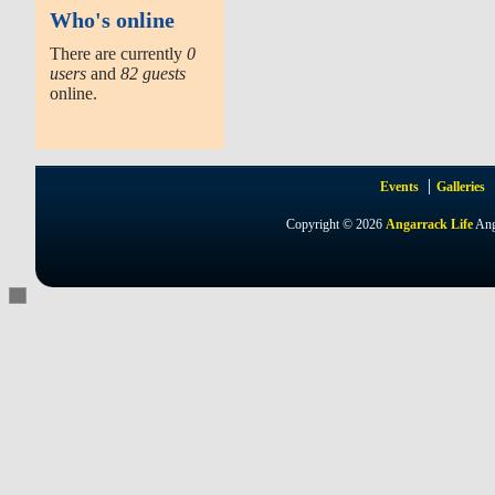
Who's online
There are currently
0
users
and
82 guests
online.
Events
Galleries
Copyright © 2026
Angarrack Life
Ang