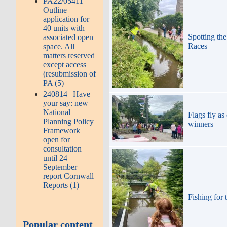
PA22/05411 |
Outline
application for
40 units with
Spotting the
associated open
Races
space. All
matters reserved
except access
(resubmission of
PA (5)
240814 | Have
your say: new
National
Flags fly as
Planning Policy
winners
Framework
open for
consultation
until 24
September
report Cornwall
Reports (1)
Fishing for 
Popular content