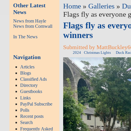
Other Latest
Home
»
Galleries
»
Du
News
Flags fly as everyone g
News from Hayle
Flags fly as every
News from Cornwall
winners
In The News
Submitted by MattBuckley66
2024
Christmas Lights
Duck Rac
Navigation
Articles
Blogs
Classified Ads
Directory
Guestbooks
Links
PayPal Subscribe
Polls
Recent posts
Search
Frequently Asked