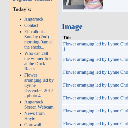
Today's:
Angarrack
Image
Contact
Elf callout -
Sunday (2nd)
Title
morning 9am at
Flower arranging led by Lynne Chr
the sheds...
1
Who can call
the winner first
Flower arranging led by Lynne Chri
at the Duck
Races
Flower arranging led by Lynne Chri
Flower
arranging led by
Flower arranging led by Lynne Chri
Lynne
December 2017
- photo 4
Flower arranging led by Lynne Chri
Angarrack
Screen Webcam
Flower arranging led by Lynne Chri
News from
Hayle
Flower arranging led by Lynne Chri
Cornwall