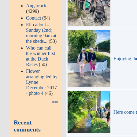
Angarrack
(4299)
Contact
(54)
Elf callout -
Sunday (2nd)
morning 9am at
the sheds...
(53)
Who can call
the winner first
Enjoying th
at the Duck
Races
(50)
Flower
arranging led by
Lynne
December 2017
- photo 4
(46)
more
Here come 
Recent
comments