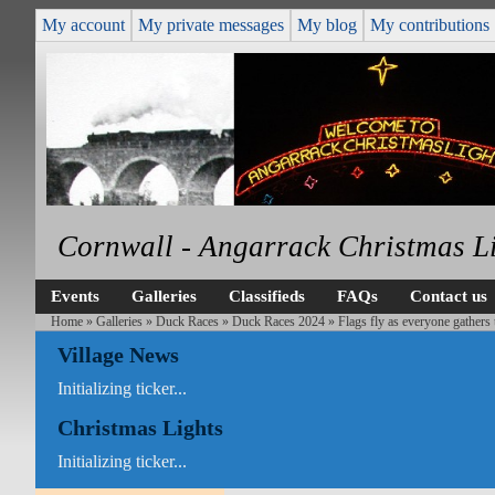
My account
My private messages
My blog
My contributions
Cornwall - Angarrack Christmas L
Events
Galleries
Classifieds
FAQs
Contact us
Home
»
Galleries
»
Duck Races
»
Duck Races 2024
» Flags fly as everyone gathers 
Village News
Initializing ticker...
Christmas Lights
Initializing ticker...