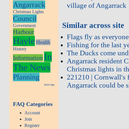
Angarrack
village of Angarrack
Christmas Lights
Council
Similar across site
Government
Harbour
Flags fly as everyone
Hayle
Health
Fishing for the last 
History
The Ducks come unde
In
Information
Angarrack resident C
The News
Christmas lights in th
Planning
221210 | Cornwall's f
Angarrack could be s
more tags
FAQ Categories
Account
Join
Register