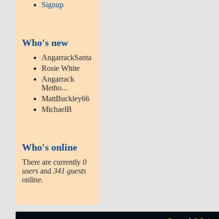
Signup
Who's new
AngarrackSanta
Rosie White
Angarrack
Metho...
MattBuckley66
MichaelB
Who's online
There are currently
0
users
and
341 guests
online.