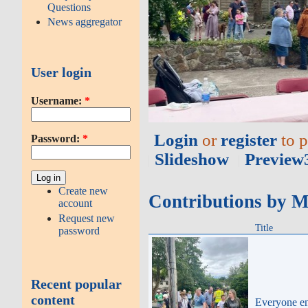
Questions
News aggregator
User login
Username:
*
Login
or
register
to 
Password:
*
Slideshow
Preview
Create new
Contributions by 
account
Request new
Title
password
Recent popular
content
Everyone en