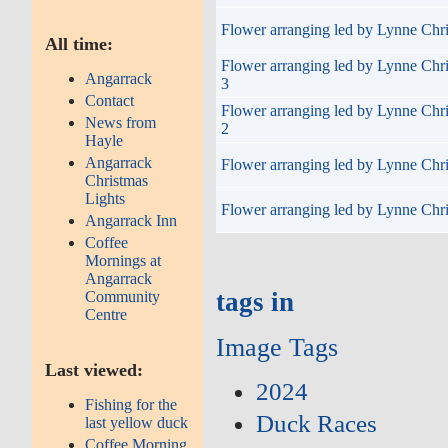
Flower arranging led by Lynne Chri
All time:
Flower arranging led by Lynne Chr
Angarrack
3
Contact
Flower arranging led by Lynne Chr
News from
2
Hayle
Angarrack
Flower arranging led by Lynne Chri
Christmas
Lights
Flower arranging led by Lynne Chri
Angarrack Inn
Coffee
Mornings at
Angarrack
tags in
Community
Centre
Image Tags
Last viewed:
2024
Fishing for the
Duck Races
last yellow duck
Coffee Morning