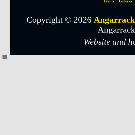
Events
Galleries
Copyright © 2026
Angarrack
Angarrack
Website and h