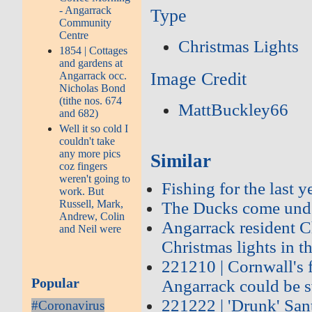
- Angarrack
Type
Community
Centre
Christmas Lights
1854 | Cottages
and gardens at
Image Credit
Angarrack occ.
Nicholas Bond
(tithe nos. 674
MattBuckley66
and 682)
Well it so cold I
couldn't take
any more pics
Similar
coz fingers
weren't going to
Fishing for the last 
work. But
Russell, Mark,
The Ducks come unde
Andrew, Colin
Angarrack resident C
and Neil were
Christmas lights in th
221210 | Cornwall's f
Popular
Angarrack could be s
221222 | 'Drunk' Sant
#Coronavirus