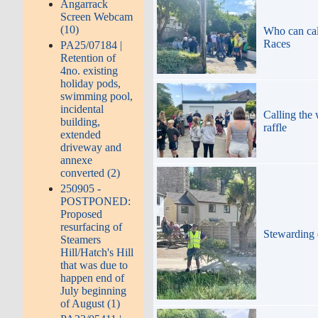
Angarrack
Screen Webcam
(10)
Who can call
Races
PA25/07184 |
Retention of
4no. existing
holiday pods,
swimming pool,
incidental
Calling the
building,
raffle
extended
driveway and
annexe
converted (2)
250905 -
POSTPONED:
Proposed
resurfacing of
Stewarding 
Steamers
Hill/Hatch's Hill
that was due to
happen end of
July beginning
of August (1)