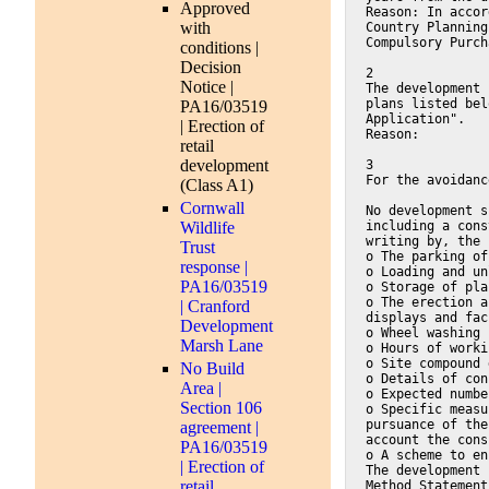
Approved
Reason: In accor
with
Country Planning
Compulsory Purch
conditions |
Decision
2
Notice |
The development 
plans listed bel
PA16/03519
Application".
| Erection of
Reason:
retail
development
3
For the avoidanc
(Class A1)
Cornwall
No development s
Wildlife
including a cons
writing by, the 
Trust
o The parking of
response |
o Loading and un
PA16/03519
o Storage of pla
o The erection a
| Cranford
displays and fac
Development
o Wheel washing 
Marsh Lane
o Hours of worki
o Site compound 
No Build
o Details of con
Area |
o Expected numbe
Section 106
o Specific measu
pursuance of the
agreement |
account the cons
PA16/03519
o A scheme to en
| Erection of
The development 
retail
Method Statement