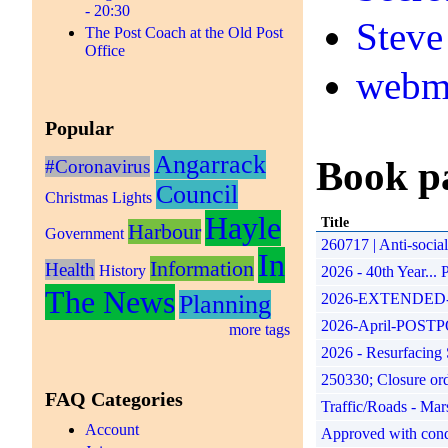
- 20:30
Steve
The Post Coach at the Old Post
Office
webm
Popular
Angarrack
Book p
#Coronavirus
Council
Christmas Lights
Hayle
Title
Harbour
Government
260717 | Anti-soci
In
Information
Health
History
2026 - 40th Year...
The News
Planning
2026-EXTENDED-17th
2026-April-POSTPONE
more tags
2026 - Resurfacing 
250330; Closure or
FAQ Categories
Traffic/Roads - Mar
Account
Approved with condit