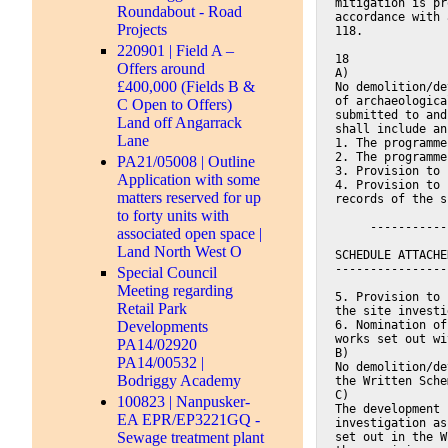
mitigation is pr
Roundabout - Road
accordance with 
Projects
118.
220901 | Field A –
18
Offers around
A)
£400,000 (Fields B &
No demolition/de
of archaeologica
C Open to Offers)
submitted to and
Land off Angarrack
shall include an
Lane
1. The programme
2. The programme
PA21/05008 | Outline
3. Provision to 
Application with some
4. Provision to 
matters reserved for up
records of the s
to forty units with
     -----------
associated open space |
Land North West O
SCHEDULE ATTACHE
----------------
Special Council
Meeting regarding
5. Provision to 
Retail Park
the site investi
6. Nomination of
Developments
works set out wi
PA14/02920
B)
PA14/00532 |
No demolition/de
Bodriggy Academy
the Written Sche
C)
100823 | Nanpusker-
The development 
EA EPR/EP3221GQ -
investigation as
Sewage treatment plant
set out in the W