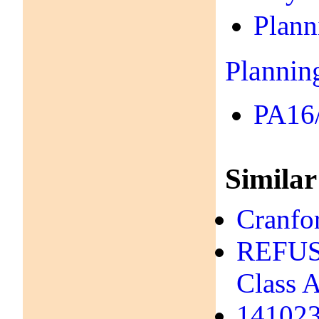
Plann
Plannin
PA16/
Similar
Cranfo
REFUSA
Class A
141023