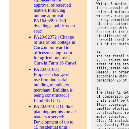
Within 3 months 
approval of reserved
those aspects of
matters following
external materia
outline approval
windows, rain go
hereby permitted
PA16/05999: 160
planning authori
dwellings, public open
accordance with 
spac
Reason: In the i
significance of 
PA20/02372 | Change
Cornwall Local P
of use of old cottage in
131 of the Natio
Carwin farmyard to
14
offices/meeting room
The net retail s
for agricultural use |
7,300 square met
Carwin Farm 16 Carwi
areas of the sto
tills, areas beh
PA20/03108 |
Reason
: In order
Proposed change of
accordance with 
use from industrial
paragraph 26 of 
building to builders
15
merchant. Building is
The Class A1 Ret
being constructed. |
of comparison go
Land SE Of U
units shall be l
floor coverings 
PA20/09715 | Outline
smaller electric
planning permission all
construction, re
matters reserved:
motor vehicles. 
Class A1 includi
Development of up to
and Country Plan
15 residential units |
provision equiva