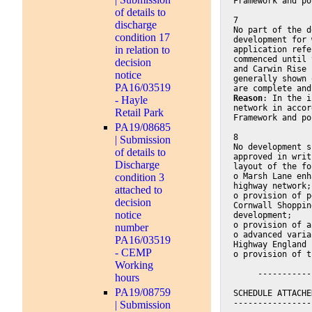
Framework and po
of details to
7
discharge
No part of the d
condition 17
development for 
in relation to
application refe
commenced until 
decision
and Carwin Rise 
notice
generally shown 
PA16/03519
are complete and
Reason
: In the i
- Hayle
network in accor
Retail Park
Framework and po
PA19/08685
8
| Submission
No development s
of details to
approved in writ
Discharge
layout of the fo
o Marsh Lane enh
condition 3
highway network;
attached to
o provision of p
decision
Cornwall Shoppin
notice
development;
o provision of a
number
o advanced varia
PA16/03519
Highway England
- CEMP
o provision of t
Working
     -----------
hours
PA19/08759
SCHEDULE ATTACHE
----------------
| Submission