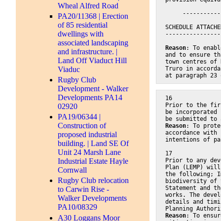
Wheal Alfred Road
     -----------
PA20/11368 | Erection
of 85 residential
SCHEDULE ATTACHE
dwellings with
----------------
associated landscaping
Reason
: To enabl
and infrastructure. |
and to ensure th
Land Off Viaduct Hill
town centres of 
Viaduc
Truro in accorda
at paragraph 23 
Rugby Club
Development - Walker
Developments PA14
16
Prior to the fir
02920
be incorporated 
PA19/06344 |
be submitted to 
Construction of
Reason
: To prote
accordance with 
proposed industrial
intentions of pa
building. | Land SE Of
Unit 24 Marsh Lane
17
Prior to any dev
Industrial Estate Hayle
Plan (LEMP) will
Cornwall
the following; I
Rugby Club relocation
biodiversity of 
Statement and th
to Carwin Rise -
works. The devel
Walker Developments
details and timi
PA10/08329
Planning Authori
Reason
: To ensur
A30 Loggans Moor