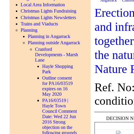
Angarrack
Cranfo
Local Area Information
Erection
Christmas Lights Fundraising
Christmas Lights Newsletters
and inf
Trains and Viaducts
Planning
Planning in Angarrack
togethe
Planning outside Angarrack
Cranford
the nat
Developments - Marsh
Lane
Nature 
Hayle Shopping
Park
Outline consent
Ref. No
for PA16/03519
expires on 16
May 2020
conditio
PA16/03519 |
Hayle Town
Council Comment
Date: Wed 22 Jun
DECISION 
2016 Strong
objection on the
following grounds