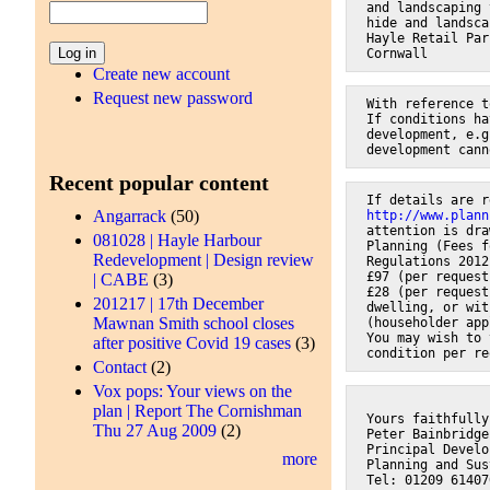
and landscaping 
hide and landsca
Hayle Retail Par
Cornwall
Create new account
Request new password
With reference t
If conditions ha
development, e.g
development cann
Recent popular content
If details are r
Angarrack
(50)
http://www.plann
attention is dra
081028 | Hayle Harbour
Planning (Fees f
Redevelopment | Design review
Regulations 2012
£97 (per request
| CABE
(3)
£28 (per request
201217 | 17th December
dwelling, or wit
Mawnan Smith school closes
(householder app
You may wish to 
after positive Covid 19 cases
(3)
condition per re
Contact
(2)
Vox pops: Your views on the
plan | Report The Cornishman
Yours faithfully
Thu 27 Aug 2009
(2)
Peter Bainbridge
Principal Develo
more
Planning and Sus
Tel: 01209 61407