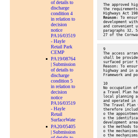
of details to
The approved hig
discharge
the requirements
condition 4
Highways Act 198
Reason
: To ensur
in relation to
development with
decision
and convenient u
notice
paragraphs 32, 5
27 of the Cornwa
PA16/03519
- Hayle
Retail Park
9
CEMP
The access arran
shall be provide
PA19/08764
surfaced prior t
| Submission
Reason: To ensur
of details to
highway and in a
Framework and po
discharge
condition 5
10
in relation to
No occupation of
decision
a Travel Plan ha
local planning a
notice
and operated in 
PA16/03519
The Travel Plan 
- Hayle
therefore includ
o the appointmen
Retail
o the identifica
SurfaceWate
development area
PA20/05405
o the methods to
o the mechanisms
| Submission
o the mechanisms
of detalis to