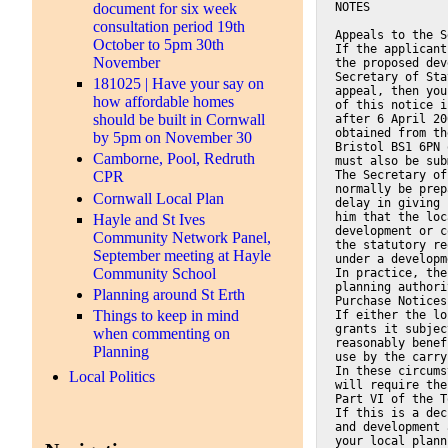
NOTES
document for six week
consultation period 19th
Appeals to the S
October to 5pm 30th
If the applicant
November
the proposed dev
Secretary of Sta
181025 | Have your say on
appeal, then you
how affordable homes
of this notice i
should be built in Cornwall
after 6 April 20
obtained from th
by 5pm on November 30
Bristol BS1 6PN 
Camborne, Pool, Redruth
must also be sub
The Secretary of
CPR
normally be prep
Cornwall Local Plan
delay in giving 
him that the loc
Hayle and St Ives
development or c
Community Network Panel,
the statutory re
September meeting at Hayle
under a developm
Community School
In practice, the
planning authori
Planning around St Erth
Purchase Notices
Things to keep in mind
If either the lo
grants it subjec
when commenting on
reasonably benef
Planning
use by the carry
In these circums
Local Politics
will require the
Part VI of the T
If this is a dec
and development 
your local plann