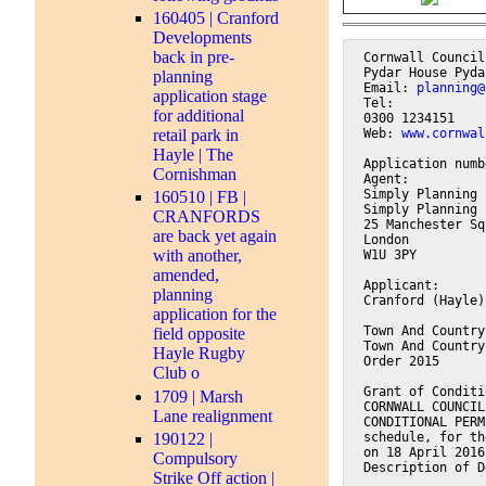
160405 | Cranford
Developments
back in pre-
Cornwall Council
Pydar House Pyda
planning
Email: 
planning@
application stage
Tel:
for additional
0300 1234151
Web: 
www.cornwal
retail park in
Hayle | The
Application numb
Cornishman
Agent:
Simply Planning 
160510 | FB |
Simply Planning 
CRANFORDS
25 Manchester Sq
are back yet again
London
with another,
W1U 3PY
amended,
Applicant:
planning
Cranford (Hayle)
application for the
Town And Country
field opposite
Town And Country
Hayle Rugby
Order 2015
Club o
Grant of Conditi
1709 | Marsh
CORNWALL COUNCIL
Lane realignment
CONDITIONAL PERM
190122 |
schedule, for th
on 18 April 2016
Compulsory
Description of D
Strike Off action |