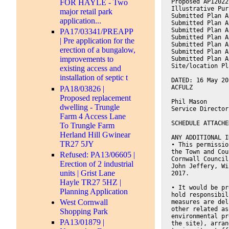
Proposed AP12022
FOR HAYLE - Two
Illustrative Pur
major retail park
Submitted Plan A
application...
Submitted Plan A
Submitted Plan A
PA17/03341/PREAPP
Submitted Plan A
| Pre application for the
Submitted Plan A
erection of a bungalow,
Submitted Plan A
improvements to
Submitted Plan A
Site/location Pl
existing access and
installation of septic t
DATED: 16 May 20
ACFULZ
PA18/03826 |
Proposed replacement
Phil Mason
dwelling - Trungle
Service Director
Farm 4 Access Lane
SCHEDULE ATTACHE
To Trungle Farm
Herland Hill Gwinear
ANY ADDITIONAL I
TR27 5JY
• This permissio
the Town and Cou
Refused: PA13/06605 |
Cornwall Council
Erection of 2 industrial
John Jeffery, Wi
units | Grist Lane
2017.
Hayle TR27 5HZ |
• It would be pr
Planning Application
hold responsibil
West Cornwall
measures are del
other related as
Shopping Park
environmental pr
PA13/01879 |
the site), arran