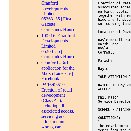
Cranford
Erection of reta
associated acces
Developments
parking, public 
Limited |
together with en
05263135 | First
hide and landsca
Gazette |
surrounding land
Companies House
Location of Deve
190216 | Cranford
Hayle Retail Par
Developments
Marsh Lane
Limited |
Hayle
05263135 |
Cornwall
Companies House
Parish:
Cranford - 3rd
application for the
Hayle
Marsh Lane site |
YOUR ATTENTION I
Facebook
PA16/03519 |
DATED: 16 May 20
ACFULZ
Erection of retail
development
Phil Mason
(Class A1),
Service Director
including all
SCHEDULE ATTACHE
associated access,
servicing and
CONDITIONS:
infrastructure
1
The development 
works, car
years from the d