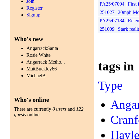
Join
PA25/07094 | First f
Register
251027 | 20mph Mon
Signup
PA25/07184 | Retent
251009 | Stark reali
Who's new
AngarrackSanta
Rosie White
tags in
Angarrack Metho...
MattBuckley66
MichaelB
Type
Who's online
Angar
There are currently
0 users
and
122
guests
online.
Cranf
Hayl