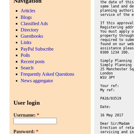
Navigation
the date of this
same land and de
Articles
planning authori
service of the e
Blogs
Classified Ads
If this approval
Registering addr
Directory
You must apply o
property through
Guestbooks
required to subm
Links
found on our web
assistance pleas
PayPal Subscribe
0300 1234 100.
Polls
Simply Planning 
Recent posts
Simply Planning 
Search
25 Manchester Sq
London
Frequently Asked Questions
W1U 3PY
News aggregator
Your ref:
My ref:
PA16/03519
User login
Date:
Username:
*
16 May 2017
Dear Sir/Madam
Erection of reta
Password:
*
servicing and in