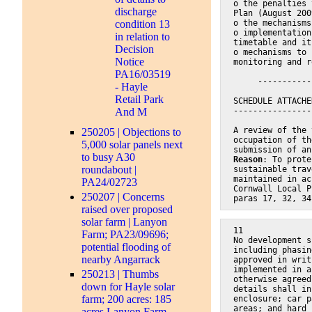
o the penalties 
discharge
Plan (August 200
condition 13
o the mechanisms
o implementation
in relation to
timetable and it
Decision
o mechanisms to 
Notice
monitoring and r
PA16/03519
     -----------
- Hayle
Retail Park
SCHEDULE ATTACHE
And M
----------------
A review of the 
250205 | Objections to
occupation of th
5,000 solar panels next
submission of an
to busy A30
Reason
: To prote
roundabout |
sustainable trav
maintained in ac
PA24/02723
Cornwall Local P
250207 | Concerns
paras 17, 32, 34
raised over proposed
solar farm | Lanyon
11
Farm; PA23/09696;
No development s
potential flooding of
including phasin
nearby Angarrack
approved in writ
implemented in a
250213 | Thumbs
otherwise agreed
down for Hayle solar
details shall in
farm; 200 acres: 185
enclosure; car p
areas; and hard 
acres Lanyon Farm,