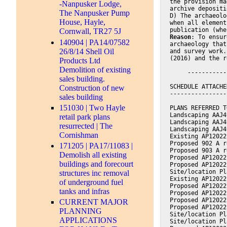
the provision ma
-Nanpusker Lodge,
archive depositi
The Nanpusker Pump
D) The archaeolo
House, Hayle,
when all element
publication (whe
Cornwall, TR27 5J
Reason
: To ensur
140904 | PA14/07582
archaeology that
26/8/14 Shell Oil
and survey work.
(2016) and the r
Products Ltd
Demolition of existing
     -----------
sales building.
SCHEDULE ATTACHE
Construction of new
----------------
sales building
151030 | Two Hayle
PLANS REFERRED T
Landscaping AAJ4
retail park plans
Landscaping AAJ4
resurrected | The
Landscaping AAJ4
Cornishman
Existing AP12022
Proposed 902 A r
171205 | PA17/11083 |
Proposed 903 A r
Demolish all existing
Proposed AP12022
buildings and forecourt
Proposed AP12022
Site/location Pl
structures inc removal
Existing AP12022
of underground fuel
Proposed AP12022
tanks and infras
Proposed AP12022
Proposed AP12022
CURRENT MAJOR
Proposed AP12022
PLANNING
Site/location Pl
APPLICATIONS
Site/location Pl