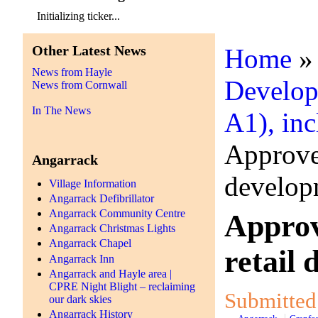
Initializing ticker...
Other Latest News
Home
News from Hayle
Develop
News from Cornwall
In The News
A1), inc
Approved
Angarrack
develop
Village Information
Angarrack Defibrillator
Angarrack Community Centre
Approv
Angarrack Christmas Lights
Angarrack Chapel
retail
Angarrack Inn
Angarrack and Hayle area |
CPRE Night Blight – reclaiming
Submitted 
our dark skies
Angarrack History