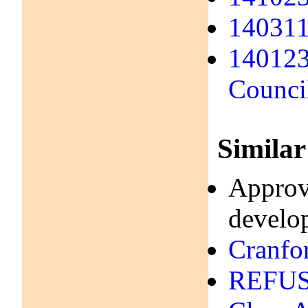
140311 
140123
Counci
Similar
Approve
develo
Cranfo
REFUSA