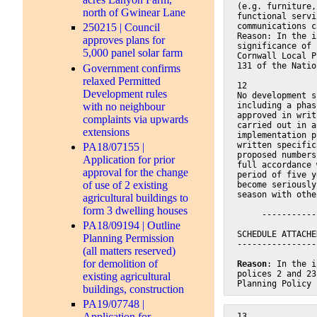
(e.g. furniture,
north of Gwinear Lane
functional servi
communications c
250215 | Council
Reason: In the i
approves plans for
significance of 
5,000 panel solar farm
Cornwall Local P
131 of the Natio
Government confirms
relaxed Permitted
12
Development rules
No development s
with no neighbour
including a phas
approved in writ
complaints via upwards
carried out in a
extensions
implementation p
written specific
PA18/07155 |
proposed numbers
Application for prior
full accordance 
approval for the change
period of five y
of use of 2 existing
become seriously
season with othe
agricultural buildings to
form 3 dwelling houses
     -----------
PA18/09194 | Outline
SCHEDULE ATTACHE
Planning Permission
----------------
(all matters reserved)
for demolition of
Reason
: In the i
polices 2 and 23
existing agricultural
Planning Policy 
buildings, construction
PA19/07748 |
Application for
13