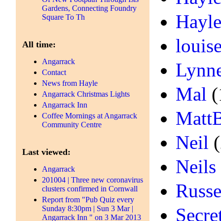
Gardens, Connecting Foundry
Hayle
Square To Th
louis
All time:
Angarrack
Lynn
Contact
News from Hayle
Mal
(
Angarrack Christmas Lights
Angarrack Inn
Matt
Coffee Mornings at Angarrack
Community Centre
Neil
(
Last viewed:
Neils
Angarrack
201004 | Three new coronavirus
Russe
clusters confirmed in Cornwall
Report from "Pub Quiz every
Sunday 8:30pm | Sun 3 Mar |
Secre
Angarrack Inn " on 3 Mar 2013