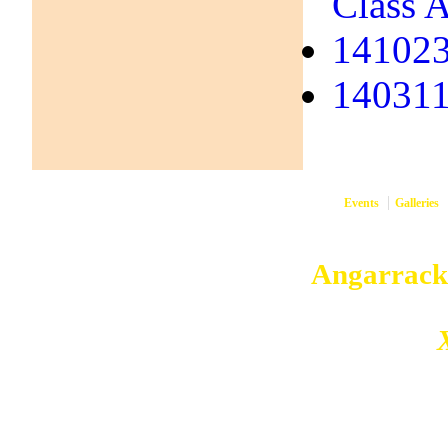
Class A
141023
140311 
Events
Galleries
them
Copyright © 2026
Angarrack
Angarrack
Website and hosting by