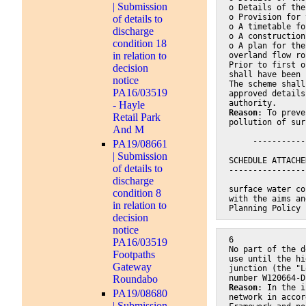
| Submission
o Details of the
o Provision for 
of details to
o A timetable fo
discharge
o A construction
condition 18
o A plan for the
in relation to
overland flow ro
Prior to first o
decision
shall have been 
notice
The scheme shall
PA16/03519
approved details
authority.
- Hayle
Reason
: To preve
Retail Park
pollution of sur
And M
     -----------
PA19/08661
| Submission
SCHEDULE ATTACHE
of details to
----------------
discharge
surface water co
condition 8
with the aims an
in relation to
Planning Policy 
decision
notice
6
PA16/03519
No part of the d
Footpaths
use until the hi
Gateway
junction (the "L
Roundabo
number W120664-D
Reason
: In the i
PA19/08680
network in accor
| Submission