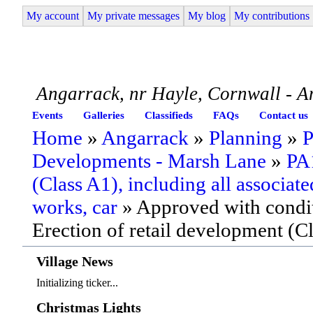
My account
My private messages
My blog
My contributions
Angarrack Life
Angarrack, nr Hayle, Cornwall - A
Events
Galleries
Classifieds
FAQs
Contact us
Home
»
Angarrack
»
Planning
»
P
Developments - Marsh Lane
»
PA1
(Class A1), including all associate
works, car
» Approved with condit
Erection of retail development (C
Village News
Initializing ticker...
Christmas Lights