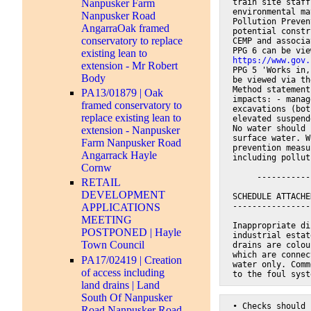
train site staff
Nanpusker Farm
environmental ma
Nanpusker Road
Pollution Preven
AngarraOak framed
potential constr
conservatory to replace
CEMP and associa
PPG 6 can be vie
existing lean to
https://www.gov.
extension - Mr Robert
PPG 5 'Works in,
Body
be viewed via th
Method statement
PA13/01879 | Oak
impacts: - manag
framed conservatory to
excavations (bot
replace existing lean to
elevated suspend
No water should 
extension - Nanpusker
surface water. W
Farm Nanpusker Road
prevention measu
Angarrack Hayle
including pollut
Cornw
     -----------
RETAIL
DEVELOPMENT
SCHEDULE ATTACHE
----------------
APPLICATIONS
MEETING
Inappropriate di
POSTPONED | Hayle
industrial estat
Town Council
drains are colou
which are connec
PA17/02419 | Creation
water only. Comm
of access including
to the foul syst
land drains | Land
South Of Nanpusker
• Checks should 
Road Nanpusker Road