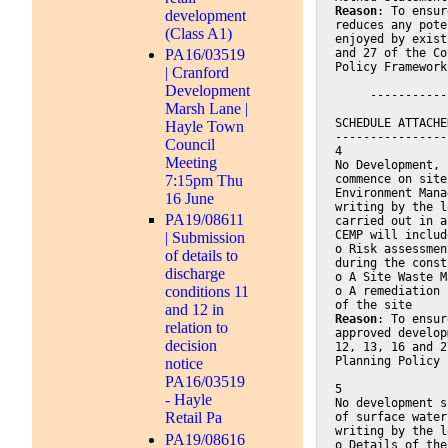
Reason
: To ensur
development
reduces any pote
(Class A1)
enjoyed by exist
and 27 of the Co
PA16/03519
Policy Framework
| Cranford
Development
     -----------
Marsh Lane |
SCHEDULE ATTACHE
Hayle Town
----------------
Council
4
Meeting
No Development, 
commence on site
7:15pm Thu
Environment Mana
16 June
writing by the l
PA19/08611
carried out in a
CEMP will includ
| Submission
o Risk assessmen
of details to
during the const
discharge
o A Site Waste M
conditions 11
o A remediation 
of the site
and 12 in
Reason
: To ensur
relation to
approved develop
decision
12, 13, 16 and 2
Planning Policy 
notice
PA16/03519
5
- Hayle
No development s
Retail Pa
of surface water
writing by the l
PA19/08616
o Details of the