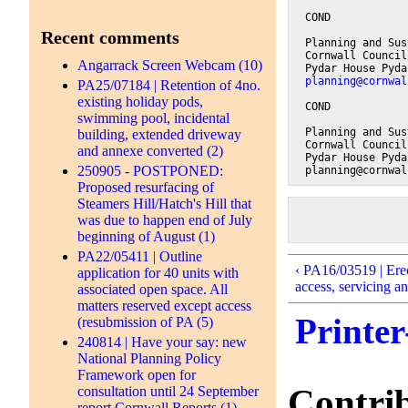
COND
Recent comments
Planning and Sus
Cornwall Council
Angarrack Screen Webcam (10)
Pydar House Pyda
planning@cornwal
PA25/07184 | Retention of 4no.
existing holiday pods,
COND
swimming pool, incidental
Planning and Sus
building, extended driveway
Cornwall Council
and annexe converted (2)
Pydar House Pyda
250905 - POSTPONED:
planning@cornwal
Proposed resurfacing of
Steamers Hill/Hatch's Hill that
was due to happen end of July
beginning of August (1)
PA22/05411 | Outline
‹ PA16/03519 | Erec
application for 40 units with
access, servicing an
associated open space. All
matters reserved except access
Printer
(resubmission of PA (5)
240814 | Have your say: new
National Planning Policy
Framework open for
Contri
consultation until 24 September
report Cornwall Reports (1)