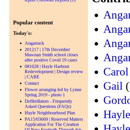
Angar
Popular content
Angar
Today's:
Angar
Angarrack
201217 | 17th December
Angar
Mawnan Smith school closes
after positive Covid 19 cases
081028 | Hayle Harbour
Carol
Redevelopment | Design review
| CABE
Gail
(
Contact
Flower arranging led by Lynne
Spring 2019 - photo 1
Gord
Defibrillators - Frequently
Asked Questions (FAQs)
Hayle
Hayle Neighbourhood Plan
PA15/03669 | Reserved Matters
Application For The Creation
Hayle
Of New Footpath Through Isis