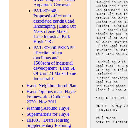
managed so as to
Angarrack Cornwall
authorised sites
and promoted. Fo
PA18/03948 |
materials can re
Proposed office with
excavation waste
associated parking and
authorisation ma
landscaping. | Land Off
further informat
It is noted that
Marsh Lane Marsh
should be put in
Lane Industrial Park
material or wast
Hayle TR2
of waste movemen
If the applicant
PA12/03650/PREAPP
measures in more
| Erection of ten
this area on 012
dwellings and
In dealing with 
1500sqm of industrial
applicant in a p
development | Land SE
arising in relat
Of Unit 24 Marsh Lane
included :
Discussions/nego
Industrial E
application
Hayle Neighbourhood Plan
Dedicated phone 
Close liaison wi
Hayle Options map | Hayle
Framework - Options to
YOUR ATTENTION I
2030 | Nov 2011
DATED: 16 May 20
Planning Around Hayle
IDOX/ACFULZ
Supermarkets for Hayle
Phil Mason
181001 | Draft Housing
Service Director
Supplementary Planning