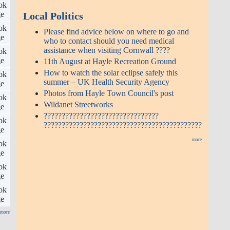
ok
ge
Local Politics
ok
Please find advice below on where to go and
ge
who to contact should you need medical
assistance when visiting Cornwall ????
ok
ge
11th August at Hayle Recreation Ground
How to watch the solar eclipse safely this
ok
summer – UK Health Security Agency
ge
Photos from Hayle Town Council's post
ok
Wildanet Streetworks
ge
????????????????????????????????
ok
????????????????????????????????????????????
ge
more
ok
ge
ok
ge
ok
ge
more