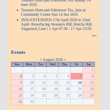
Treasure Hunt and Afternoon Tea Sunday 14
June 2026
Treasure Hunt and Afternoon Tea, 2pm at
Community Centre Sun 14 Jun 2026
2026-EXTENDED-17th April 2026 to 22nd
April- Resurfacing Steamers Hill; Hatchs Hill;
Angarrack Lane | 1 Apr 07:30 - 17 Apr 23:59
more
Events
«
August 2026
»
Sun
Mon
Tue
Wed
Thu
Fri
Sat
1
2
3
4
5
6
7
8
9
10
11
12
13
14
15
16
17
18
19
20
21
22
23
24
25
26
27
28
29
30
31