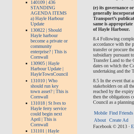
140109 | 436
(e) its governance or
STANDING
generally incorpora
AGENDA ITEMS
Transport’s publicat
a) Hayle Harbour
same is appropriate
Update
of Hayle Harbour.
130822 | Should
Hayle harbour
8.4 Following complet
become a private or
accordance with the 
community
transfer or procure t
enterprise? | This is
subsidiary pursuant to
Cornwall
Transfer Land to the 
130905 | Hayle
dates on which the Co
Harbour Update |
undertaking and the 
HayleTownCouncil
131010 | Who
8.5 In the event tha
should run key
stakeholders on all th
town asset? | This is
reached by the expi
Cornwall
then the obligations c
Council as a planning
131018 | St Ives to
Hayle ferry service
Mobile
Find Friends
could begin next
April | This is
About
Create Ad
Cornwall
Facebook © 2013
·
E
131101 | Hayle