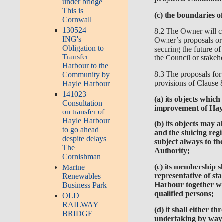
under bridge |
This is
(c) the boundaries o
Cornwall
130524 |
8.2 The Owner will co
ING's
Owner’s proposals or 
Obligation to
securing the future o
Transfer
the Council or stake
Harbour to the
8.3 The proposals fo
Community by
provisions of Clause 8
Hayle Harbour
141023 |
(a) its objects whic
Consultation
improvement of Hayl
on transfer of
Hayle Harbour
(b) its objects may
to go ahead
and the sluicing re
despite delays |
subject always to th
The
Authority;
Cornishman
(c) its membership 
Marine
representative of st
Renewables
Harbour together wi
Business Park
qualified persons;
OLD
RAILWAY
(d) it shall either 
BRIDGE
undertaking by way 