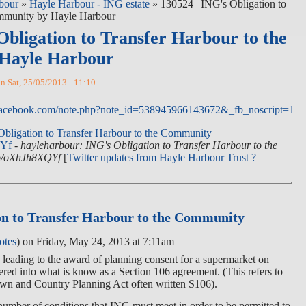
bour
»
Hayle Harbour - ING estate
» 130524 | ING's Obligation to
ommunity by Hayle Harbour
Obligation to Transfer Harbour to the
Hayle Harbour
on Sat, 25/05/2013 - 11:10.
facebook.com/note.php?note_id=538945966143672&_fb_noscript=1
Obligation to Transfer Harbour to the Community
QYf
-
hayleharbour: ING's Obligation to Transfer Harbour to the
co/oXhJh8XQYf
[
Twitter updates from Hayle Harbour Trust ?
on to Transfer Harbour to the Community
otes
) on Friday, May 24, 2013 at 7:11am
s leading to the award of planning consent for a supermarket on
ed into what is know as a Section 106 agreement. (This refers to
own and Country Planning Act often written S106).
umber of conditions that ING must meet in order to be permitted to