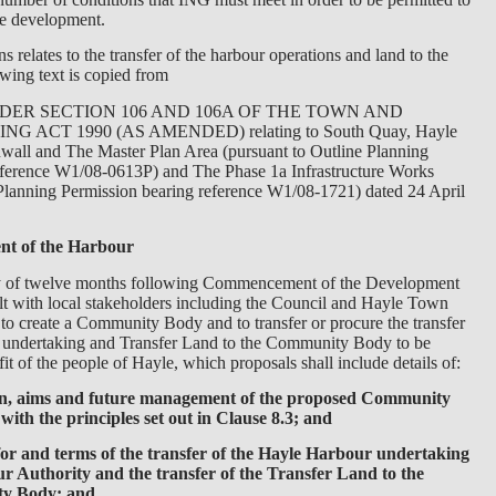
e development.
s relates to the transfer of the harbour operations and land to the
wing text is copied from
ER SECTION 106 AND 106A OF THE TOWN AND
 ACT 1990 (AS AMENDED) relating to South Quay, Hayle
wall and The Master Plan Area (pursuant to Outline Planning
eference W1/08-0613P) and The Phase 1a Infrastructure Works
 Planning Permission bearing reference W1/08-1721) dated 24 April
t of the Harbour
iry of twelve months following Commencement of the Development
lt with local stakeholders including the Council and Hayle Town
to create a Community Body and to transfer or procure the transfer
 undertaking and Transfer Land to the Community Body to be
t of the people of Hayle, which proposals shall include details of:
ion, aims and future management of the proposed Community
ith the principles set out in Clause 8.3; and
or and terms of the transfer of the Hayle Harbour undertaking
r Authority and the transfer of the Transfer Land to the
y Body; and