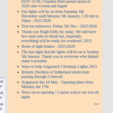
02:07-11:01; Chandra third named storm of
2026 after Goretti and Ingrid
Our lights will be on from Saturday 6th
December until Monday 5th January, 5.30 pm to
10pm - 2025/2026
Test run tomorrow, Friday 5th Dec - 2025/2026
Thank you Hugh Eddy for today. We still have
few more jobs to finish but, hopefully,
everything will be ready for weekend | 2025
Hosts of light frames - 2025/2026
The last night that the lights will be on is Sunday
5th January. Thank you to everyone who helped
make it possible
Ways to help Angarrack Christmas Lights 2023
Historic Duchess of Sutherland steam train
passing through Cornwall
ok
Angarrack Inn 16 May - Opening times from
ge
Monday the 17th
News on re-opening ! Cannot wait to see you all
ok
again
ge
ok
more
ge