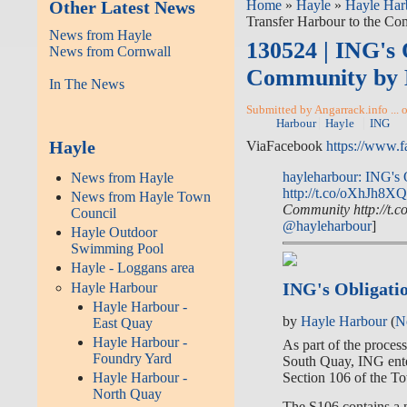
Other Latest News
Home
»
Hayle
»
Hayle Har
Transfer Harbour to the C
News from Hayle
130524 | ING's 
News from Cornwall
Community by 
In The News
Submitted by Angarrack.info ... 
Harbour
Hayle
ING
Hayle
ViaFacebook
https://www.
hayleharbour: ING's 
News from Hayle
http://t.co/oXhJh8X
News from Hayle Town
Community http://t.
Council
@hayleharbour
]
Hayle Outdoor
Swimming Pool
Hayle - Loggans area
ING's Obligati
Hayle Harbour
Hayle Harbour -
by
Hayle Harbour
(
N
East Quay
Hayle Harbour -
As part of the proces
Foundry Yard
South Quay, ING enter
Section 106 of the T
Hayle Harbour -
North Quay
The S106 contains a n