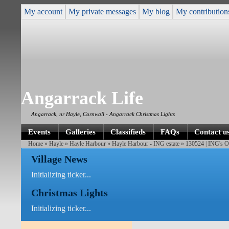
My account
My private messages
My blog
My contribution
Angarrack Life
Angarrack, nr Hayle, Cornwall - Angarrack Christmas Lights
Events
Galleries
Classifieds
FAQs
Contact u
Home
»
Hayle
»
Hayle Harbour
»
Hayle Harbour - ING estate
» 130524 | ING's O
Village News
Initializing ticker...
Christmas Lights
Initializing ticker...