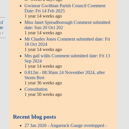
Gwinear Gwithian Parish Council Comment
Date: Fri 14 Feb 2025
1 year 14 weeks ago
Miss Janet Spreadborough Comment submitted
of
date: Sun 20 Oct 202
te
1 year 14 weeks ago
 ›
Mr Charles Jones Comment submitted date: Fri
18 Oct 2024
1 year 14 weeks ago
Mrs gail willis Comment submitted date: Fri 13
Sep 2024
1 year 14 weeks ago
0.812m - 08:30am 24 November 2024, after
Storm Bert
1 year 36 weeks ago
Consultation
1 year 50 weeks ago
Recent blog posts
27 Jan 2026 - Angarrack Gauge overtopped -