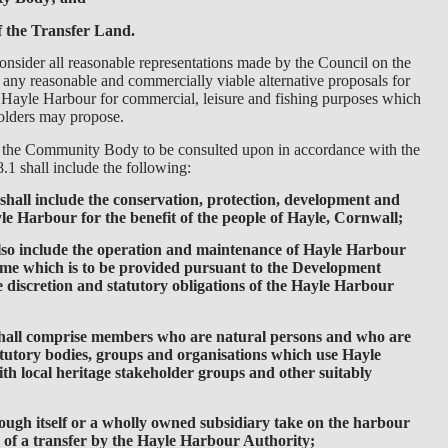
f the Transfer Land.
nsider all reasonable representations made by the Council on the
any reasonable and commercially viable alternative proposals for
f Hayle Harbour for commercial, leisure and fishing purposes which
holders may propose.
r the Community Body to be consulted upon in accordance with the
.1 shall include the following:
h shall include the conservation, protection, development and
e Harbour for the benefit of the people of Hayle, Cornwall;
 also include the operation and maintenance of Hayle Harbour
gime which is to be provided pursuant to the Development
e discretion and statutory obligations of the Hayle Harbour
shall comprise members who are natural persons and who are
atutory bodies, groups and organisations which use Hayle
th local heritage stakeholder groups and other suitably
through itself or a wholly owned subsidiary take on the harbour
of a transfer by the Hayle Harbour Authority;