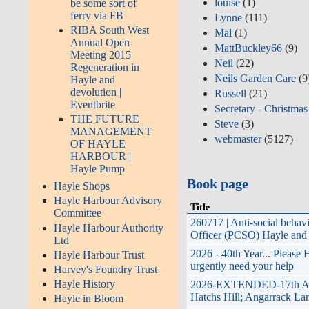
louise
(1)
be some sort of
ferry via FB
Lynne
(111)
RIBA South West
Mal
(1)
Annual Open
MattBuckley66
(9)
Meeting 2015
Neil
(22)
Regeneration in
Neils Garden Care
(9
Hayle and
devolution |
Russell
(21)
Eventbrite
Secretary - Christmas
THE FUTURE
Steve
(3)
MANAGEMENT
webmaster
(5127)
OF HAYLE
HARBOUR |
Hayle Pump
Book page
Hayle Shops
Hayle Harbour Advisory
Title
Committee
260717 | Anti-social beha
Hayle Harbour Authority
Officer (PCSO) Hayle and 
Ltd
2026 - 40th Year... Please
Hayle Harbour Trust
urgently need your help
Harvey's Foundry Trust
Hayle History
2026-EXTENDED-17th April
Hatchs Hill; Angarrack Lan
Hayle in Bloom