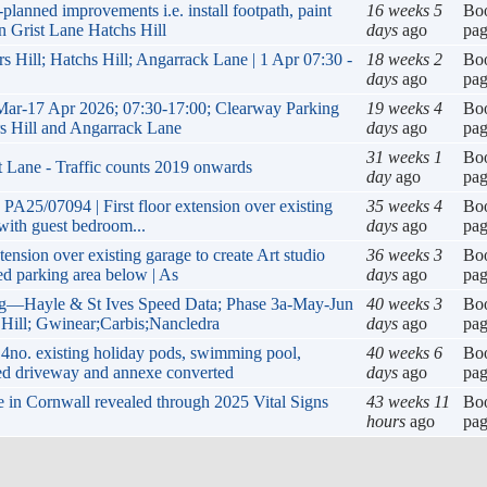
ned improvements i.e. install footpath, paint
16 weeks 5
Bo
on Grist Lane Hatchs Hill
days
ago
pa
s Hill; Hatchs Hill; Angarrack Lane | 1 Apr 07:30 -
18 weeks 2
Bo
days
ago
pa
Mar-17 Apr 2026; 07:30-17:00; Clearway Parking
19 weeks 4
Bo
rs Hill and Angarrack Lane
days
ago
pa
31 weeks 1
Bo
t Lane - Traffic counts 2019 onwards
day
ago
pa
 PA25/07094 | First floor extension over existing
35 weeks 4
Bo
 with guest bedroom...
days
ago
pa
tension over existing garage to create Art studio
36 weeks 3
Bo
d parking area below | As
days
ago
pa
g—Hayle & St Ives Speed Data; Phase 3a-May-Jun
40 weeks 3
Bo
 Hill; Gwinear;Carbis;Nancledra
days
ago
pa
4no. existing holiday pods, swimming pool,
40 weeks 6
Bo
ded driveway and annexe converted
days
ago
pa
ife in Cornwall revealed through 2025 Vital Signs
43 weeks 11
Bo
hours
ago
pa