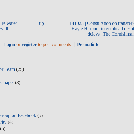
ure water
up
141023 | Consultation on transfer 
nwall
Hayle Harbour to go ahead despi
delays | The Cornishman
Login
or
register
to post comments
Permalink
tor Team
(25)
 Chapel
(3)
Group on Facebook
(5)
rity
(4)
(5)