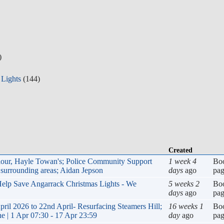
)
 Lights
(144)
Created
viour, Hayle Towan's; Police Community Support
1 week 4
Bo
surrounding areas; Aidan Jepson
days
ago
pa
 Help Save Angarrack Christmas Lights - We
5 weeks 2
Bo
days
ago
pa
 2026 to 22nd April- Resurfacing Steamers Hill;
16 weeks 1
Bo
e | 1 Apr 07:30 - 17 Apr 23:59
day
ago
pa