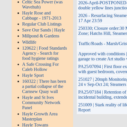
Celtic Sea Power (was
2026-April-POSTPONED-plan
Wavehub)
double yellow lines juncti
Hayle Rose and
2026 - Resurfacing Steamer
Cabbage - 1971-2013
17 Apr 23:59
Regular Club Listings
250330; Closure order:30 
Save Our Sands | Hayle
Zone; Hatchs Hill, Steame
Millpond & Gardens
Wildlife
Traffic/Roads - Marsh/Gris
120622 | Food Standards
Agency - Search for
Approved with conditions |
food hygiene ratings
garage to create Art studio
A Safe Crossing For
PA25/07094 | First floor ex
Caleb Hollow
with guest bedroom, covere
Hayle Sport
251027 | 20mph Monitorin
160322 | There has been
24 v Sep-Oct 24; Steamers
a partial collapse of the
Carnsew Quay wall
PA25/07184 | Retention of 
incidental building, exten
Hayle and St Ives
Community Network
251009 | Stark reality of l
Panel
Report
Hayle Growth Area
Masterplan
Hayle Towans