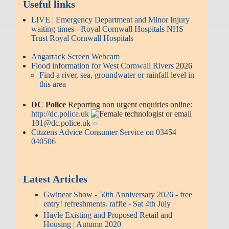
Useful links
LIVE | Emergency Department and Minor Injury
waiting times - Royal Cornwall Hospitals NHS
Trust Royal Cornwall Hospitals
Angarrack Screen Webcam
Flood information for West Cornwall Rivers
2026
Find a river, sea, groundwater or rainfall level in
this area
DC Police
Reporting non urgent enquiries online:
http://dc.police.uk
or email
101@dc.police.uk
Citizens Advice Consumer Service on 03454
040506
Latest Articles
Gwinear Show - 50th Anniversary 2026 - free
entry! refreshments. raffle - Sat 4th July
Hayle Existing and Proposed Retail and
Housing | Autumn 2020