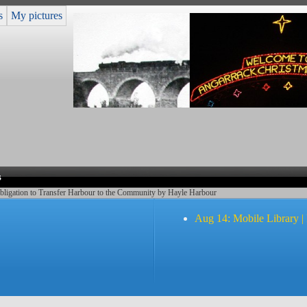
s
My pictures
s
bligation to Transfer Harbour to the Community by Hayle Harbour
Aug 14: Mobile Library |