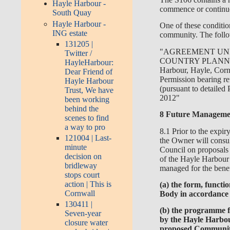
Hayle Harbour -
commence or continu
South Quay
Hayle Harbour -
One of these condition
ING estate
community. The follo
131205 |
"AGREEMENT UND
Twitter /
COUNTRY PLANNING
HayleHarbour:
Harbour, Hayle, Corn
Dear Friend of
Permission bearing r
Hayle Harbour
(pursuant to detailed
Trust, We have
2012"
been working
behind the
8 Future Managemen
scenes to find
a way to pro
8.1 Prior to the exp
121004 | Last-
the Owner will consu
minute
Council on proposals 
decision on
of the Hayle Harbour
bridleway
managed for the benefi
stops court
action | This is
(a) the form, funct
Cornwall
Body in accordance w
130411 |
(b) the programme f
Seven-year
by the Hayle Harbou
closure water
proposed Communit