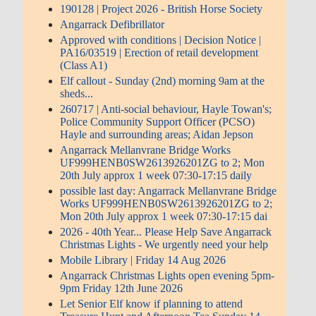
190128 | Project 2026 - British Horse Society
Angarrack Defibrillator
Approved with conditions | Decision Notice |
PA16/03519 | Erection of retail development
(Class A1)
Elf callout - Sunday (2nd) morning 9am at the
sheds...
260717 | Anti-social behaviour, Hayle Towan's;
Police Community Support Officer (PCSO)
Hayle and surrounding areas; Aidan Jepson
Angarrack Mellanvrane Bridge Works
UF999HENB0SW2613926201ZG to 2; Mon
20th July approx 1 week 07:30-17:15 daily
possible last day: Angarrack Mellanvrane Bridge
Works UF999HENB0SW2613926201ZG to 2;
Mon 20th July approx 1 week 07:30-17:15 dai
2026 - 40th Year... Please Help Save Angarrack
Christmas Lights - We urgently need your help
Mobile Library | Friday 14 Aug 2026
Angarrack Christmas Lights open evening 5pm-
9pm Friday 12th June 2026
Let Senior Elf know if planning to attend