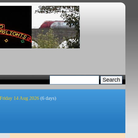
 Friday 14 Aug 2026
(6 days)