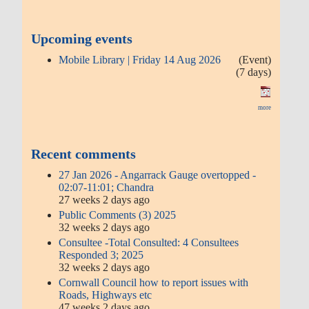
Upcoming events
Mobile Library | Friday 14 Aug 2026
(Event)
(7 days)
more
Recent comments
27 Jan 2026 - Angarrack Gauge overtopped -
02:07-11:01; Chandra
27 weeks 2 days ago
Public Comments (3) 2025
32 weeks 2 days ago
Consultee -Total Consulted: 4 Consultees
Responded 3; 2025
32 weeks 2 days ago
Cornwall Council how to report issues with
Roads, Highways etc
47 weeks 2 days ago