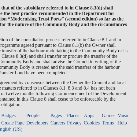
 that of the subsidiary referred to in Clause 8.3(d) shall
te the best practice recommended in the Department for
ion “Modernising Trust Ports” (second edition) so far as the
 for the nature of the Community Body and the circumstances
ion of the consultation process referred to in Clause 8.1 and in
programme agreed pursuant to Clause 8.1(b) the Owner shall
he transfer of the harbour undertaking to the Community Body or its
 Clause 8.3(d) and shall transfer or procure the transfer of the
Community Body and shall advise the Council in writing of the
mmunity Body is created and the said transfers of the harbour
Transfer Land have been completed.
t agreement by consensus between the Owner the Council and local
e matters referred to in Clauses 8.1, 8.3 and 8.4 has not been
ry of twelve months following Commencement of the Development
ontained in this Clause 8 shall cease to be enforceable by the
 obligation.
Badges
People
Pages
Places
Apps
Games
Music
Create Page
Developers
Careers
Privacy
Cookies
Terms
Help
nglish (US)