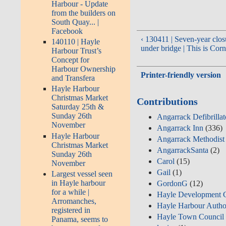
Harbour - Update
from the builders on
South Quay... |
Facebook
‹ 130411 | Seven-year clos
140110 | Hayle
under bridge | This is Cor
Harbour Trust’s
Concept for
Harbour Ownership
Printer-friendly version
and Transfera
Hayle Harbour
Christmas Market
Contributions
Saturday 25th &
Sunday 26th
Angarrack Defibrilla
November
Angarrack Inn
(336)
Hayle Harbour
Angarrack Methodist
Christmas Market
AngarrackSanta
(2)
Sunday 26th
Carol
(15)
November
Gail
(1)
Largest vessel seen
in Hayle harbour
GordonG
(12)
for a while |
Hayle Development 
Arromanches,
Hayle Harbour Autho
registered in
Hayle Town Council
Panama, seems to