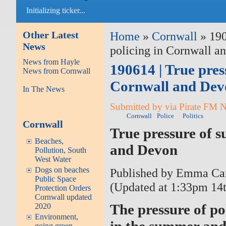
Initializing ticker...
Other Latest
Home
»
Cornwall
» 190
News
policing in Cornwall a
News from Hayle
190614 | True pres
News from Cornwall
Cornwall and Dev
In The News
Submitted by via Pirate FM 
Cornwall
Police
Politics
Cornwall
True pressure of 
Beaches,
and Devon
Pollution, South
West Water
Dogs on beaches
Published by Emma Car
Public Space
(Updated at 1:33pm 14t
Protection Orders
Cornwall updated
The pressure of p
2020
Environment,
in the summer and 
going green