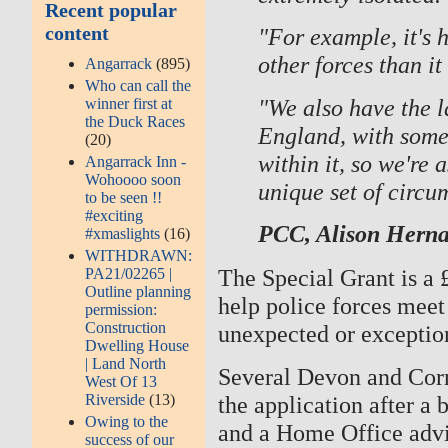
Recent popular
content
"For example, it's h
other forces than it 
Angarrack
(895)
Who can call the
"We also have the l
winner first at
the Duck Races
England, with some
(20)
within it, so we're 
Angarrack Inn -
Wohoooo soon
unique set of circu
to be seen !!
#exciting
PCC, Alison Hern
#xmaslights
(16)
WITHDRAWN:
The Special Grant is a
PA21/02265 |
Outline planning
help police forces meet
permission:
Construction
unexpected or exceptio
Dwelling House
| Land North
Several Devon and Cor
West Of 13
Riverside
(13)
the application after a
Owing to the
and a Home Office advi
success of our