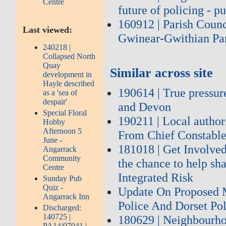
Centre
future of policing - 
160912 | Parish Coun
Last viewed:
Gwinear-Gwithian Par
240218 |
Collapsed North
Quay
Similar across site
development in
Hayle described
190614 | True pressur
as a 'sea of
despair'
and Devon
Special Floral
190211 | Local author
Hobby
Afternoon 5
From Chief Constable
June -
181018 | Get Involved
Angarrack
Community
the chance to help sh
Centre
Integrated Risk
Sunday Pub
Quiz -
Update On Proposed 
Angarrack Inn
Police And Dorset Po
Discharged:
140725 |
180629 | Neighbourhoo
PA14/07041 |