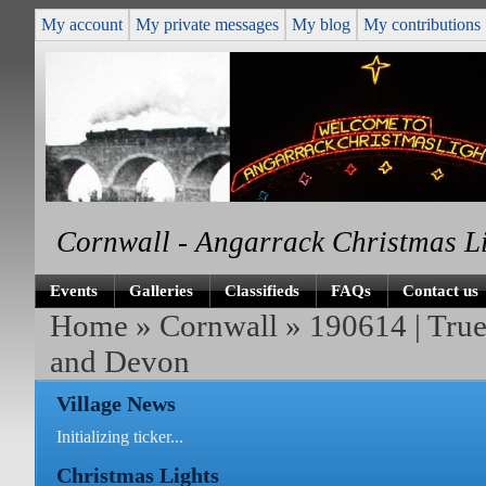
My account
My private messages
My blog
My contributions
Cornwall - Angarrack Christmas L
Events
Galleries
Classifieds
FAQs
Contact us
Home
»
Cornwall
» 190614 | True
and Devon
Village News
Initializing ticker...
Christmas Lights