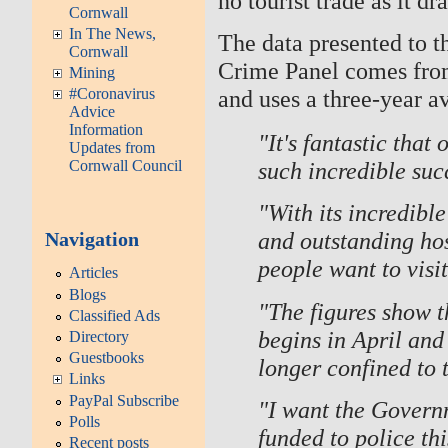
no tourist trade as it d
Cornwall
In The News,
The data presented to 
Cornwall
Crime Panel comes from 
Mining
and uses a three-year a
#Coronavirus
Advice
Information
"It's fantastic that
Updates from
such incredible suc
Cornwall Council
"With its incredibl
and outstanding hos
Navigation
people want to visit
Articles
Blogs
"The figures show t
Classified Ads
begins in April and 
Directory
Guestbooks
longer confined to 
Links
PayPal Subscribe
"I want the Governm
Polls
funded to police th
Recent posts