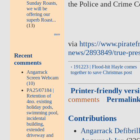
the Police and Crime C
Sunday Roasts,
we will be
offering our
superb Roast...
(13)
more
via
https://www.piratef
news/2893849/true-pres
Recent
comments
‹ 191223 | Flood-hit Hayle comes
Angarrack
together to save Christmas post
Screen Webcam
(10)
Printer-friendly vers
PA25/07184 |
Retention of
comments
Permalin
4no. existing
holiday pods,
swimming pool,
Contributions
incidental
building,
Angarrack Defibril
extended
driveway and