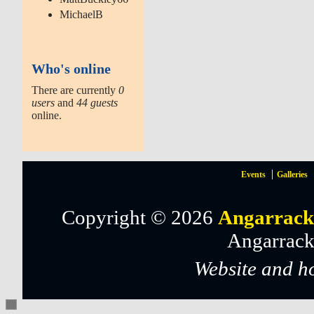
MichaelB
Who's online
There are currently
0
users
and
44 guests
online.
Events
Galleries
Copyright © 2026
Angarrack
Angarrack
Website and h