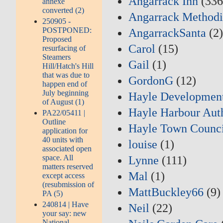
Angarrack Inn
(336
annexe
converted (2)
Angarrack Methodi
250905 -
POSTPONED:
AngarrackSanta
(2
Proposed
Carol
(15)
resurfacing of
Steamers
Gail
(1)
Hill/Hatch's Hill
that was due to
GordonG
(12)
happen end of
July beginning
Hayle Developmen
of August (1)
Hayle Harbour Aut
PA22/05411 |
Outline
Hayle Town Counci
application for
40 units with
louise
(1)
associated open
space. All
Lynne
(111)
matters reserved
Mal
(1)
except access
(resubmission of
MattBuckley66
(9)
PA (5)
240814 | Have
Neil
(22)
your say: new
National