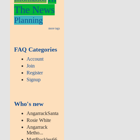
The News
Planning
more tags
FAQ Categories
Account
Join
Register
Signup
Who's new
AngarrackSanta
Rosie White
Angarrack
Metho...
MattBuckley66