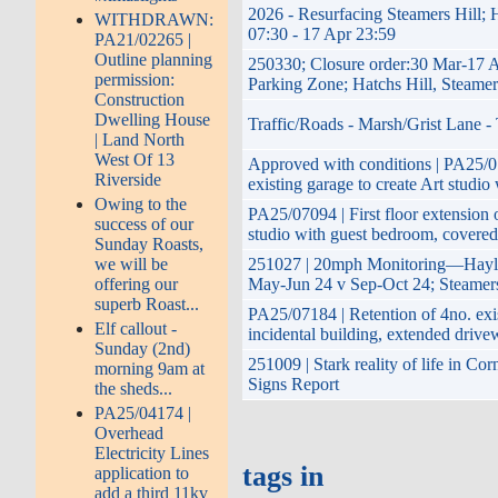
2026 - Resurfacing Steamers Hill; 
WITHDRAWN:
07:30 - 17 Apr 23:59
PA21/02265 |
Outline planning
250330; Closure order:30 Mar-17 
permission:
Parking Zone; Hatchs Hill, Steame
Construction
Dwelling House
Traffic/Roads - Marsh/Grist Lane -
| Land North
West Of 13
Approved with conditions | PA25/07
Riverside
existing garage to create Art studio
Owing to the
PA25/07094 | First floor extension o
success of our
studio with guest bedroom, covered
Sunday Roasts,
we will be
251027 | 20mph Monitoring—Hayle 
offering our
May-Jun 24 v Sep-Oct 24; Steamers
superb Roast...
PA25/07184 | Retention of 4no. exi
Elf callout -
incidental building, extended driv
Sunday (2nd)
251009 | Stark reality of life in Co
morning 9am at
Signs Report
the sheds...
PA25/04174 |
Overhead
Electricity Lines
tags in
application to
add a third 11kv