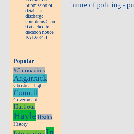
future of policing - 
Submission of
details to
discharge
conditions 5 and
9 attached to
decision notice
PA12/06501
Popular
#Coronavirus
Angarrack
Christmas Lights
Council
Government
Harbour
Hayle
Health
History
In
Information