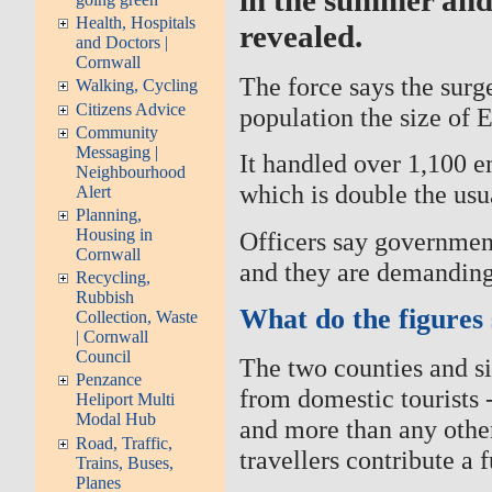
Health, Hospitals
revealed.
and Doctors |
Cornwall
The force says the surge
Walking, Cycling
Citizens Advice
population the size of E
Community
Messaging |
It handled over 1,100 e
Neighbourhood
which is double the us
Alert
Planning,
Housing in
Officers say government
Cornwall
and they are demandin
Recycling,
Rubbish
What do the figures
Collection, Waste
| Cornwall
Council
The two counties and si
Penzance
from domestic tourists 
Heliport Multi
Modal Hub
and more than any other 
Road, Traffic,
travellers contribute a f
Trains, Buses,
Planes