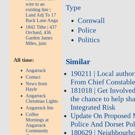
wire to an
Type
existing line |
Land Adj To 17
Cornwall
Back Lane Anga
1842 Tithe | 437
Police
Orchard, 436
Garden James
Politics
Miles, junr.
All time:
Similar
Angarrack
190211 | Local author
Contact
From Chief Constable
News from
181018 | Get Involved
Hayle
Angarrack
the chance to help sh
Christmas Lights
Integrated Risk
Angarrack Inn
Update On Proposed 
Coffee
Mornings at
Police And Dorset Po
Angarrack
Community
180629 | Neighbourhoo