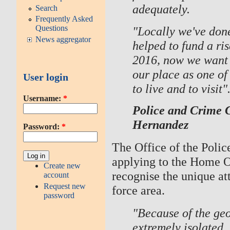
adequately.
Search
Frequently Asked
Questions
"Locally we've don
News aggregator
helped to fund a ris
2016, now we want a
our place as one of 
User login
to live and to visit"
Username:
*
Police and Crime 
Hernandez
Password:
*
The Office of the Poli
applying to the Home Of
Create new
recognise the unique a
account
Request new
force area.
password
"Because of the geo
extremely isolated.