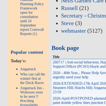
Neils Garden Care
Planning Policy
Russell
(21)
Framework
open for
Secretary - Christm
consultation
until 24
Steve
(3)
September
report Cornwall
webmaster
(5127)
Reports (1)
Book page
Popular content
Title
Today's:
260717 | Anti-social behaviour, H
Support Officer (PCSO) Hayle and 
Angarrack
2026 - 40th Year... Please Help Sa
Who can call the
urgently need your help
winner first at
the Duck Races
2026-EXTENDED-17th April 2026 t
Steamers Hill; Hatchs Hill; Angarr
Angarrack Inn -
23:59
Wohoooo soon
to be seen !!
2026-April-POSTPONED-planned imp
#exciting
paint double yellow lines junction 
#xmaslights