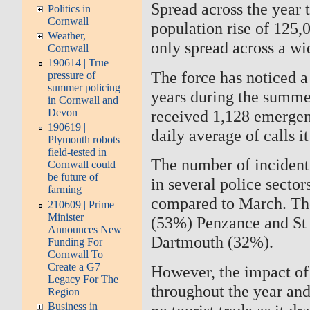
Spread across the year
Politics in
Cornwall
population rise of 125,
Weather,
only spread across a w
Cornwall
190614 | True
The force has noticed a 
pressure of
summer policing
years during the summe
in Cornwall and
received 1,128 emergen
Devon
190619 |
daily average of calls it
Plymouth robots
field-tested in
The number of incidents
Cornwall could
be future of
in several police secto
farming
compared to March. T
210609 | Prime
Minister
(53%) Penzance and St 
Announces New
Dartmouth (32%).
Funding For
Cornwall To
Create a G7
However, the impact of t
Legacy For The
throughout the year and
Region
Business in