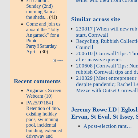
seller who died from corona
Elf callout -
Sunday (2nd)
morning 9am at
the sheds...
(41)
Similar across site
Come and join us
230817 | When will new rub
aboard the "Jolly
start, Cornwall
Angarrack" for a
Pirate
Recycling, Rubbish Collecti
Party!!Saturday
Council
Apri...
(30)
200610 | Cornwall Tips: Thr
after massive queues
more
200608 | Cornwall Tips: Nu
rubbish Cornwall tips and d
210329 | Meet entrepreneur 
Recent comments
despite pandemic; Rachel L
Mezze with Outset Cornwal
Angarrack Screen
Webcam (10)
PA25/07184 |
Retention of 4no.
Jeremy Rowe LD | Eglosha
existing holiday
Ervan, St Eval, St Issey
pods, swimming
pool, incidental
A post-election rant…
building, extended
driveway and