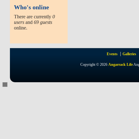
Who's online
There are currently
0
users
and
69 guests
online.
Events
Galleries
Copyright © 2026
Angarrack Life
Ang