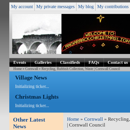
My account
My private messages
My blog
My contributions
Events
Galleries
Classifieds
FAQs
Contact us
Home
»
Cornwall
» Recycling, Rubbish Collection, Waste | Cornwall Council
Village News
Initializing ticker...
Christmas Lights
Initializing ticker...
Other Latest
Home
»
Cornwall
» Recycling,
| Cornwall Council
News