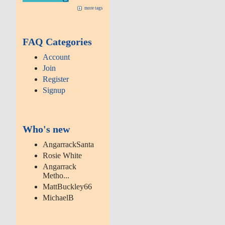
more tags
FAQ Categories
Account
Join
Register
Signup
Who's new
AngarrackSanta
Rosie White
Angarrack
Metho...
MattBuckley66
MichaelB