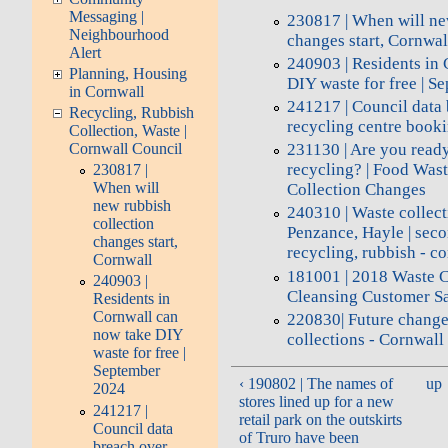
Messaging |
230817 | When will ne
Neighbourhood
changes start, Cornwal
Alert
240903 | Residents in
Planning, Housing
DIY waste for free | 
in Cornwall
241217 | Council data
Recycling, Rubbish
recycling centre book
Collection, Waste |
Cornwall Council
231130 | Are you read
recycling? | Food Was
230817 |
When will
Collection Changes
new rubbish
240310 | Waste collec
collection
Penzance, Hayle | sec
changes start,
recycling, rubbish - 
Cornwall
181001 | 2018 Waste C
240903 |
Cleansing Customer Sa
Residents in
Cornwall can
220830| Future change
now take DIY
collections - Cornwall
waste for free |
September
‹ 190802 | The names of
up
2024
stores lined up for a new
241217 |
retail park on the outskirts
Council data
of Truro have been
breach over