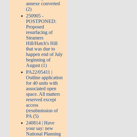
annexe converted
(2)
250905 -
POSTPONED:
Proposed
resurfacing of
Steamers
Hill/Hatch's Hill
that was due to
happen end of July
beginning of
August (1)
PA22/05411 |
Outline application
for 40 units with
associated open
space. All matters
reserved except
access
(resubmission of
PA (5)
240814 | Have
your say: new
National Planning