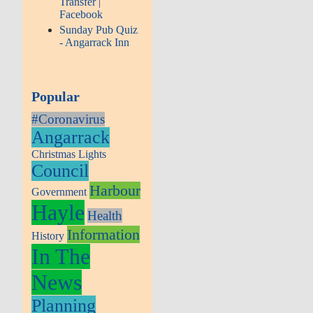
Transfer |
Facebook
Sunday Pub Quiz
- Angarrack Inn
Popular
#Coronavirus
Angarrack
Christmas Lights
Council
Harbour
Government
Hayle
Health
Information
History
In The
News
Planning