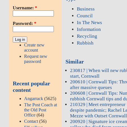
Username:
*
Business
Council
In The News
Password:
*
Information
Recycling
Rubbish
Create new
account
Request new
Similar
password
230817 | When will new rub
start, Cornwall
200610 | Cornwall Tips: Thr
Recent popular
after massive queues
content
200608 | Cornwall Tips: Nu
Angarrack
(5625)
rubbish Cornwall tips and d
210329 | Meet entrepreneur 
The Post Coach at
the Old Post
despite pandemic; Rachel L
Office
(64)
Mezze with Outset Cornwal
Contact
(56)
200920 | Signature ice cream