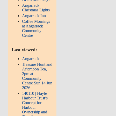
Angarrack
Christmas Lights
Angarrack Inn
Coffee Mornings
at Angarrack
Community
Centre
Last viewed:
Angarrack
Treasure Hunt and
Afternoon Tea,
2pm at
Community
Centre Sun 14 Jun
2026
140110 | Hayle
Harbour Trust’s
Concept for
Harbour
Ownership and