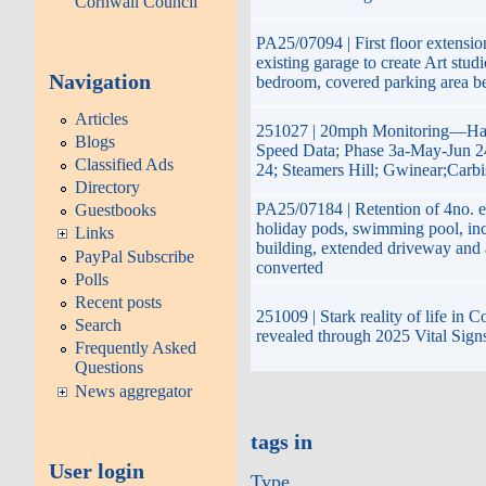
Cornwall Council
PA25/07094 | First floor extensio
existing garage to create Art stud
Navigation
bedroom, covered parking area b
Articles
251027 | 20mph Monitoring—Hay
Blogs
Speed Data; Phase 3a-May-Jun 2
Classified Ads
24; Steamers Hill; Gwinear;Carb
Directory
PA25/07184 | Retention of 4no. e
Guestbooks
holiday pods, swimming pool, inc
Links
building, extended driveway and
PayPal Subscribe
converted
Polls
Recent posts
251009 | Stark reality of life in 
Search
revealed through 2025 Vital Sign
Frequently Asked
Questions
News aggregator
tags in
User login
Type