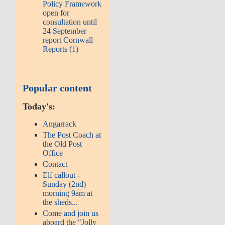
Policy Framework
open for
consultation until
24 September
report Cornwall
Reports (1)
Popular content
Today's:
Angarrack
The Post Coach at
the Old Post
Office
Contact
Elf callout -
Sunday (2nd)
morning 9am at
the sheds...
Come and join us
aboard the "Jolly