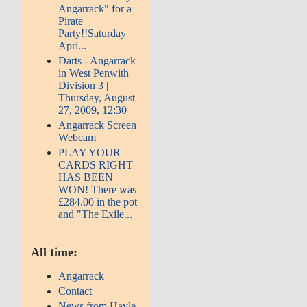
Angarrack" for a
Pirate
Party!!Saturday
Apri...
Darts - Angarrack
in West Penwith
Division 3 |
Thursday, August
27, 2009, 12:30
Angarrack Screen
Webcam
PLAY YOUR
CARDS RIGHT
HAS BEEN
WON! There was
£284.00 in the pot
and "The Exile...
All time:
Angarrack
Contact
News from Hayle