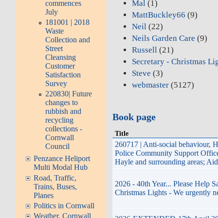
Mal
(1)
commences
July
MattBuckley66
(9)
181001 | 2018
Neil
(22)
Waste
Neils Garden Care
(9)
Collection and
Street
Russell
(21)
Cleansing
Secretary - Christmas Li
Customer
Steve
(3)
Satisfaction
Survey
webmaster
(5127)
220830| Future
changes to
rubbish and
Book page
recycling
collections -
Title
Cornwall
260717 | Anti-social behaviour, 
Council
Police Community Support Offi
Penzance Heliport
Hayle and surrounding areas; Ai
Multi Modal Hub
Road, Traffic,
2026 - 40th Year... Please Help 
Trains, Buses,
Christmas Lights - We urgently n
Planes
Politics in Cornwall
Weather, Cornwall