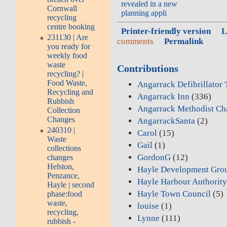
revealed in a new
Cornwall
planning appli
recycling
centre booking
Printer-friendly version
L
231130 | Are
comments
Permalink
you ready for
weekly food
waste
Contributions
recycling? |
Food Waste,
Angarrack Defibrillator
Recycling and
Angarrack Inn
(336)
Rubbish
Angarrack Methodist Ch
Collection
Changes
AngarrackSanta
(2)
240310 |
Carol
(15)
Waste
Gail
(1)
collections
GordonG
(12)
changes
Helston,
Hayle Development Gro
Penzance,
Hayle Harbour Authorit
Hayle | second
Hayle Town Council
(5)
phase:food
waste,
louise
(1)
recycling,
Lynne
(111)
rubbish -