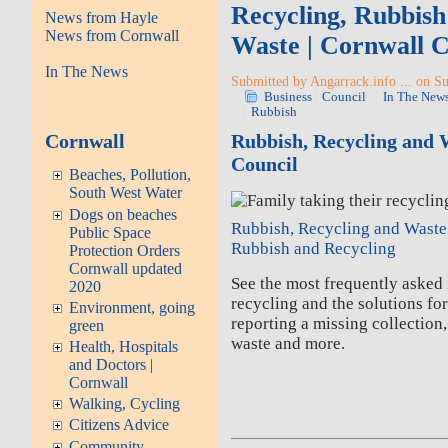
Recycling, Rubbish 
News from Hayle
News from Cornwall
Waste | Cornwall C
In The News
Submitted by Angarrack.info ... on S
Business
Council
In The New
Rubbish
Cornwall
Rubbish, Recycling and 
Council
Beaches, Pollution,
South West Water
Dogs on beaches
Rubbish, Recycling and Waste
Public Space
Rubbish and Recycling
Protection Orders
Cornwall updated
See the most frequently asked
2020
recycling and the solutions fo
Environment, going
reporting a missing collection
green
waste and more.
Health, Hospitals
and Doctors |
Cornwall
Walking, Cycling
Citizens Advice
Community