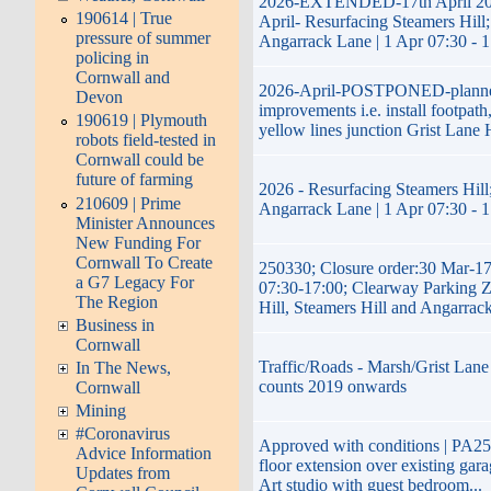
2026-EXTENDED-17th April 20
190614 | True
April- Resurfacing Steamers Hill;
pressure of summer
Angarrack Lane | 1 Apr 07:30 - 
policing in
Cornwall and
2026-April-POSTPONED-plann
Devon
improvements i.e. install footpath
190619 | Plymouth
yellow lines junction Grist Lane 
robots field-tested in
Cornwall could be
future of farming
2026 - Resurfacing Steamers Hill;
210609 | Prime
Angarrack Lane | 1 Apr 07:30 - 
Minister Announces
New Funding For
Cornwall To Create
250330; Closure order:30 Mar-1
a G7 Legacy For
07:30-17:00; Clearway Parking 
The Region
Hill, Steamers Hill and Angarrac
Business in
Cornwall
Traffic/Roads - Marsh/Grist Lane 
In The News,
counts 2019 onwards
Cornwall
Mining
#Coronavirus
Approved with conditions | PA25/
Advice Information
floor extension over existing gara
Updates from
Art studio with guest bedroom...