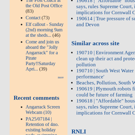
The Post Coach at
190618 | "Affordable" hous
the Old Post Office
says, rules Supreme Court,
(83)
implications for Cornwall 
Contact
(73)
190614 | True pressure of 
Elf callout - Sunday
and Devon
(2nd) morning 9am
at the sheds...
(46)
Come and join us
Similar across site
aboard the "Jolly
190710 | Environment Agen
Angarrack" for a
Pirate
clean up their act and prot
Party!!Saturday
pollution
Apri...
(39)
190710 | South West Water 
performance'
more
Beaches, Pollution, South 
190619 | Plymouth robots f
could be future of farming
Recent comments
190618 | "Affordable" hous
says, rules Supreme Court,
Angarrack Screen
Webcam (10)
implications for Cornwall 
PA25/07184 |
Retention of 4no.
existing holiday
RNLI