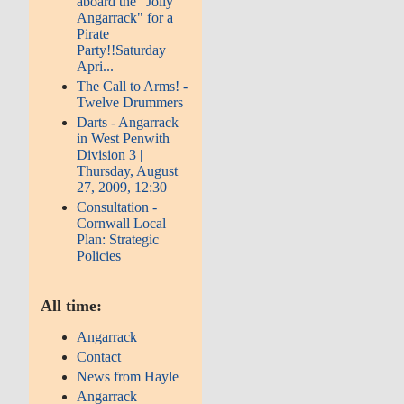
aboard the "Jolly
Angarrack" for a
Pirate
Party!!Saturday
Apri...
The Call to Arms! -
Twelve Drummers
Darts - Angarrack
in West Penwith
Division 3 |
Thursday, August
27, 2009, 12:30
Consultation -
Cornwall Local
Plan: Strategic
Policies
All time:
Angarrack
Contact
News from Hayle
Angarrack