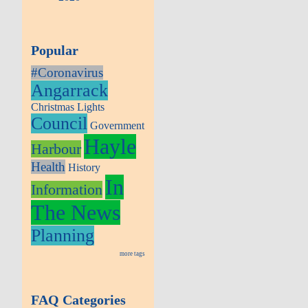
Popular
#Coronavirus
Angarrack
Christmas Lights
Council
Government
Hayle
Harbour
Health
History
In
Information
The News
Planning
more tags
FAQ Categories