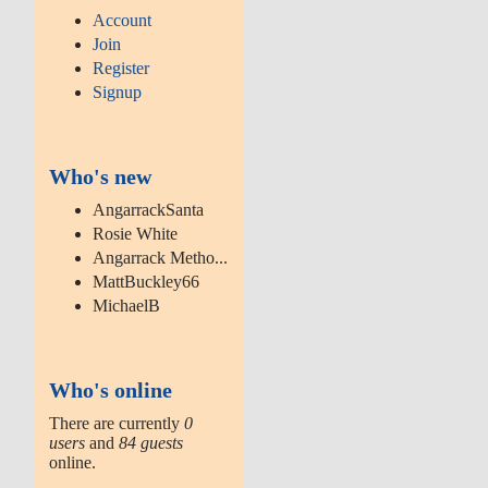
Account
Join
Register
Signup
Who's new
AngarrackSanta
Rosie White
Angarrack Metho...
MattBuckley66
MichaelB
Who's online
There are currently
0
users
and
84 guests
online.