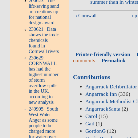
200623 | The
summer than in winte
life-saving sand
art creations up
‹ Cornwall
up
for national
design award
230621 | Data
shows the toxic
chemicals
found in
Cornwall rivers
Printer-friendly version
230629 |
comments
Permalink
CORNWALL
has had the
highest number
Contributions
of storm
overflow spills
Angarrack Defibrillato
in the UK,
Angarrack Inn
(336)
according to
Angarrack Methodist C
new analysis
AngarrackSanta
(2)
240905 | South
West Water
Carol
(15)
Anger as some
Gail
(1)
people to be
GordonG
(12)
charged more
for water over