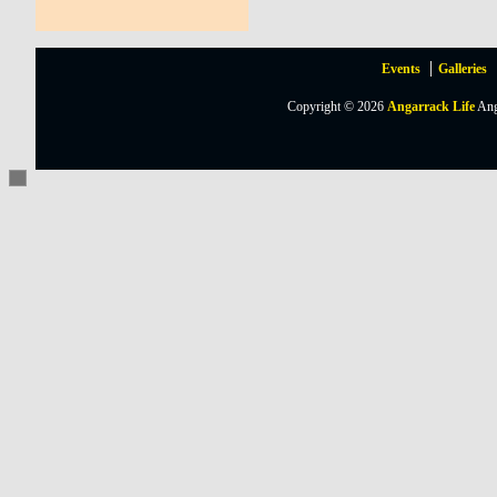
Events
Galleries
Copyright © 2026
Angarrack Life
Ang