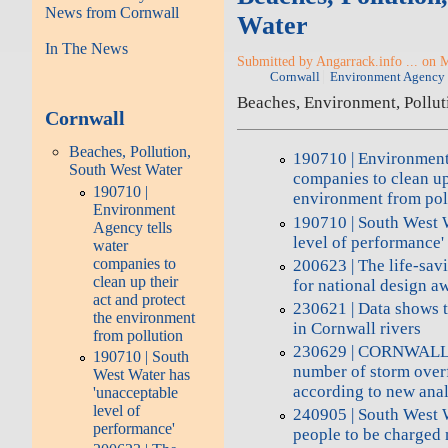
News from Cornwall
Water
In The News
Submitted by Angarrack.info ... on 
Cornwall
Environment Agency
Beaches, Environment, Pollut
Cornwall
Beaches, Pollution,
190710 | Environment
South West Water
companies to clean up 
190710 |
environment from pol
Environment
190710 | South West 
Agency tells
level of performance'
water
companies to
200623 | The life-sav
clean up their
for national design a
act and protect
230621 | Data shows 
the environment
in Cornwall rivers
from pollution
230629 | CORNWALL h
190710 | South
number of storm overf
West Water has
according to new anal
'unacceptable
level of
240905 | South West 
performance'
people to be charged 