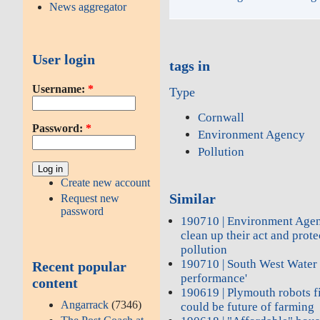
News aggregator
User login
tags in
Username:
*
Type
Cornwall
Password:
*
Environment Agency
Pollution
Create new account
Similar
Request new
password
190710 | Environment Agen
clean up their act and prot
pollution
190710 | South West Water 
Recent popular
performance'
content
190619 | Plymouth robots f
Angarrack
(7346)
could be future of farming