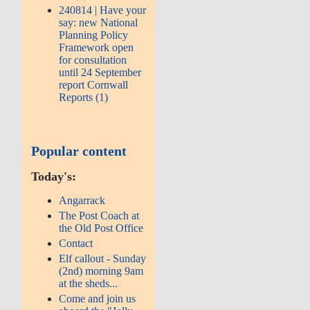
240814 | Have your
say: new National
Planning Policy
Framework open
for consultation
until 24 September
report Cornwall
Reports (1)
Popular content
Today's:
Angarrack
The Post Coach at
the Old Post Office
Contact
Elf callout - Sunday
(2nd) morning 9am
at the sheds...
Come and join us