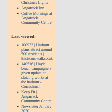
Christmas Lights
Angarrack Inn
Coffee Mornings at
Angarrack
Community Centre
Last viewed:
100923 | Harbour
plans attract around
500 residents |
thisiscornwall.co.uk
140516 | Hayle
beach campaigners
given update on
sluicing works at
the harbour -
Cornishman
Keep Fit |
Angarrack
Community Centre
Newsletter January
2020