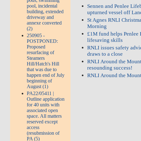
pods, swimming
pool, incidental
Sennen and Penlee Lifeb
building, extended
upturned vessel off Lan
driveway and
St Agnes RNLI Christma
annexe converted
Morning
(2)
£1M fund helps Penlee 
250905 -
lifesaving skills
POSTPONED:
Proposed
RNLI issues safety advi
resurfacing of
draws to a close
Steamers
RNLI Around the Mount
Hill/Hatch's Hill
resounding success!
that was due to
happen end of July
RNLI Around the Moun
beginning of
August (1)
PA22/05411 |
Outline application
for 40 units with
associated open
space. All matters
reserved except
access
(resubmission of
PA (5)