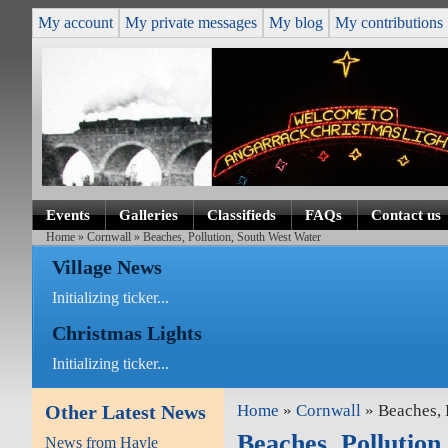
My account
My private messages
My blog
My contributions
Events
Galleries
Classifieds
FAQs
Contact us
Home
»
Cornwall
» Beaches, Pollution, South West Water
Village News
Initializing ticker...
Christmas Lights
Initializing ticker...
Other Latest News
Home
»
Cornwall
» Beaches, 
Beaches, Pollution
News from Hayle