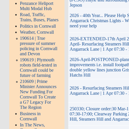
Penzance Heliport
Jepson
Multi Modal Hub
Road, Traffic,
2026 - 40th Year... Please Help 
Trains, Buses, Planes
Angarrack Christmas Lights - W
need your help
Politics in Cornwall
Weather, Cornwall
190614 | True
2026-EXTENDED-17th April 20
pressure of summer
April- Resurfacing Steamers Hill
policing in Cornwall
Angarrack Lane | 1 Apr 07:30 -
and Devon
2026-April-POSTPONED-plan
190619 | Plymouth
improvements i.e. install footpath
robots field-tested in
double yellow lines junction Gri
Cornwall could be
Hatchs Hill
future of farming
210609 | Prime
Minister Announces
2026 - Resurfacing Steamers Hill
New Funding For
Angarrack Lane | 1 Apr 07:30 -
Cornwall To Create
a G7 Legacy For
The Region
250330; Closure order:30 Mar-1
Business in
07:30-17:00; Clearway Parking 
Cornwall
Hill, Steamers Hill and Angarra
In The News,