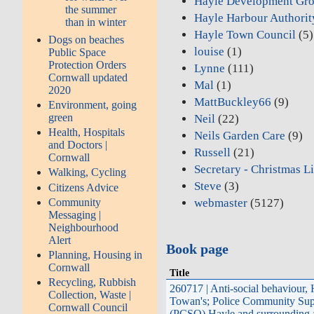
Hayle Development Gr
the summer
Hayle Harbour Authorit
than in winter
Hayle Town Council
(5)
Dogs on beaches
louise
(1)
Public Space
Protection Orders
Lynne
(111)
Cornwall updated
Mal
(1)
2020
MattBuckley66
(9)
Environment, going
green
Neil
(22)
Health, Hospitals
Neils Garden Care
(9)
and Doctors |
Russell
(21)
Cornwall
Secretary - Christmas L
Walking, Cycling
Steve
(3)
Citizens Advice
Community
webmaster
(5127)
Messaging |
Neighbourhood
Alert
Book page
Planning, Housing in
Cornwall
Title
Recycling, Rubbish
260717 | Anti-social behaviour,
Collection, Waste |
Towan's; Police Community Sup
Cornwall Council
(PCSO) Hayle and surrounding 