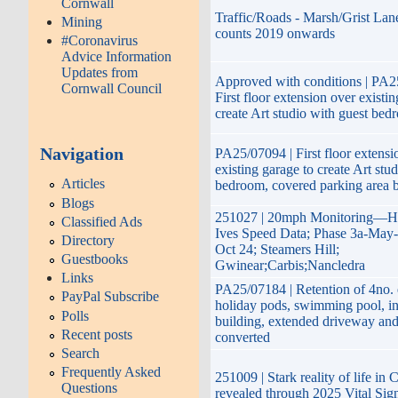
Cornwall
Traffic/Roads - Marsh/Grist Lane
Mining
counts 2019 onwards
#Coronavirus
Advice Information
Updates from
Approved with conditions | PA2
Cornwall Council
First floor extension over existi
create Art studio with guest bed
Navigation
PA25/07094 | First floor extensi
existing garage to create Art stu
Articles
bedroom, covered parking area 
Blogs
251027 | 20mph Monitoring—H
Classified Ads
Ives Speed Data; Phase 3a-May-
Directory
Oct 24; Steamers Hill;
Guestbooks
Gwinear;Carbis;Nancledra
Links
PA25/07184 | Retention of 4no. 
PayPal Subscribe
holiday pods, swimming pool, in
Polls
building, extended driveway an
Recent posts
converted
Search
Frequently Asked
251009 | Stark reality of life in
Questions
revealed through 2025 Vital Sig