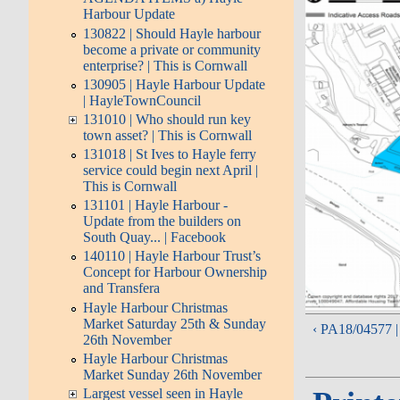
Harbour Update
130822 | Should Hayle harbour
become a private or community
enterprise? | This is Cornwall
130905 | Hayle Harbour Update
| HayleTownCouncil
131010 | Who should run key
town asset? | This is Cornwall
131018 | St Ives to Hayle ferry
service could begin next April |
This is Cornwall
131101 | Hayle Harbour -
Update from the builders on
South Quay... | Facebook
140110 | Hayle Harbour Trust’s
Concept for Harbour Ownership
and Transfera
Hayle Harbour Christmas
Market Saturday 25th & Sunday
‹ PA18/04577 |
26th November
Hayle Harbour Christmas
Market Sunday 26th November
Largest vessel seen in Hayle