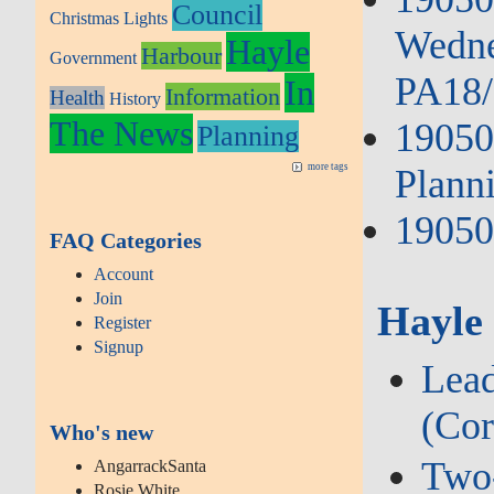
Council
Christmas Lights
Wedne
Hayle
Harbour
Government
PA18/
In
Information
Health
History
The News
19050
Planning
more tags
Plann
19050
FAQ Categories
Account
Join
Hayle
Register
Signup
Lead
(Cor
Who's new
Two‑
AngarrackSanta
Rosie White