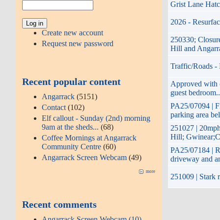
Grist Lane Hatc
2026 - Resurfac
Create new account
250330; Closure
Request new password
Hill and Angar
Traffic/Roads -
Recent popular content
Approved with co
guest bedroom..
Angarrack
(5151)
PA25/07094 | Fi
Contact
(102)
parking area be
Elf callout - Sunday (2nd) morning
9am at the sheds...
(68)
251027 | 20mph
Hill; Gwinear;C
Coffee Mornings at Angarrack
Community Centre
(60)
PA25/07184 | Re
Angarrack Screen Webcam
(49)
driveway and a
more
251009 | Stark r
Recent comments
Angarrack Screen Webcam (10)