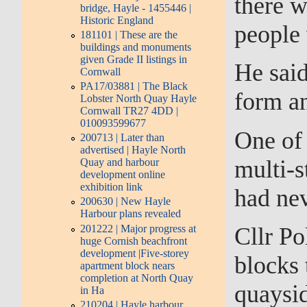
there w
bridge, Hayle - 1455446 |
Historic England
people
181101 | These are the
buildings and monuments
given Grade II listings in
He said
Cornwall
PA17/03881 | The Black
form a
Lobster North Quay Hayle
Cornwall TR27 4DD |
010093599677
One of 
200713 | Later than
advertised | Hayle North
multi-s
Quay and harbour
development online
exhibition link
had nev
200630 | New Hayle
Harbour plans revealed
201222 | Major progress at
Cllr Po
huge Cornish beachfront
development |Five-storey
blocks 
apartment block nears
completion at North Quay
quaysi
in Ha
210204 | Hayle harbour