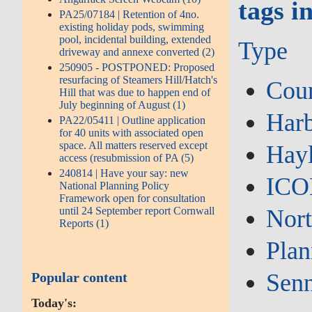
tags i
PA25/07184 | Retention of 4no.
existing holiday pods, swimming
pool, incidental building, extended
Type
driveway and annexe converted (2)
250905 - POSTPONED: Proposed
resurfacing of Steamers Hill/Hatch's
Coun
Hill that was due to happen end of
July beginning of August (1)
Har
PA22/05411 | Outline application
for 40 units with associated open
space. All matters reserved except
Hay
access (resubmission of PA (5)
240814 | Have your say: new
IC
National Planning Policy
Framework open for consultation
until 24 September report Cornwall
Nor
Reports (1)
Plan
Sen
Popular content
Today's: