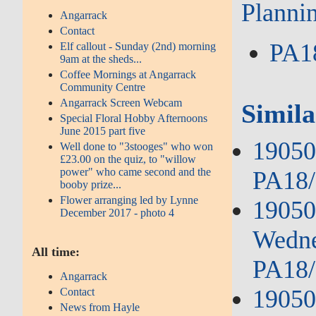
Planni
Angarrack
Contact
PA1
Elf callout - Sunday (2nd) morning
9am at the sheds...
Coffee Mornings at Angarrack
Community Centre
Angarrack Screen Webcam
Simila
Special Floral Hobby Afternoons
June 2015 part five
190503
Well done to "3stooges" who won
£23.00 on the quiz, to "willow
power" who came second and the
PA18/
booby prize...
Flower arranging led by Lynne
19050
December 2017 - photo 4
Wedne
All time:
PA18/
Angarrack
19050
Contact
News from Hayle