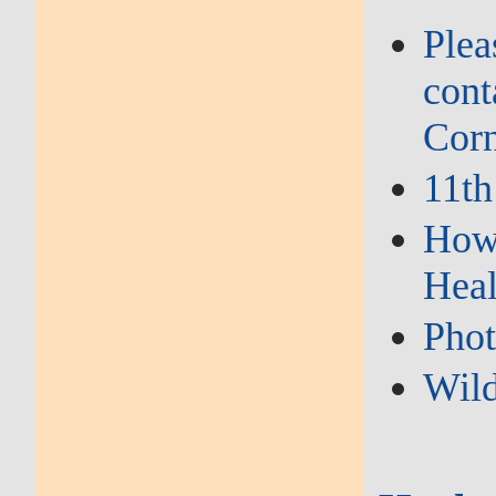
Plea
cont
Corn
11th
How 
Heal
Phot
Wild