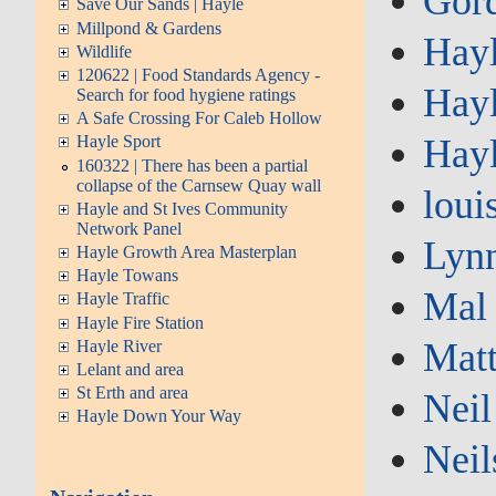
Gor
Save Our Sands | Hayle
Millpond & Gardens
Hay
Wildlife
120622 | Food Standards Agency -
Hayl
Search for food hygiene ratings
A Safe Crossing For Caleb Hollow
Hay
Hayle Sport
160322 | There has been a partial
collapse of the Carnsew Quay wall
loui
Hayle and St Ives Community
Network Panel
Lyn
Hayle Growth Area Masterplan
Hayle Towans
Mal
Hayle Traffic
Hayle Fire Station
Mat
Hayle River
Lelant and area
St Erth and area
Neil
Hayle Down Your Way
Neil