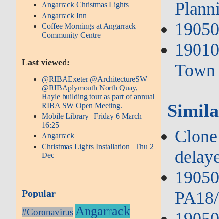
Plann
Angarrack Christmas Lights
Angarrack Inn
19050
Coffee Mornings at Angarrack
Community Centre
19010
Last viewed:
Town 
@RIBAExeter @ArchitectureSW
@RIBAplymouth North Quay,
Hayle building tour as part of annual
Simila
RIBA SW Open Meeting.
Mobile Library | Friday 6 March
16:25
Clone 
Angarrack
Christmas Lights Installation | Thu 2
delay
Dec
190503
Popular
PA18/
Angarrack
#Coronavirus
19050