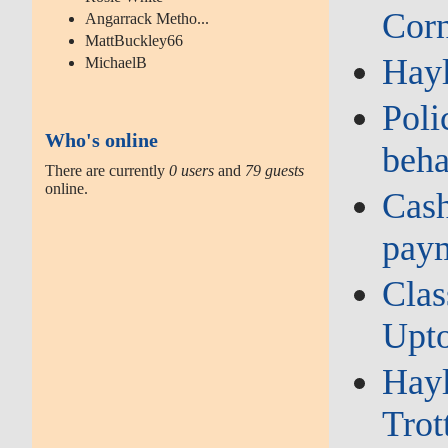
Corn
Angarrack Metho...
MattBuckley66
Hay
MichaelB
Poli
Who's online
beha
There are currently
0 users
and
79 guests
online.
Cash
paym
Clas
Upto
Hayl
Trot