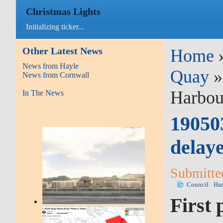
Christmas Lights
Initializing ticker...
Other Latest News
Home
News from Hayle
Quay
News from Cornwall
Harbou
In The News
190503
delay
Submitte
Council
Ha
First