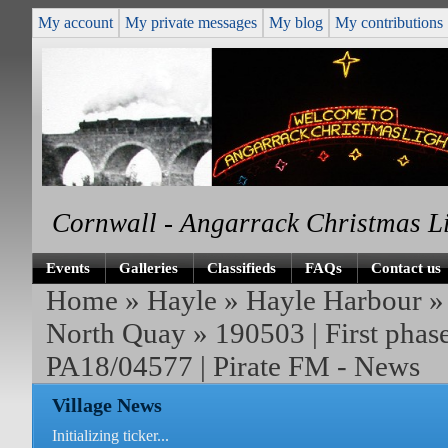
My account
My private messages
My blog
My contributions
Cornwall - Angarrack Christmas L
Events
Galleries
Classifieds
FAQs
Contact us
Home
»
Hayle
»
Hayle Harbour
North Quay
» 190503 | First phas
PA18/04577 | Pirate FM - News
Village News
Initializing ticker...