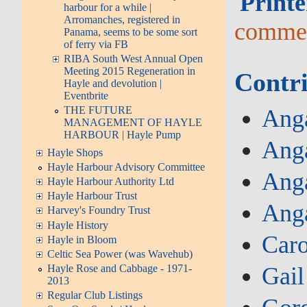
Printe
harbour for a while |
Arromanches, registered in
comme
Panama, seems to be some sort
of ferry via FB
RIBA South West Annual Open
Meeting 2015 Regeneration in
Contri
Hayle and devolution |
Eventbrite
THE FUTURE
Anga
MANAGEMENT OF HAYLE
HARBOUR | Hayle Pump
Anga
Hayle Shops
Hayle Harbour Advisory Committee
Anga
Hayle Harbour Authority Ltd
Hayle Harbour Trust
Ang
Harvey's Foundry Trust
Hayle History
Caro
Hayle in Bloom
Celtic Sea Power (was Wavehub)
Gail
Hayle Rose and Cabbage - 1971-
2013
Regular Club Listings