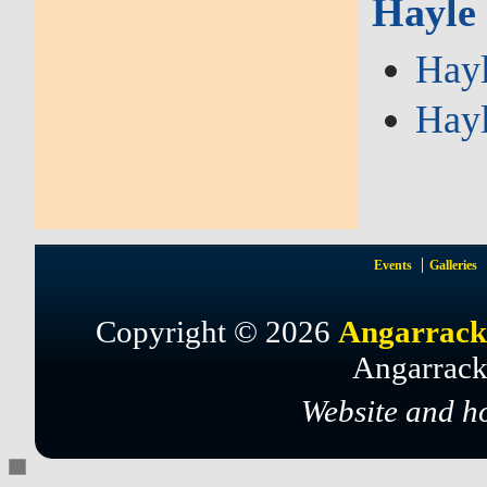
Hayle
Hayl
Hayl
Events
Galleries
Copyright © 2026
Angarrack
Angarrack
Website and h