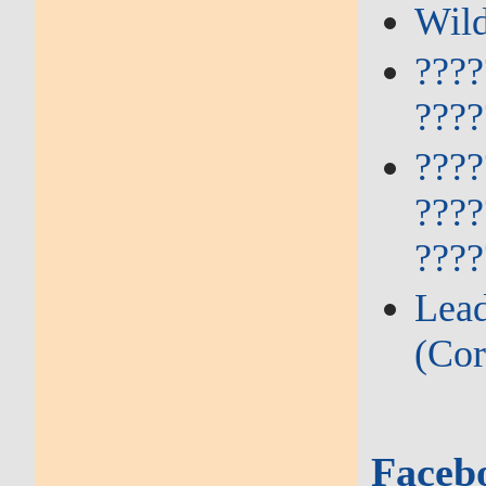
Wild
????
????
????
????
????
Lead
(Cor
Faceb