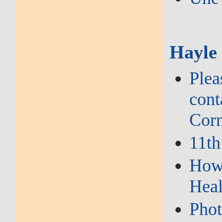
Hayle
Plea
cont
Corn
11th
How 
Heal
Phot