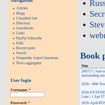
Navigation
Russ
Articles
Secr
Blogs
Classified Ads
Stev
Directory
Guestbooks
web
Links
PayPal Subscribe
Polls
Recent posts
Book 
Search
Frequently Asked Questions
News aggregator
Title
260717 | Anti-
surrounding are
User login
2026 - 40th Yea
Username:
*
2026-EXTENDED-
Lane | 1 Apr 07
Password:
*
2026-April-POST