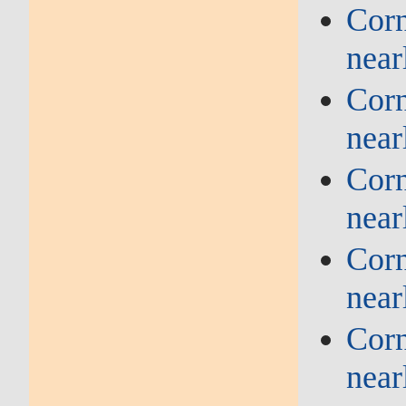
Corn
near
Corn
near
Corn
near
Corn
near
Corn
near