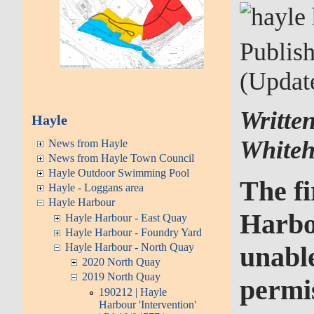
Publis
(Updat
Writte
Hayle
Whiteh
News from Hayle
News from Hayle Town Council
Hayle Outdoor Swimming Pool
The fi
Hayle - Loggans area
Hayle Harbour
Harbou
Hayle Harbour - East Quay
Hayle Harbour - Foundry Yard
Hayle Harbour - North Quay
unable
2020 North Quay
2019 North Quay
permi
190212 | Hayle
Harbour 'Intervention'