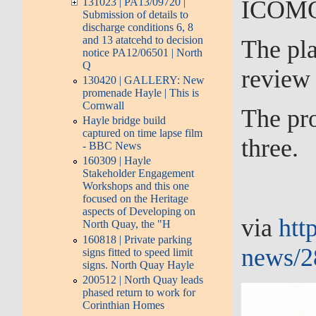
ICOMOS 
131023 | PA13/09720 |
Submission of details to
discharge conditions 6, 8
and 13 atatcehd to decision
The pla
notice PA12/06501 | North
Q
review 
130420 | GALLERY: New
promenade Hayle | This is
Cornwall
The pro
Hayle bridge build
captured on time lapse film
three.
- BBC News
160309 | Hayle
Stakeholder Engagement
Workshops and this one
focused on the Heritage
aspects of Developing on
via
htt
North Quay, the "H
160818 | Private parking
news/28
signs fitted to speed limit
signs. North Quay Hayle
200512 | North Quay leads
phased return to work for
Corinthian Homes