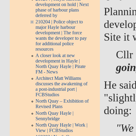
development on hold | Next
Plannin
phase of harbour plans
deferred by
develo
210204 | Police object to
major Hayle harbour
development | The force
Site it
wants the developer to pay
for additional police
resources
Cllr
A closer look at new
development in Hayle |
goin
North Quay Hayle | Pirate
FM - News
Architect Matt Williams
He said
discusses the awakening of
a post-industrial port |
"slight
FCBStudios
North Quay – Exhibition of
Revised Plans
doing:
North Quay Hayle |
Sennybridge
"We 
North Quay Hayle | Work |
View | FCBStudios