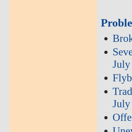
Proble
Brok
Seve
July
Flyb
Trad
July
Offe
Unev