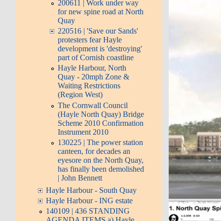
200611 | Work under way
for new spine road at North
Quay
220516 | 'Save our Sands'
protesters fear Hayle
development is 'destroying'
part of Cornish coastline
Hayle Harbour, North
Quay - 20mph Zone &
Waiting Restrictions
(Region West)
The Cornwall Council
(Hayle North Quay) Bridge
Scheme 2010 Confirmation
Instrument 2010
130225 | The power station
canteen, for decades an
eyesore on the North Quay,
has finally been demolished
| John Bennett
Hayle Harbour - South Quay
Hayle Harbour - ING estate
140109 | 436 STANDING
AGENDA ITEMS a) Hayle