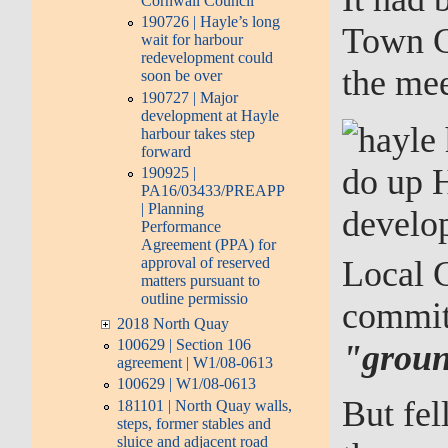
Cornwall Council
190726 | Hayle’s long
Town Co
wait for harbour
redevelopment could
the mee
soon be over
190727 | Major
development at Hayle
harbour takes step
forward
do up H
190925 |
PA16/03433/PREAPP
| Planning
develo
Performance
Agreement (PPA) for
Local 
approval of reserved
matters pursuant to
outline permissio
committ
2018 North Quay
100629 | Section 106
"groun
agreement | W1/08-0613
100629 | W1/08-0613
But fel
181101 | North Quay walls,
steps, former stables and
sluice and adjacent road