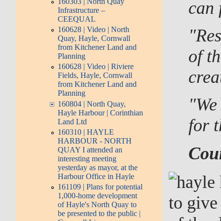
160303 | North Quay
can 
Infrastructure –
CEEQUAL
160628 | Video | North
"Res
Quay, Hayle, Cornwall
from Kitchener Land and
of t
Planning
160628 | Video | Riviere
crea
Fields, Hayle, Cornwall
from Kitchener Land and
Planning
"We 
160804 | North Quay,
Hayle Harbour | Corinthian
for t
Land Ltd
160310 | HAYLE
HARBOUR - NORTH
Coun
QUAY I attended an
interesting meeting
yesterday as mayor, at the
Harbour Office in Hayle
161109 | Plans for potential
1,000-home development
to give
of Hayle's North Quay to
be presented to the public |