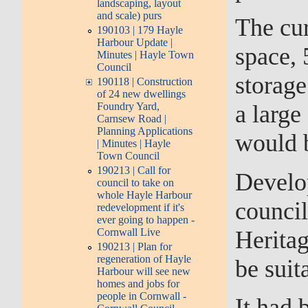
landscaping, layout
and scale) purs
The cur
190103 | 179 Hayle
Harbour Update |
space, 
Minutes | Hayle Town
Council
storage
190118 | Construction
of 24 new dwellings
Foundry Yard,
a large
Carnsew Road |
Planning Applications
would b
| Minutes | Hayle
Town Council
190213 | Call for
Develo
council to take on
whole Hayle Harbour
council
redevelopment if it's
ever going to happen -
Herita
Cornwall Live
190213 | Plan for
regeneration of Hayle
be suit
Harbour will see new
homes and jobs for
people in Cornwall -
It had 