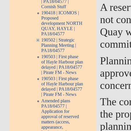
| PA18/04577 |
A reser
Cornish Stuff
190418 | ICOMOS |
not con
Proposed
development NORTH
QUAY, HAYLE |
Quay we
PA18/04577
190502 | Strategic
commit
Planning Meeting |
PA18/04577
190503 | First phase
Plannin
of Hayle Harbour plan
delayed | PA18/04577
approve
| Pirate FM - News
190503 | First phase
concern
of Hayle Harbour plan
delayed | PA18/04577
| Pirate FM - News
The com
Amended plans
PA18/04577 |
the pro
Application for
approval of reserved
matters (access,
plannin
appearance,