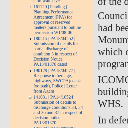
of the
Cornwall Live
161129 | Pending |
Planning Performance
Counci
Agreement (PPA) for
approval of reserved
had bee
matters pursuant to outline
permission W1/08-06
Monume
180515 | PA18/04552 |
Submission of details for
which 
partial discharge of
condition 3 in respect of
Decision Notice
progra
PA13/01370 dated
190129 | PA18/04577 |
Response to heritage,
ICOMOS
highways, SWCPA(coastal
footpath), Police | Letter
buildin
from Agent
141031 | PA14/10524
WHS.
Submission of details to
discharge conditions 33, 34
and 36 and 37 in respect of
In defe
decision notice
PA13/01370